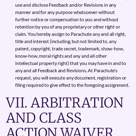
use and disclose Feedback and/or Revisions in any
manner and for any purpose whatsoever without
further notice or compensation to you and without
retention by you of any proprietary or other right or
claim. You hereby assign to Parachute any and all right,
title and interest (including, but not limited to, any
patent, copyright, trade secret, trademark, show-how,
know-how, moral rights and any and all other
intellectual property right) that you may have in and to
any and all Feedback and Revisions. At Parachute’s
request, you will execute any document, registration or
filing required to give effect to the foregoing assignment.
VII. ARBITRATION
AND CLASS
ACTION WAIVER