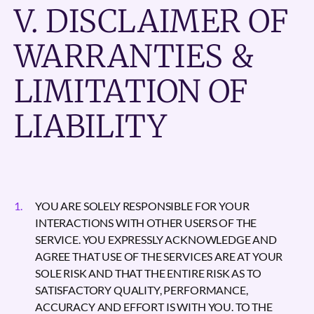
V. DISCLAIMER OF
WARRANTIES &
LIMITATION OF
LIABILITY
YOU ARE SOLELY RESPONSIBLE FOR YOUR
INTERACTIONS WITH OTHER USERS OF THE
SERVICE. YOU EXPRESSLY ACKNOWLEDGE AND
AGREE THAT USE OF THE SERVICES ARE AT YOUR
SOLE RISK AND THAT THE ENTIRE RISK AS TO
SATISFACTORY QUALITY, PERFORMANCE,
ACCURACY AND EFFORT IS WITH YOU. TO THE