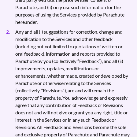
Parachute, and (ii) only use such information for the
purposes of using the Services provided by Parachute
hereunder.
Any and all (i) suggestions for correction, change and
modification to the Services and other feedback
(including but not limited to quotations of written or
oral feedback), information and reports provided to
Parachute by you (collectively “Feedback”), and all (ii)
improvements, updates, modifications or
enhancements, whether made, created or developed by
Parachute or otherwise relating to the Services
(collectively, “Revisions”), are and will remain the
property of Parachute. You acknowledge and expressly
agree that any contribution of Feedback or Revisions
does not and will not give or grant you any right, title or
interest in the Services or in any such Feedback or
Revisions. All Feedback and Revisions become the sole
and exclusive property of Parachute and Parachute may