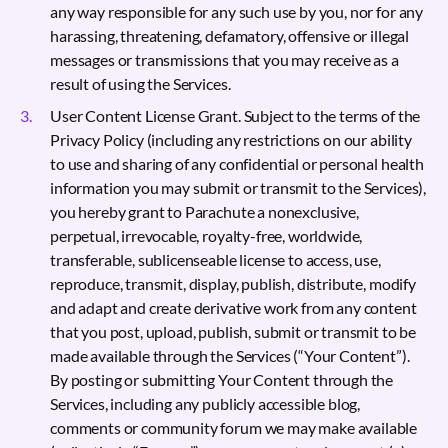
any way responsible for any such use by you, nor for any
harassing, threatening, defamatory, offensive or illegal
messages or transmissions that you may receive as a
result of using the Services.
User Content License Grant. Subject to the terms of the
Privacy Policy (including any restrictions on our ability
to use and sharing of any confidential or personal health
information you may submit or transmit to the Services),
you hereby grant to Parachute a nonexclusive,
perpetual, irrevocable, royalty-free, worldwide,
transferable, sublicenseable license to access, use,
reproduce, transmit, display, publish, distribute, modify
and adapt and create derivative work from any content
that you post, upload, publish, submit or transmit to be
made available through the Services (“Your Content”).
By posting or submitting Your Content through the
Services, including any publicly accessible blog,
comments or community forum we may make available