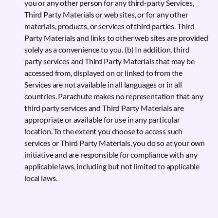
you or any other person for any third-party Services,
Third Party Materials or web sites, or for any other
materials, products, or services of third parties. Third
Party Materials and links to other web sites are provided
solely as a convenience to you. (b) In addition, third
party services and Third Party Materials that may be
accessed from, displayed on or linked to from the
Services are not available in all languages or in all
countries. Parachute makes no representation that any
third party services and Third Party Materials are
appropriate or available for use in any particular
location. To the extent you choose to access such
services or Third Party Materials, you do so at your own
initiative and are responsible for compliance with any
applicable laws, including but not limited to applicable
local laws.