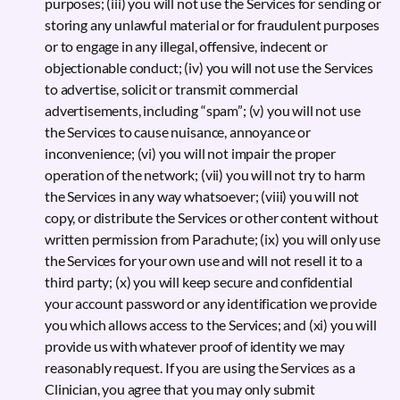
purposes; (iii) you will not use the Services for sending or
storing any unlawful material or for fraudulent purposes
or to engage in any illegal, offensive, indecent or
objectionable conduct; (iv) you will not use the Services
to advertise, solicit or transmit commercial
advertisements, including “spam”; (v) you will not use
the Services to cause nuisance, annoyance or
inconvenience; (vi) you will not impair the proper
operation of the network; (vii) you will not try to harm
the Services in any way whatsoever; (viii) you will not
copy, or distribute the Services or other content without
written permission from Parachute; (ix) you will only use
the Services for your own use and will not resell it to a
third party; (x) you will keep secure and confidential
your account password or any identification we provide
you which allows access to the Services; and (xi) you will
provide us with whatever proof of identity we may
reasonably request. If you are using the Services as a
Clinician, you agree that you may only submit