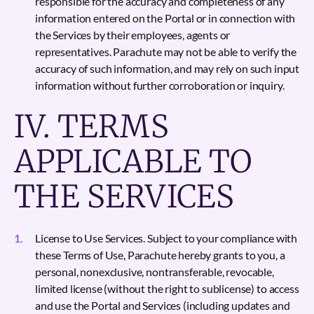
responsible for the accuracy and completeness of any
information entered on the Portal or in connection with
the Services by their employees, agents or
representatives. Parachute may not be able to verify the
accuracy of such information, and may rely on such input
information without further corroboration or inquiry.
IV. TERMS
APPLICABLE TO
THE SERVICES
License to Use Services. Subject to your compliance with
these Terms of Use, Parachute hereby grants to you, a
personal, nonexclusive, nontransferable, revocable,
limited license (without the right to sublicense) to access
and use the Portal and Services (including updates and