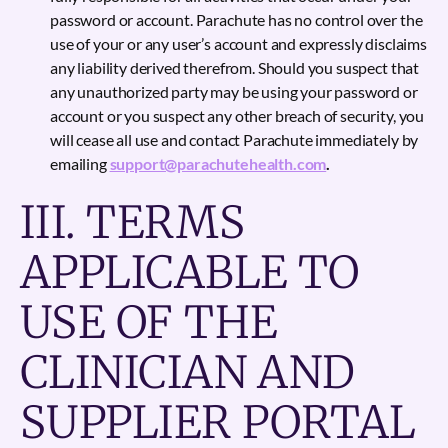
password or account. Parachute has no control over the
use of your or any user’s account and expressly disclaims
any liability derived therefrom. Should you suspect that
any unauthorized party may be using your password or
account or you suspect any other breach of security, you
will cease all use and contact Parachute immediately by
emailing
support@parachutehealth.com
.
III. TERMS
APPLICABLE TO
USE OF THE
CLINICIAN AND
SUPPLIER PORTAL