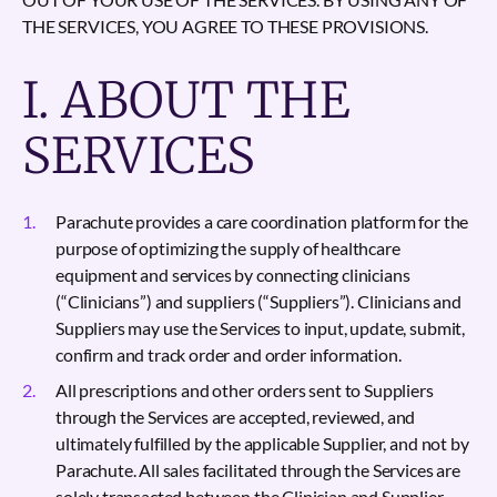
THE SERVICES, YOU AGREE TO THESE PROVISIONS.
I. ABOUT THE
SERVICES
Parachute provides a care coordination platform for the
purpose of optimizing the supply of healthcare
equipment and services by connecting clinicians
(“Clinicians”) and suppliers (“Suppliers”). Clinicians and
Suppliers may use the Services to input, update, submit,
confirm and track order and order information.
All prescriptions and other orders sent to Suppliers
through the Services are accepted, reviewed, and
ultimately fulfilled by the applicable Supplier, and not by
Parachute. All sales facilitated through the Services are
solely transacted between the Clinician and Supplier.