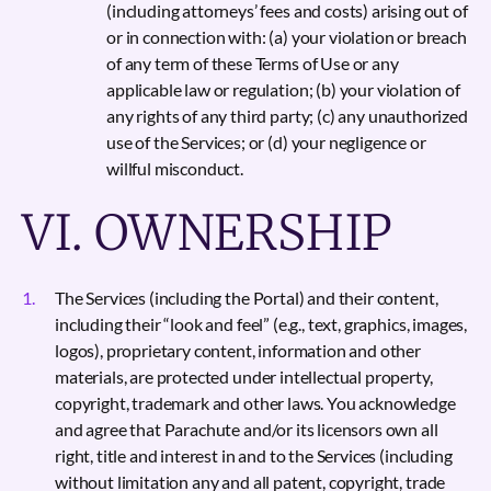
(including attorneys’ fees and costs) arising out of
or in connection with: (a) your violation or breach
of any term of these Terms of Use or any
applicable law or regulation; (b) your violation of
any rights of any third party; (c) any unauthorized
use of the Services; or (d) your negligence or
willful misconduct.
VI. OWNERSHIP
The Services (including the Portal) and their content,
including their “look and feel” (e.g., text, graphics, images,
logos), proprietary content, information and other
materials, are protected under intellectual property,
copyright, trademark and other laws. You acknowledge
and agree that Parachute and/or its licensors own all
right, title and interest in and to the Services (including
without limitation any and all patent, copyright, trade