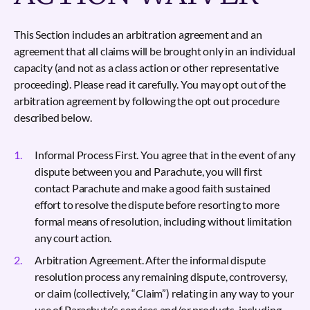
This Section includes an arbitration agreement and an
agreement that all claims will be brought only in an individual
capacity (and not as a class action or other representative
proceeding). Please read it carefully. You may opt out of the
arbitration agreement by following the opt out procedure
described below.
Informal Process First. You agree that in the event of any
dispute between you and Parachute, you will first
contact Parachute and make a good faith sustained
effort to resolve the dispute before resorting to more
formal means of resolution, including without limitation
any court action.
Arbitration Agreement. After the informal dispute
resolution process any remaining dispute, controversy,
or claim (collectively, “Claim”) relating in any way to your
use of Parachute’s services and/or products, including