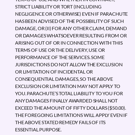
STRICT LIABILITY OR TORT (INCLUDING
NEGLIGENCE OR OTHERWISE) EVEN IF PARACHUTE
HAS BEEN ADVISED OF THE POSSIBILITY OF SUCH
DAMAGE, OR (II) FOR ANY OTHER CLAIM, DEMAND
OR DAMAGES WHATSOEVER RESULTING FROM OR
ARISING OUT OF OR IN CONNECTION WITH THIS
TERMS OF USE OR THE DELIVERY, USE OR
PERFORMANCE OF THE SERVICES. SOME
JURISDICTIONS DO NOT ALLOW THE EXCLUSION
OR LIMITATION OF INCIDENTAL OR
CONSEQUENTIAL DAMAGES, SO THE ABOVE
EXCLUSION OR LIMITATION MAY NOT APPLY TO
YOU. PARACHUTE’S TOTAL LIABILITY TO YOU FOR
ANY DAMAGES FINALLY AWARDED SHALL NOT
EXCEED THE AMOUNT OF FIFTY DOLLARS ($50.00).
THE FOREGOING LIMITATIONS WILL APPLY EVEN IF
THE ABOVE STATED REMEDY FAILS OF ITS
ESSENTIAL PURPOSE.