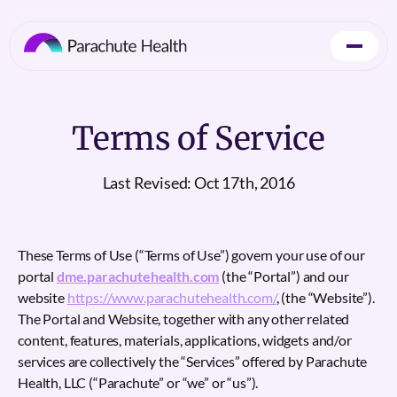
Terms of Service
Last Revised: Oct 17th, 2016
These Terms of Use (“Terms of Use”) govern your use of our
portal
dme.parachutehealth.com
(the “Portal”) and our
website
https://www.parachutehealth.com/
, (the “Website”).
The Portal and Website, together with any other related
content, features, materials, applications, widgets and/or
services are collectively the “Services” offered by Parachute
Health, LLC (“Parachute” or “we” or “us”).