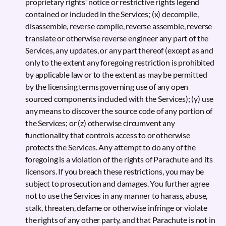
proprietary rights’ notice or restrictive rights legend
contained or included in the Services; (x) decompile,
disassemble, reverse compile, reverse assemble, reverse
translate or otherwise reverse engineer any part of the
Services, any updates, or any part thereof (except as and
only to the extent any foregoing restriction is prohibited
by applicable law or to the extent as may be permitted
by the licensing terms governing use of any open
sourced components included with the Services); (y) use
any means to discover the source code of any portion of
the Services; or (z) otherwise circumvent any
functionality that controls access to or otherwise
protects the Services. Any attempt to do any of the
foregoing is a violation of the rights of Parachute and its
licensors. If you breach these restrictions, you may be
subject to prosecution and damages. You further agree
not to use the Services in any manner to harass, abuse,
stalk, threaten, defame or otherwise infringe or violate
the rights of any other party, and that Parachute is not in