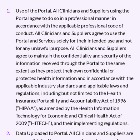
Use of the Portal. All Clinicians and Suppliers using the
Portal agree to do so in a professional manner in
accordance with the applicable professional code of
conduct. All Clinicians and Suppliers agree to use the
Portal and Services solely for their intended use and not
for any unlawful purpose. All Clinicians and Suppliers
agree to maintain the confidentiality and security of the
information received through the Portal to the same
extent as they protect their own confidential or
protected health information and in accordance with the
applicable industry standards and applicable laws and
regulations, including but not limited to the Health
Insurance Portability and Accountability Act of 1996
(“HIPAA”), as amended by the Health Information
Technology for Economic and Clinical Health Act of
2009 (“HITECH”), and their implementing regulations.
Data Uploaded to Portal. All Clinicians and Suppliers are