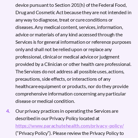
device pursuant to Section 201(h) of the Federal Food,
Drug and Cosmetic Act because they are not intended in
any way to diagnose, treat or cure conditions or
diseases. Any medical content, services, information,
advice or materials of any kind accessed through the
Services is for general information or reference purposes
only and shall not be relied upon or replace any
professional, clinical or medical advice or judgment
provided by a Clinician or other health care professional.
The Services do not address all possible uses, actions,
precautions, side effects, or interactions of any
healthcare equipment or products, nor do they provide
comprehensive information concerning any particular
disease or medical condition.
Our privacy practices in operating the Services are
described in our Privacy Policy located at
https://www.parachutehealth.com/privacy-policy/
(“Privacy Policy”). Please review the Privacy Policy to