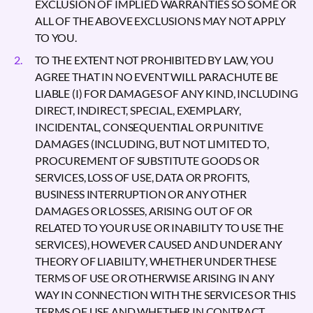
EXCLUSION OF IMPLIED WARRANTIES SO SOME OR
ALL OF THE ABOVE EXCLUSIONS MAY NOT APPLY
TO YOU.
TO THE EXTENT NOT PROHIBITED BY LAW, YOU
AGREE THAT IN NO EVENT WILL PARACHUTE BE
LIABLE (I) FOR DAMAGES OF ANY KIND, INCLUDING
DIRECT, INDIRECT, SPECIAL, EXEMPLARY,
INCIDENTAL, CONSEQUENTIAL OR PUNITIVE
DAMAGES (INCLUDING, BUT NOT LIMITED TO,
PROCUREMENT OF SUBSTITUTE GOODS OR
SERVICES, LOSS OF USE, DATA OR PROFITS,
BUSINESS INTERRUPTION OR ANY OTHER
DAMAGES OR LOSSES, ARISING OUT OF OR
RELATED TO YOUR USE OR INABILITY TO USE THE
SERVICES), HOWEVER CAUSED AND UNDER ANY
THEORY OF LIABILITY, WHETHER UNDER THESE
TERMS OF USE OR OTHERWISE ARISING IN ANY
WAY IN CONNECTION WITH THE SERVICES OR THIS
TERMS OF USE AND WHETHER IN CONTRACT,