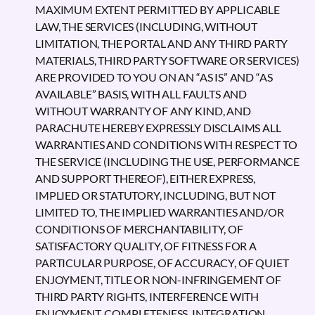
MAXIMUM EXTENT PERMITTED BY APPLICABLE
LAW, THE SERVICES (INCLUDING, WITHOUT
LIMITATION, THE PORTAL AND ANY THIRD PARTY
MATERIALS, THIRD PARTY SOFTWARE OR SERVICES)
ARE PROVIDED TO YOU ON AN “AS IS” AND “AS
AVAILABLE” BASIS, WITH ALL FAULTS AND
WITHOUT WARRANTY OF ANY KIND, AND
PARACHUTE HEREBY EXPRESSLY DISCLAIMS ALL
WARRANTIES AND CONDITIONS WITH RESPECT TO
THE SERVICE (INCLUDING THE USE, PERFORMANCE
AND SUPPORT THEREOF), EITHER EXPRESS,
IMPLIED OR STATUTORY, INCLUDING, BUT NOT
LIMITED TO, THE IMPLIED WARRANTIES AND/OR
CONDITIONS OF MERCHANTABILITY, OF
SATISFACTORY QUALITY, OF FITNESS FOR A
PARTICULAR PURPOSE, OF ACCURACY, OF QUIET
ENJOYMENT, TITLE OR NON-INFRINGEMENT OF
THIRD PARTY RIGHTS, INTERFERENCE WITH
ENJOYMENT, COMPLETENESS, INTEGRATION,