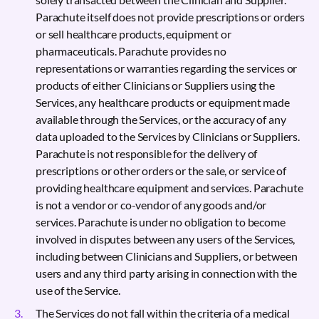
Parachute itself does not provide prescriptions or orders
or sell healthcare products, equipment or
pharmaceuticals. Parachute provides no
representations or warranties regarding the services or
products of either Clinicians or Suppliers using the
Services, any healthcare products or equipment made
available through the Services, or the accuracy of any
data uploaded to the Services by Clinicians or Suppliers.
Parachute is not responsible for the delivery of
prescriptions or other orders or the sale, or service of
providing healthcare equipment and services. Parachute
is not a vendor or co-vendor of any goods and/or
services. Parachute is under no obligation to become
involved in disputes between any users of the Services,
including between Clinicians and Suppliers, or between
users and any third party arising in connection with the
use of the Service.
The Services do not fall within the criteria of a medical