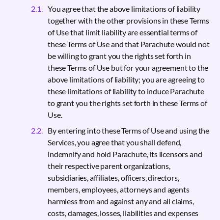
You agree that the above limitations of liability
together with the other provisions in these Terms
of Use that limit liability are essential terms of
these Terms of Use and that Parachute would not
be willing to grant you the rights set forth in
these Terms of Use but for your agreement to the
above limitations of liability; you are agreeing to
these limitations of liability to induce Parachute
to grant you the rights set forth in these Terms of
Use.
By entering into these Terms of Use and using the
Services, you agree that you shall defend,
indemnify and hold Parachute, its licensors and
their respective parent organizations,
subsidiaries, affiliates, officers, directors,
members, employees, attorneys and agents
harmless from and against any and all claims,
costs, damages, losses, liabilities and expenses