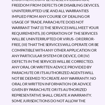
FREEDOM FROM DEFECTS OR DISABLING DEVICES,
UNINTERRUPTED USE AND ALL WARRANTIES
IMPLIED FROM ANY COURSE OF DEALING OR
USAGE OF TRADE. PARACHUTE DOES NOT
WARRANT THAT (I) THE SERVICES WILL MEET YOUR
REQUIREMENTS, (II) OPERATION OF THE SERVICES
WILL BE UNINTERRUPTED OR VIRUS- OR ERROR-
FREE, (III) THAT THE SERVICES WILL OPERATE OR BE
COMPATIBLE WITH ANY OTHER APPLICATION OR
ANY PARTICULAR SYSTEM OR DEVICE, OR (IV)
DEFECTS IN THE SERVICES WILL BE CORRECTED.
ANY ORAL OR WRITTEN ADVICE PROVIDED BY
PARACHUTE OR ITS AUTHORIZED AGENTS WILL
NOT BE DEEMED TO CREATE ANY WARRANTY. NO
ORAL OR WRITTEN INFORMATION OR ADVICE
GIVEN BY PARACHUTE OR ITS AUTHORIZED
REPRESENTATIVE SHALL CREATE A WARRANTY.
SOME JURISDICTIONS DO NOT ALLOW THE