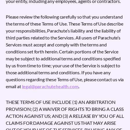
your entity, including any employees, agents or contractors.
Please review the following carefully so that you understand
the terms of these Terms of Use. These Terms of Use describe
your responsibilities, Parachute’s liability and the liability of
third parties related to the Services. All users of Parachute’s
Services must accept and comply with the terms and
conditions set forth herein. Certain portions of the Service
may be subject to additional terms and conditions specified
by us from time to time; your use of the Service is subject to
those additional terms and conditions. If you have any
questions regarding these Terms of Use, please contact us via
email at
legal@parachutehealth.com
.
THESE TERMS OF USE INCLUDE (1) AN ARBITRATION
PROVISION; (2) A WAIVER OF RIGHTS TO BRING A CLASS
ACTION AGAINST US; AND (3) A RELEASE BY YOU OF ALL
CLAIMS FOR DAMAGE AGAINST US THAT MAY ARISE
OUT OF YOUR USE OF THE SERVICES. BY USING ANY OF