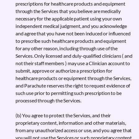
prescriptions for healthcare products and equipment
through the Services that you believe are medically
necessary for the applicable patient using your own
independent medical judgment, and you acknowledge
and agree that you have not been induced or influenced
to prescribe such healthcare products and equipment
for any other reason, including through use of the
Services. Only licensed and duly-qualified clinicians ( and
not their staff members ) may use a Clinician account to
submit, approve or authorize a prescription for
healthcare products or equipment through the Services,
and Parachute reserves the right to request evidence of
such use prior to permitting such prescription to be
processed through the Services.
(b) You agree to protect the Services, and their
proprietary content, information and other materials,
from any unauthorized access or use, and you agree that
you will not use the Services or such proprietary content,