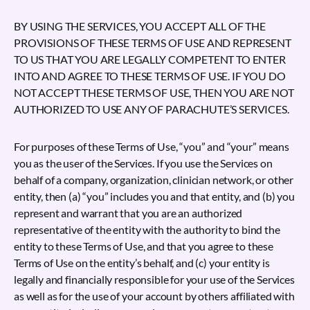
BY USING THE SERVICES, YOU ACCEPT ALL OF THE
PROVISIONS OF THESE TERMS OF USE AND REPRESENT
TO US THAT YOU ARE LEGALLY COMPETENT TO ENTER
INTO AND AGREE TO THESE TERMS OF USE. IF YOU DO
NOT ACCEPT THESE TERMS OF USE, THEN YOU ARE NOT
AUTHORIZED TO USE ANY OF PARACHUTE’S SERVICES.
For purposes of these Terms of Use, “you” and “your” means
you as the user of the Services. If you use the Services on
behalf of a company, organization, clinician network, or other
entity, then (a) “you” includes you and that entity, and (b) you
represent and warrant that you are an authorized
representative of the entity with the authority to bind the
entity to these Terms of Use, and that you agree to these
Terms of Use on the entity’s behalf, and (c) your entity is
legally and financially responsible for your use of the Services
as well as for the use of your account by others affiliated with