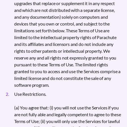
upgrades that replace or supplement it in any respect
and which are not distributed with a separate license,
and any documentation) solely on computers and
devices that you own or control, and subject to the
limitations set forth below. These Terms of Use are
limited to the intellectual property rights of Parachute
and its affiliates and licensors and do not include any
rights to other patents or intellectual property. We
reserve any and all rights not expressly granted to you
pursuant to these Terms of Use. The limited rights
granted to you to access and use the Services comprise a
limited license and do not constitute the sale of any
software program.
Use Restrictions.
(a) You agree that: (i) you will not use the Services if you
are not fully able and legally competent to agree to these
Terms of Use; (ii) you will only use the Services for lawful