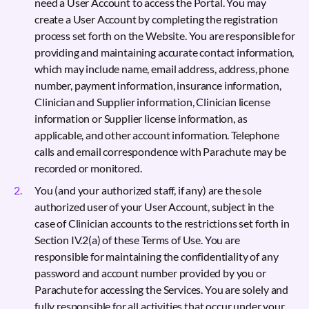
need a User Account to access the Portal. You may
create a User Account by completing the registration
process set forth on the Website. You are responsible for
providing and maintaining accurate contact information,
which may include name, email address, address, phone
number, payment information, insurance information,
Clinician and Supplier information, Clinician license
information or Supplier license information, as
applicable, and other account information. Telephone
calls and email correspondence with Parachute may be
recorded or monitored.
You (and your authorized staff, if any) are the sole
authorized user of your User Account, subject in the
case of Clinician accounts to the restrictions set forth in
Section IV.2(a) of these Terms of Use. You are
responsible for maintaining the confidentiality of any
password and account number provided by you or
Parachute for accessing the Services. You are solely and
fully responsible for all activities that occur under your