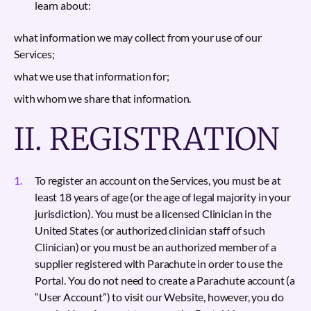
learn about:
what information we may collect from your use of our
Services;
what we use that information for;
with whom we share that information.
II. REGISTRATION
To register an account on the Services, you must be at
least 18 years of age (or the age of legal majority in your
jurisdiction). You must be a licensed Clinician in the
United States (or authorized clinician staff of such
Clinician) or you must be an authorized member of a
supplier registered with Parachute in order to use the
Portal. You do not need to create a Parachute account (a
“User Account”) to visit our Website, however, you do