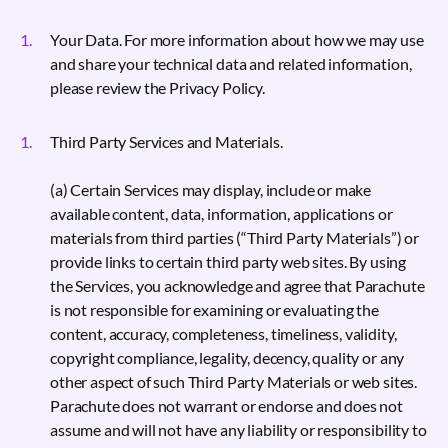
Your Data. For more information about how we may use
and share your technical data and related information,
please review the Privacy Policy.
Third Party Services and Materials.
(a) Certain Services may display, include or make
available content, data, information, applications or
materials from third parties (“Third Party Materials”) or
provide links to certain third party web sites. By using
the Services, you acknowledge and agree that Parachute
is not responsible for examining or evaluating the
content, accuracy, completeness, timeliness, validity,
copyright compliance, legality, decency, quality or any
other aspect of such Third Party Materials or web sites.
Parachute does not warrant or endorse and does not
assume and will not have any liability or responsibility to