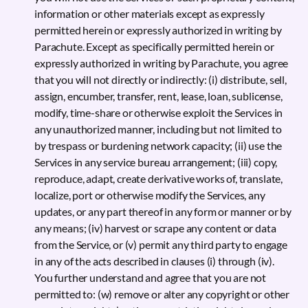
information or other materials except as expressly
permitted herein or expressly authorized in writing by
Parachute. Except as specifically permitted herein or
expressly authorized in writing by Parachute, you agree
that you will not directly or indirectly: (i) distribute, sell,
assign, encumber, transfer, rent, lease, loan, sublicense,
modify, time-share or otherwise exploit the Services in
any unauthorized manner, including but not limited to
by trespass or burdening network capacity; (ii) use the
Services in any service bureau arrangement; (iii) copy,
reproduce, adapt, create derivative works of, translate,
localize, port or otherwise modify the Services, any
updates, or any part thereof in any form or manner or by
any means; (iv) harvest or scrape any content or data
from the Service, or (v) permit any third party to engage
in any of the acts described in clauses (i) through (iv).
You further understand and agree that you are not
permitted to: (w) remove or alter any copyright or other