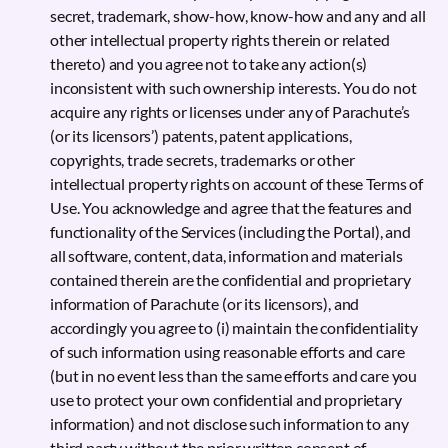
secret, trademark, show-how, know-how and any and all
other intellectual property rights therein or related
thereto) and you agree not to take any action(s)
inconsistent with such ownership interests. You do not
acquire any rights or licenses under any of Parachute’s
(or its licensors’) patents, patent applications,
copyrights, trade secrets, trademarks or other
intellectual property rights on account of these Terms of
Use. You acknowledge and agree that the features and
functionality of the Services (including the Portal), and
all software, content, data, information and materials
contained therein are the confidential and proprietary
information of Parachute (or its licensors), and
accordingly you agree to (i) maintain the confidentiality
of such information using reasonable efforts and care
(but in no event less than the same efforts and care you
use to protect your own confidential and proprietary
information) and not disclose such information to any
third party without the prior written consent of