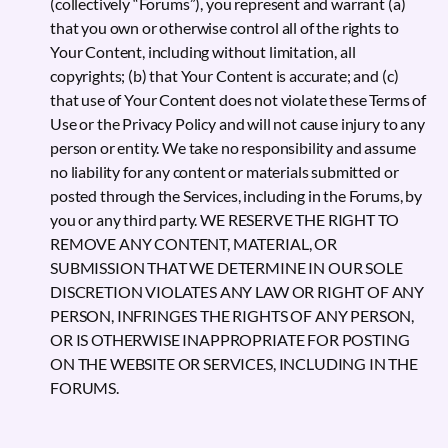
(collectively “Forums”), you represent and warrant (a)
that you own or otherwise control all of the rights to
Your Content, including without limitation, all
copyrights; (b) that Your Content is accurate; and (c)
that use of Your Content does not violate these Terms of
Use or the Privacy Policy and will not cause injury to any
person or entity. We take no responsibility and assume
no liability for any content or materials submitted or
posted through the Services, including in the Forums, by
you or any third party. WE RESERVE THE RIGHT TO
REMOVE ANY CONTENT, MATERIAL, OR
SUBMISSION THAT WE DETERMINE IN OUR SOLE
DISCRETION VIOLATES ANY LAW OR RIGHT OF ANY
PERSON, INFRINGES THE RIGHTS OF ANY PERSON,
OR IS OTHERWISE INAPPROPRIATE FOR POSTING
ON THE WEBSITE OR SERVICES, INCLUDING IN THE
FORUMS.