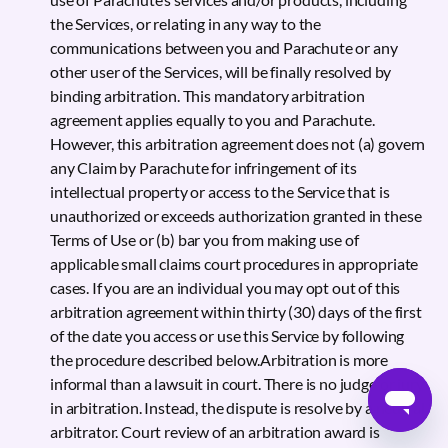
the Services, or relating in any way to the
communications between you and Parachute or any
other user of the Services, will be finally resolved by
binding arbitration. This mandatory arbitration
agreement applies equally to you and Parachute.
However, this arbitration agreement does not (a) govern
any Claim by Parachute for infringement of its
intellectual property or access to the Service that is
unauthorized or exceeds authorization granted in these
Terms of Use or (b) bar you from making use of
applicable small claims court procedures in appropriate
cases. If you are an individual you may opt out of this
arbitration agreement within thirty (30) days of the first
of the date you access or use this Service by following
the procedure described below.Arbitration is more
informal than a lawsuit in court. There is no judge or jury
in arbitration. Instead, the dispute is resolve by a neutral
arbitrator. Court review of an arbitration award is