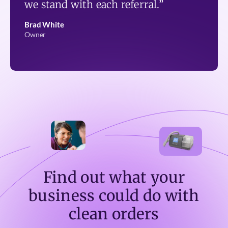
we stand with each referral.”
Brad White
Owner
Find out what your
business could do with
clean orders