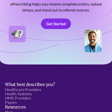
ePrescribing helps you receive complete orders, reduce
delays, and stand out to referral sources.
Get Started
Get Started
What best describes you?
Healthcare Providers
Health Systems
HME Providers
Payors
Resources
Blog