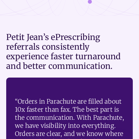
Petit Jean’s ePrescribing
referrals consistently
experience faster turnaround
and better communication.
“Orders in Parachute are filled about
10x faster than fax. The best part is
the communication. With Parachute,
we have visibility into everything.
Orders are clear, and we know where