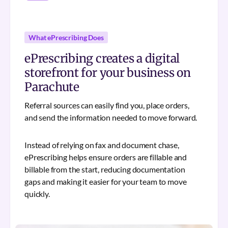
What ePrescribing Does
ePrescribing creates a digital
storefront for your business on
Parachute
Referral sources can easily find you, place orders,
and send the information needed to move forward.
Instead of relying on fax and document chase,
ePrescribing helps ensure orders are fillable and
billable from the start, reducing documentation
gaps and making it easier for your team to move
quickly.