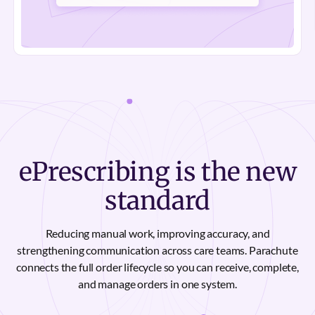
ePrescribing is the new
standard
Reducing manual work, improving accuracy, and
strengthening communication across care teams. Parachute
connects the full order lifecycle so you can receive, complete,
and manage orders in one system.