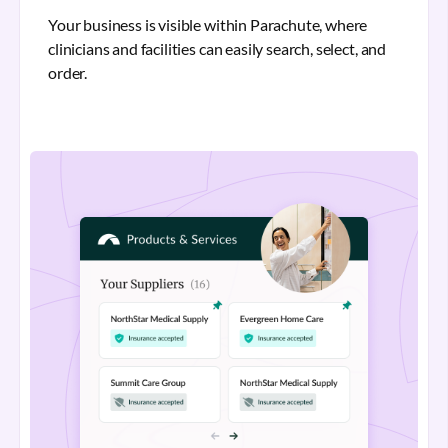
Your business is visible within Parachute, where
clinicians and facilities can easily search, select, and
order.