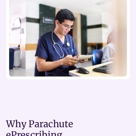
Why Parachute
ePrescribing