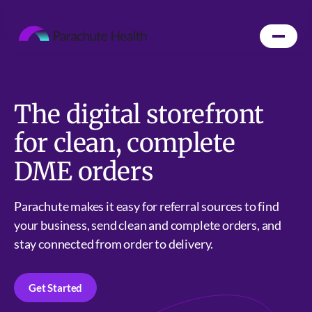
The digital storefront
for clean, complete
DME orders
Parachute makes it easy for referral sources to find
your business, send clean and complete orders, and
stay connected from order to delivery.
Get Started
Get Started