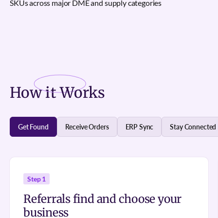
SKUs across major DME and supply categories
How it
Works
Get Found
Receive Orders
ERP Sync
Stay Connected
Step 1
Referrals find and choose your
business