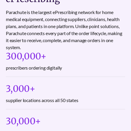
Parachute is the largest ePrescribing network for home
medical equipment, connecting suppliers, clinicians, health
plans, and patients in one platform. Unlike point solutions,
Parachute connects every part of the order lifecycle, making
it easier to receive, complete, and manage orders in one
system.
300,000
+
prescribers ordering digitally
3,000
+
supplier locations across all 50 states
30,000
+