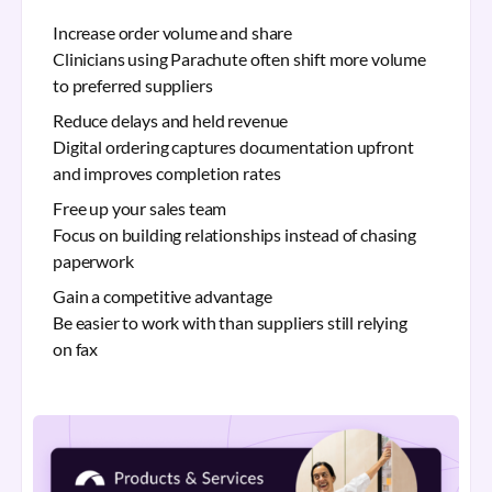
Increase order volume and share
Clinicians using Parachute often shift more volume
to preferred suppliers
Reduce delays and held revenue
Digital ordering captures documentation upfront
and improves completion rates
Free up your sales team
Focus on building relationships instead of chasing
paperwork
Gain a competitive advantage
Be easier to work with than suppliers still relying
on fax