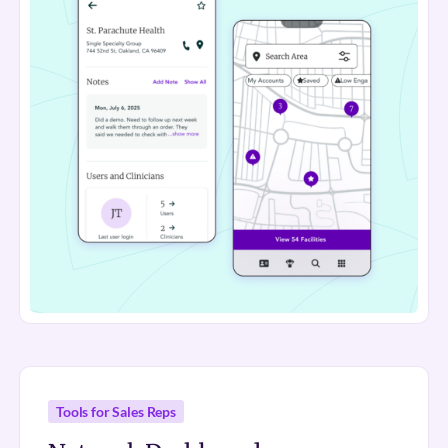
Tools for Sales Reps