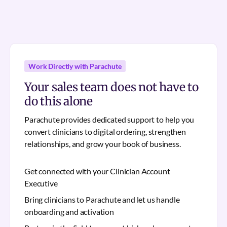
Work Directly with Parachute
Your sales team does not have to
do this alone
Parachute provides dedicated support to help you
convert clinicians to digital ordering, strengthen
relationships, and grow your book of business.
Get connected with your Clinician Account
Executive
Bring clinicians to Parachute and let us handle
onboarding and activation