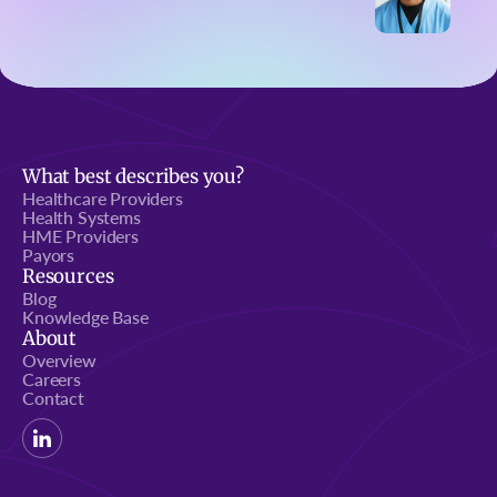
What best describes you?
Healthcare Providers
Health Systems
HME Providers
Payors
Resources
Blog
Knowledge Base
About
Overview
Careers
Contact