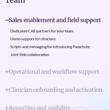
Team
Sales enablement and field support
Dedicated CAE partners for your team
Demo support for clinicians
Scripts and messaging for introducing Parachute
Joint field collaboration
Operational and workflow support
Tools to resolve incomplete orders
Clinician onboarding and activation
Guidance on introducing digital ordering during order
issues
Clinician demos and training
Support for intake and documentation workflows
Reporting and visibility
Account setup and onboarding