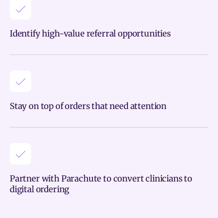
Identify high-value referral opportunities
Stay on top of orders that need attention
Partner with Parachute to convert clinicians to
digital ordering