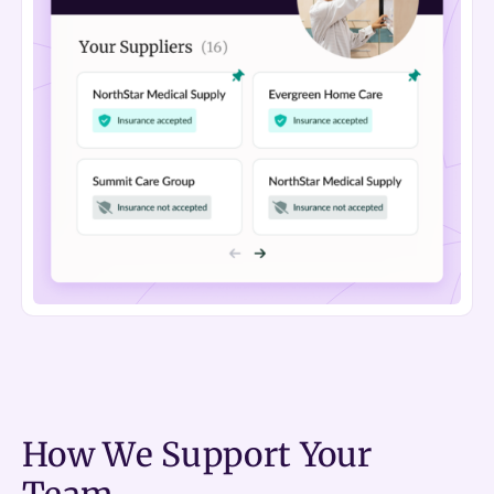
How We Support Your