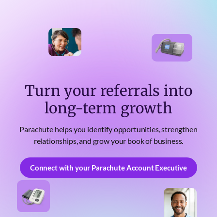
Turn your referrals into
long-term growth
Parachute helps you identify opportunities, strengthen
relationships, and grow your book of business.
Connect with your Parachute Account Executive
Connect with your Parachute Account Executive