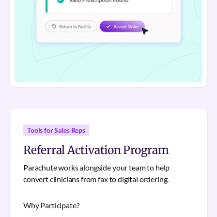
Tools for Sales Reps
Referral Activation Program
Parachute works alongside your team to help
convert clinicians from fax to digital ordering.
Why Participate?