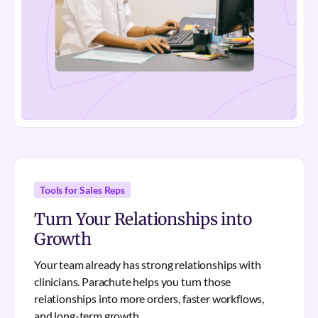
Tools for Sales Reps
Turn Your Relationships into
Growth
Your team already has strong relationships with
clinicians. Parachute helps you turn those
relationships into more orders, faster workflows,
and long-term growth.