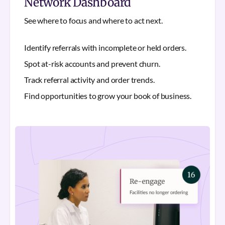
Network Dashboard
See where to focus and where to act next.
Identify referrals with incomplete or held orders.
Spot at-risk accounts and prevent churn.
Track referral activity and order trends.
Find opportunities to grow your book of business.