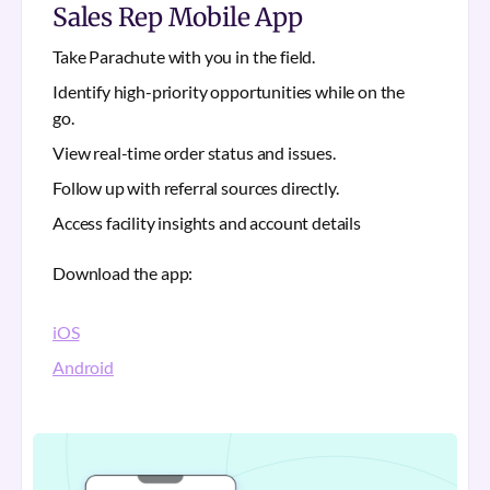
Sales Rep Mobile App
Take Parachute with you in the field.
Identify high-priority opportunities while on the
go.
View real-time order status and issues.
Follow up with referral sources directly.
Access facility insights and account details
Download the app:
iOS
Android