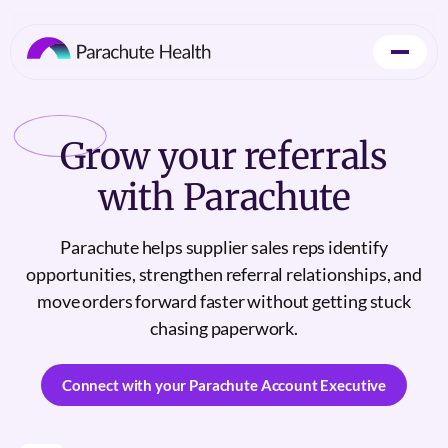
Grow
your referrals
with Parachute
Parachute helps supplier sales reps identify
opportunities, strengthen referral relationships, and
move orders forward faster without getting stuck
chasing paperwork.
Connect with your Parachute Account Executive
Connect with your Parachute Account Executive