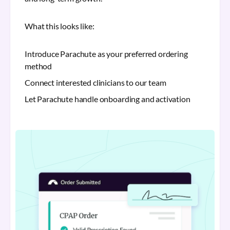
What this looks like:
Introduce Parachute as your preferred ordering
method
Connect interested clinicians to our team
Let Parachute handle onboarding and activation