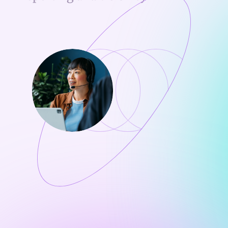
Ongoing support to drive repeat usage
Track clinician adoption and order growth
Identify high-opportunity accounts
Measure team impact