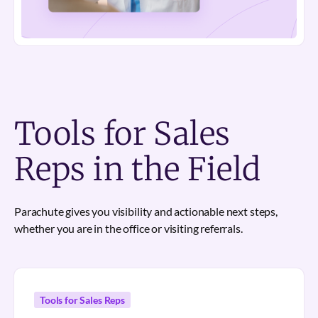
Tools for Sales
Reps in the Field
Parachute gives you visibility and actionable next steps,
whether you are in the office or visiting referrals.
Tools for Sales Reps