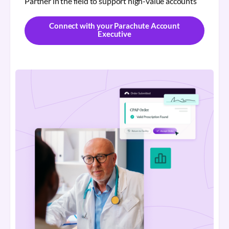
Partner in the field to support high-value accounts
Connect with your Parachute Account
Executive
Connect with your Parachute Account
Executive