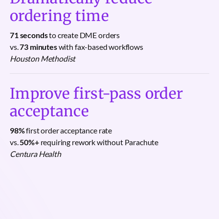
ordering time
71 seconds
to create DME orders
vs.
73 minutes
with fax-based workflows
Houston Methodist
Improve first-pass order
acceptance
98%
first order acceptance rate
vs.
50%+
requiring rework without Parachute
Centura Health