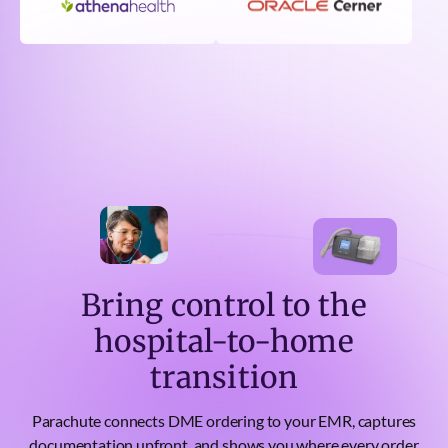
Bring control to the
hospital-to-home
transition
Parachute connects DME ordering to your EMR, captures
documentation upfront, and shows you where every order