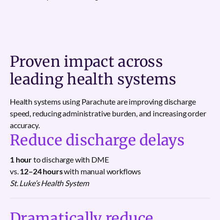
Proven impact across
leading health systems
Health systems using Parachute are improving discharge
speed, reducing administrative burden, and increasing order
accuracy.
Reduce discharge delays
1 hour
to discharge with DME
vs.
12–24 hours
with manual workflows
St. Luke’s Health System
Dramatically reduce