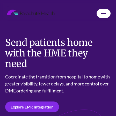
Send patients home
with the HME they
need
Coordinate the transition from hospital to home with
greater visibility, fewer delays, and more control over
DME ordering and fulfillment.
Explore EMR Integration
Explore EMR Integration