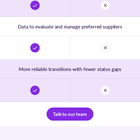
Data to evaluate and manage preferred suppliers
More reliable transitions with fewer status gaps
Talk to our team
Talk to our team