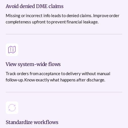
Avoid denied DME claims
Missing or incorrect info leads to denied claims. Improve order
completeness upfront to prevent financial leakage.
View system-wide flows
Track orders from acceptance to delivery without manual
follow-up. Know exactly what happens after discharge.
Standardize workflows