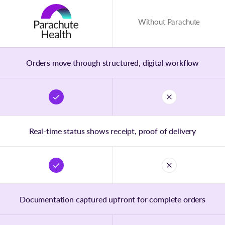
Without Parachute
Orders move through structured, digital workflow
Real-time status shows receipt, proof of delivery
Documentation captured upfront for complete orders