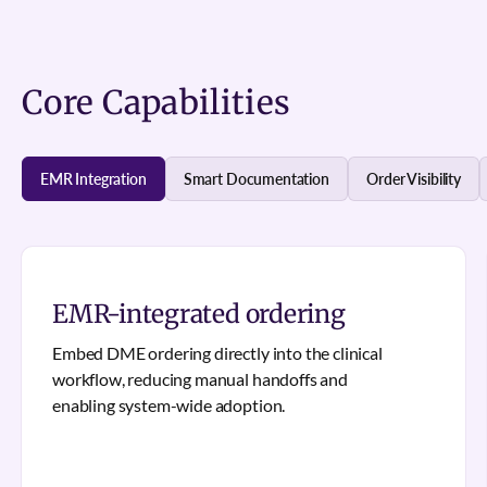
Core Capabilities
EMR Integration
Smart Documentation
Order Visibility
EMR-integrated ordering
Embed DME ordering directly into the clinical
workflow, reducing manual handoffs and
enabling system-wide adoption.