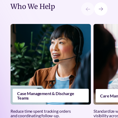
Who We Help
Case Management & Discharge
Care Man
Teams
Reduce time spent tracking orders
Standardize 
and coordinating follow-up.
visibility acro