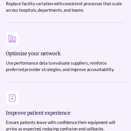
Replace facility variation with consistent processes that scale
across hospitals, departments, and teams.
Optimize your network
Use performance data to evaluate suppliers, reinforce
preferred provider strategies, and improve accountability.
Improve patient experience
Ensure patients leave with confidence their equipment will
arrive as expected, reducing confusion and callbacks.