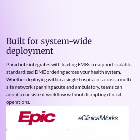
Built for system-wide
deployment
Parachute integrates with leading EMRs to support scalable,
standardized DME ordering across your health system.
Whether deploying within a single hospital or across a multi-
site network spanning acute and ambulatory, teams can
adopt a consistent workflow without disrupting clinical
operations.