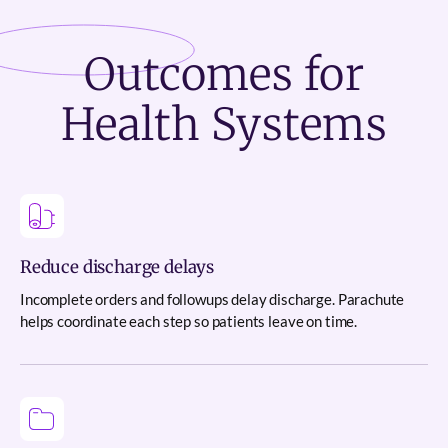
Outcomes
for
Health Systems
Reduce discharge delays
Incomplete orders and followups delay discharge. Parachute
helps coordinate each step so patients leave on time.