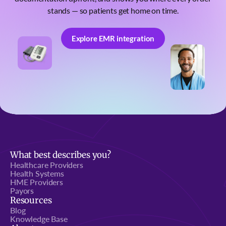
stands — so patients get home on time.
Explore EMR integration
Explore EMR integration
What best describes you?
Healthcare Providers
Health Systems
HME Providers
Payors
Resources
Blog
Knowledge Base