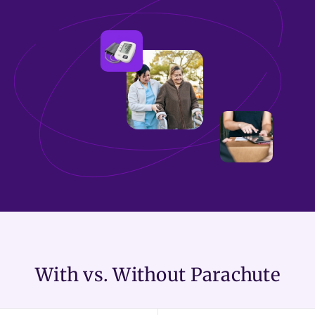
With vs. Without Parachute