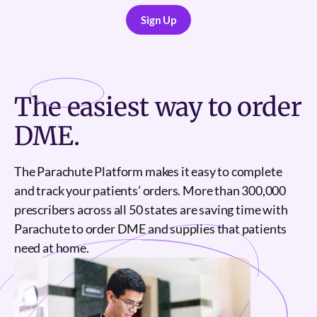
Sign Up
Sign Up
The
easiest
way to order
DME.
The Parachute Platform makes it easy to complete
and track your patients’ orders. More than 300,000
prescribers across all 50 states are saving time with
Parachute to order DME and supplies that patients
need at home.