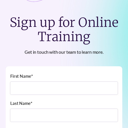
Sign up for Online
Training
Get in touch with our team to learn more.
First Name
*
Last Name
*