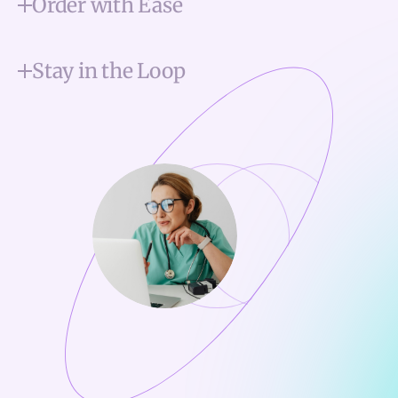
Order with Ease
Stay in the Loop