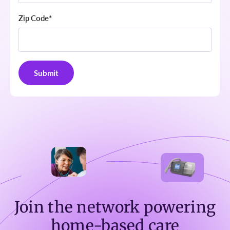
Zip Code
*
Join the network powering
home-based care