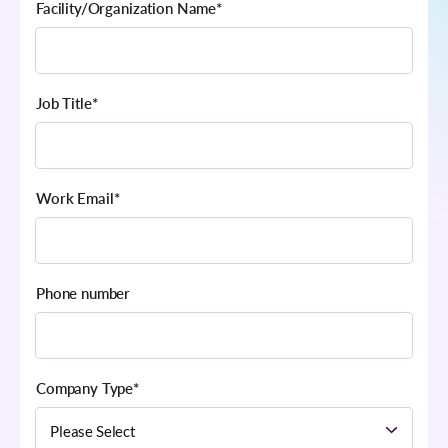
Facility/Organization Name
*
Job Title
*
Work Email
*
Phone number
Company Type
*