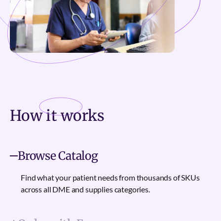
How it
works
Browse Catalog
Find what your patient needs from thousands of SKUs
across all DME and supplies categories.