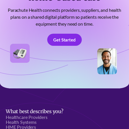
Parachute Health connects providers, suppliers, and health
plans on a shared digital platform so patients receive the
equipment they need on time.
Get Started
Get Started
What best describes you?
Healthcare Providers
Health Systems
HME Providers