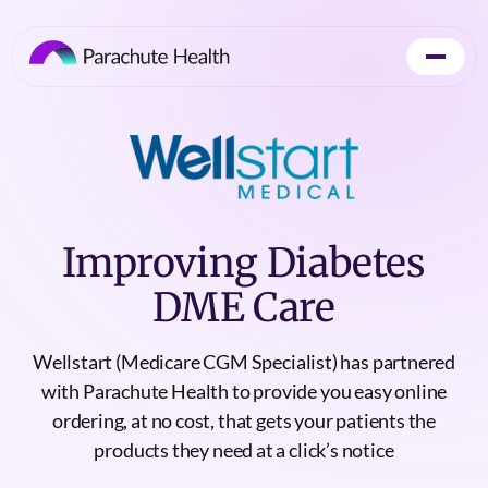
Improving Diabetes
DME Care
Wellstart (Medicare CGM Specialist) has partnered
with Parachute Health to provide you easy online
ordering, at no cost, that gets your patients the
products they need at a click’s notice