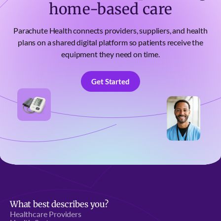
home-based care
Parachute Health connects providers, suppliers, and health
plans on a shared digital platform so patients receive the
equipment they need on time.
Get Started
Get Started
What best describes you?
Healthcare Providers