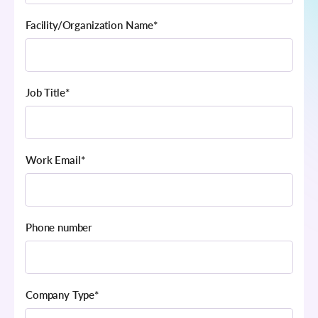
Facility/Organization Name
*
Job Title
*
Work Email
*
Phone number
Company Type
*