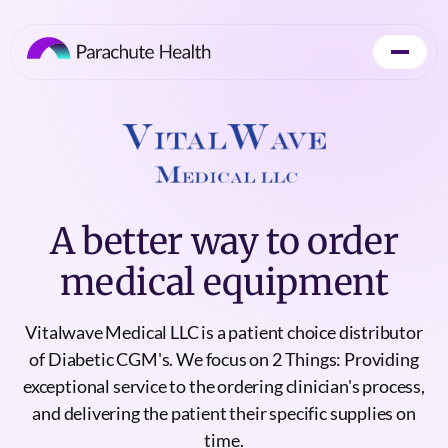
A better way to order
medical equipment
Vitalwave Medical LLC is a patient choice distributor
of Diabetic CGM's. We focus on 2 Things: Providing
exceptional service to the ordering clinician's process,
and delivering the patient their specific supplies on
time.