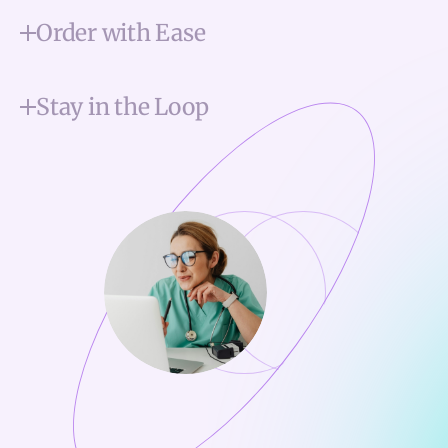
Order with Ease
Stay in the Loop