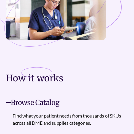
How it
works
Browse Catalog
Find what your patient needs from thousands of SKUs
across all DME and supplies categories.