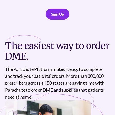
Sign Up
Sign Up
The
easiest
way to order
DME.
The Parachute Platform makes it easy to complete
and track your patients’ orders. More than 300,000
prescribers across all 50 states are saving time with
Parachute to order DME and supplies that patients
need at home.