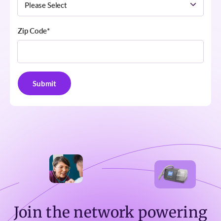
Zip Code
*
Join the network powering