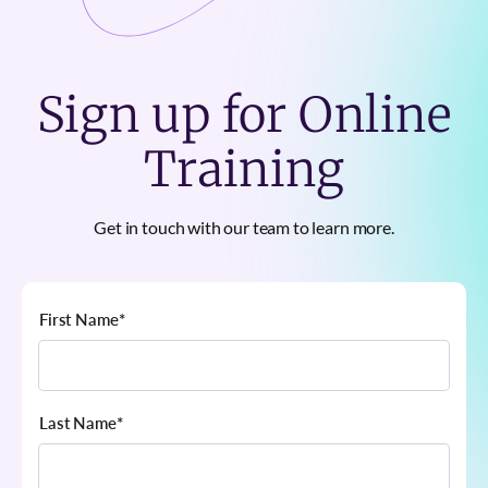
Sign up for Online
Training
Get in touch with our team to learn more.
First Name
*
Last Name
*