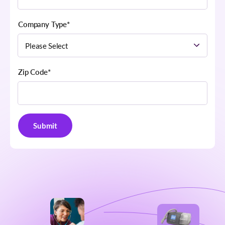
Company Type
*
Zip Code
*