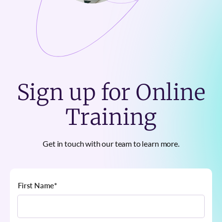
Sign up for Online
Training
Get in touch with our team to learn more.
First Name
*