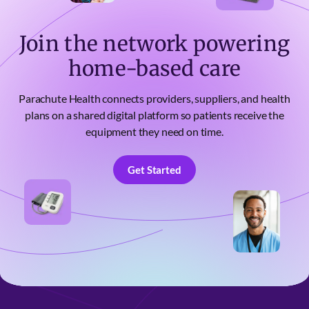
Join the network powering
home-based care
Parachute Health connects providers, suppliers, and health
plans on a shared digital platform so patients receive the
equipment they need on time.
Get Started
Get Started