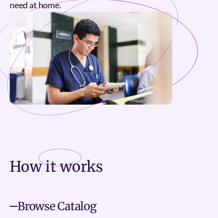
need at home.
How it
works
Browse Catalog