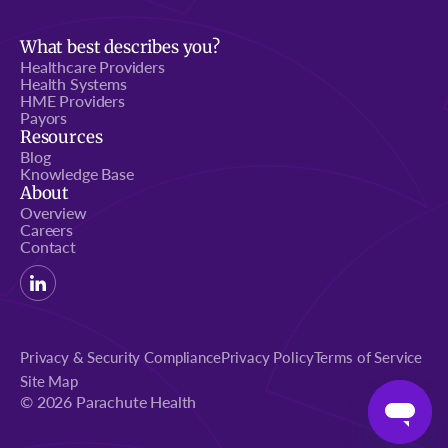
What best describes you?
Healthcare Providers
Health Systems
HME Providers
Payors
Resources
Blog
Knowledge Base
About
Overview
Careers
Contact
Privacy & Security Compliance
Privacy Policy
Terms of Service
Site Map
© 2026 Parachute Health