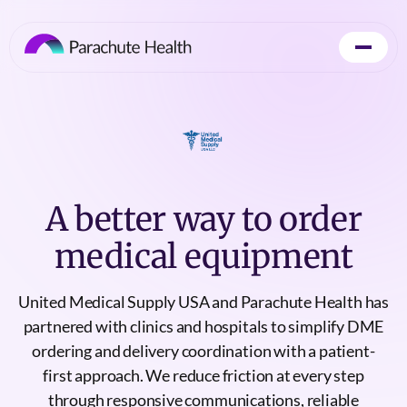
A better way to order
medical equipment
United Medical Supply USA and Parachute Health has
partnered with clinics and hospitals to simplify DME
ordering and delivery coordination with a patient-
first approach. We reduce friction at every step
through responsive communications, reliable