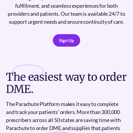
fulfillment, and seamless experiences for both
providers and patients. Our team is available 24/7 to
support urgent needs and ensure continuity of care.
Sign Up
Sign Up
The
easiest
way to order
DME.
The Parachute Platform makes it easy to complete
and track your patients’ orders. More than 300,000
prescribers across all 50 states are saving time with
Parachute to order DME and supplies that patients