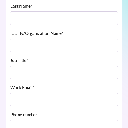
Last Name
*
Facility/Organization Name
*
Job Title
*
Work Email
*
Phone number