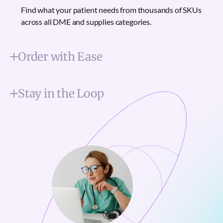
Find what your patient needs from thousands of SKUs
across all DME and supplies categories.
Order with Ease
Stay in the Loop