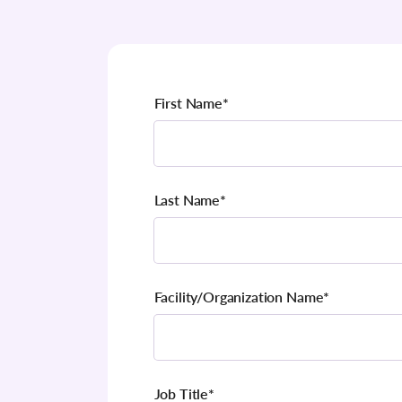
First Name
*
Last Name
*
Facility/Organization Name
*
Job Title
*