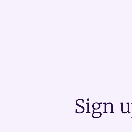
Sign u