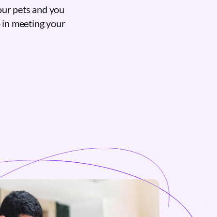
our pets and you
p in meeting your