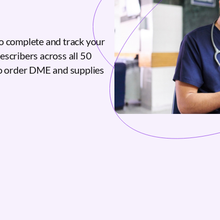
o complete and track your
escribers across all 50
to order DME and supplies