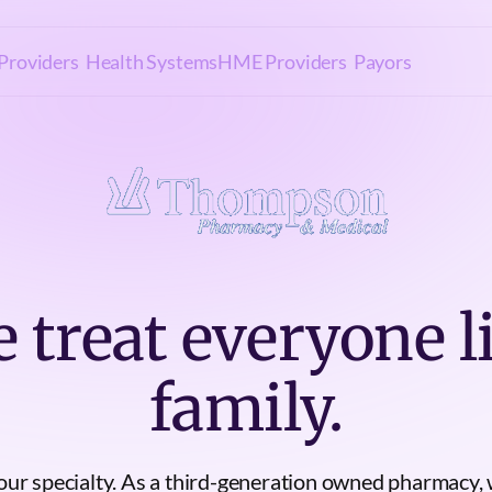
Providers
Health Systems
HME Providers
Payors
 treat everyone l
family.
 our specialty. As a third-generation owned pharmacy