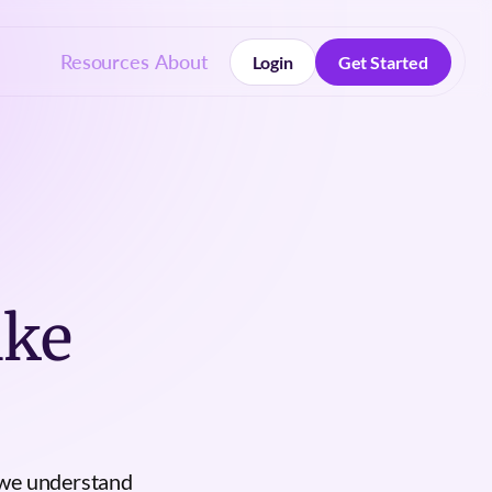
Resources
About
Login
Get Started
Login
Get Started
ike
, we understand