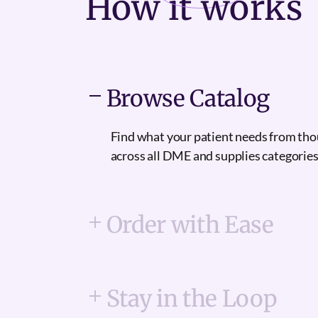
How it
works
Browse Catalog
Find what your patient needs from th
across all DME and supplies categories
Order with Ease
Stay in the Loop