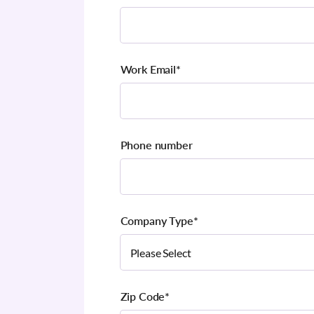
Work Email
*
Phone number
Company Type
*
Zip Code
*