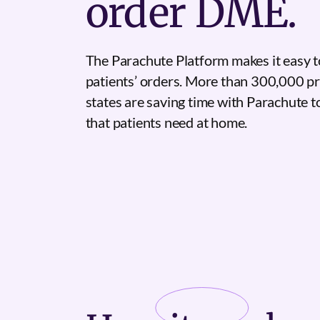
order DME.
The Parachute Platform makes it easy t
patients’ orders. More than 300,000 pr
states are saving time with Parachute 
that patients need at home.