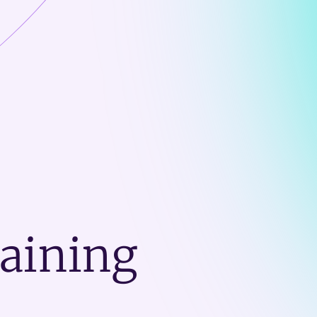
raining