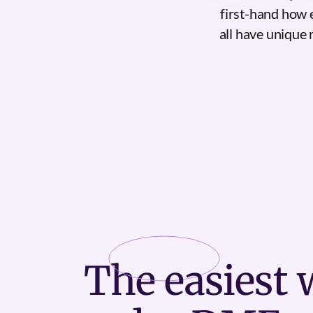
first-hand how 
all have unique 
The
easiest
w