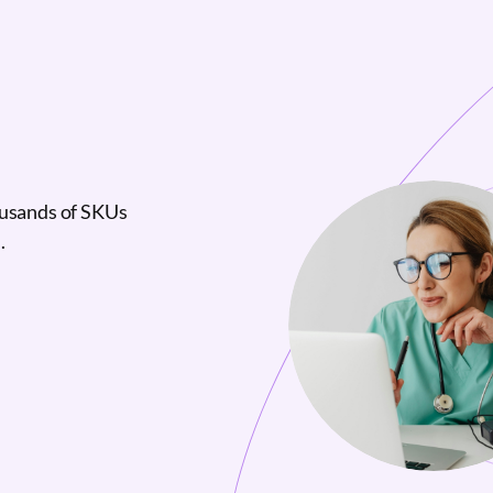
ousands of SKUs
.