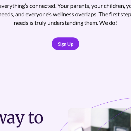
everything’s connected. Your parents, your children, y
needs, and everyone’s wellness overlaps. The first ste
needs is truly understanding them. We do!
Sign Up
Sign Up
ay to