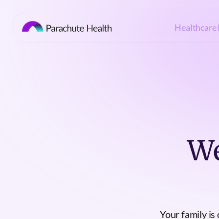
Healthcare 
We
Your family is