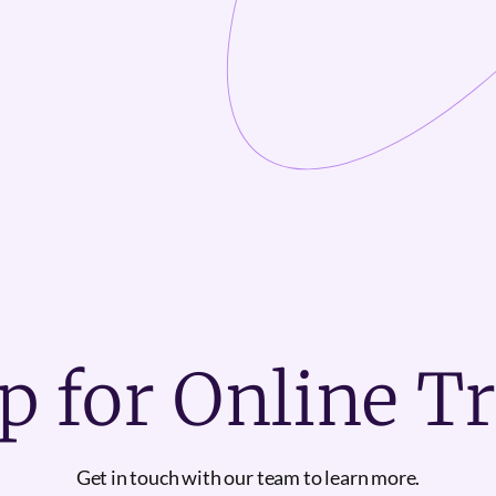
p for Online T
Get in touch with our team to learn more.