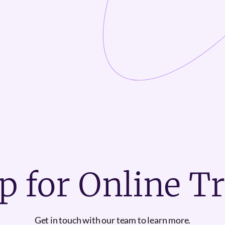
p for Online T
Get in touch with our team to learn more.