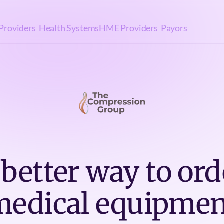
Providers
Health Systems
HME Providers
Payors
 better way to ord
medical equipmen