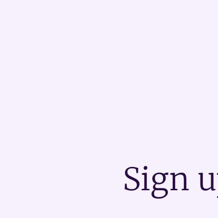
Sign u