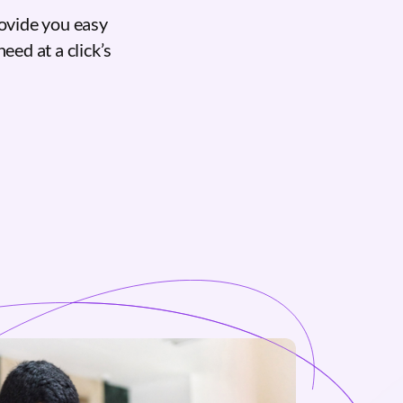
ovide you easy
eed at a click’s