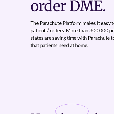
order DME.
The Parachute Platform makes it easy t
patients’ orders. More than 300,000 pr
states are saving time with Parachute 
that patients need at home.