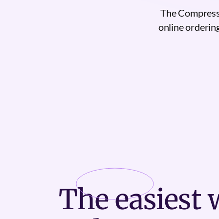
The Compressi
online ordering
The
easiest
w