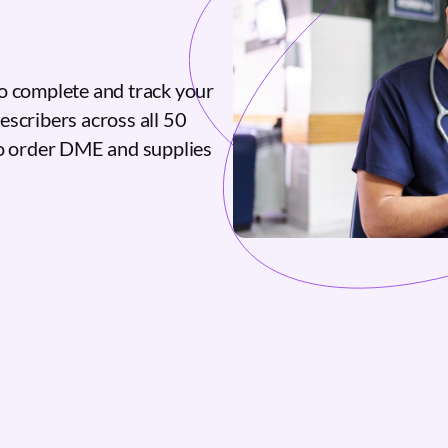
o complete and track your
escribers across all 50
to order DME and supplies