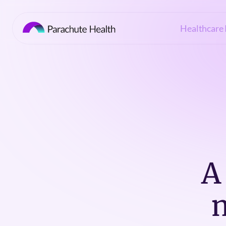
Healthcare 
A