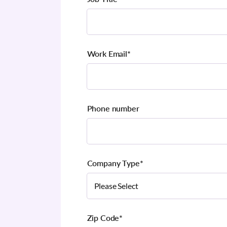
Work Email
*
Phone number
Company Type
*
Zip Code
*