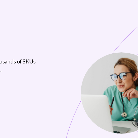
ousands of SKUs
.