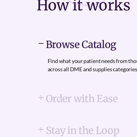
How it
works
Browse Catalog
Find what your patient needs from th
across all DME and supplies categories
Order with Ease
Stay in the Loop