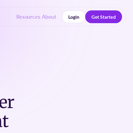
Resources
About
Login
Get Started
Login
Get Started
er
t