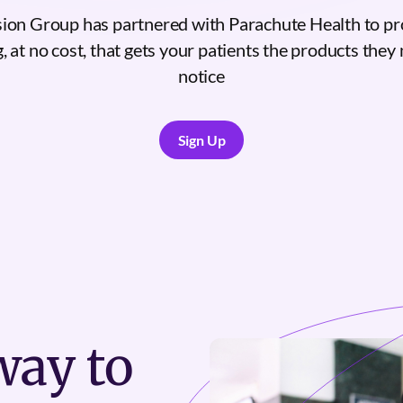
on Group has partnered with Parachute Health to pr
, at no cost, that gets your patients the products they n
notice
Sign Up
Sign Up
ay to