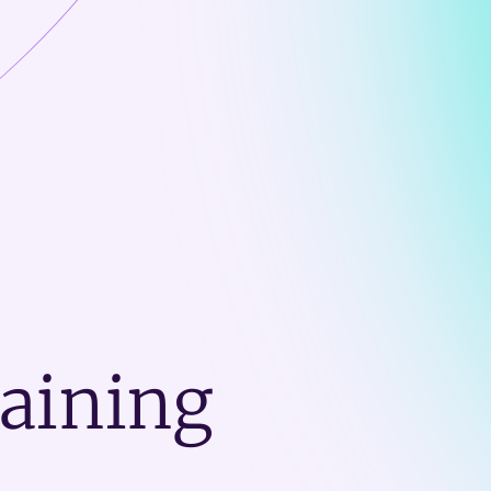
raining