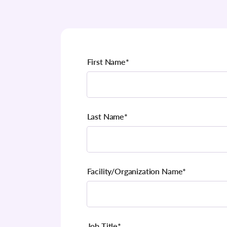
First Name
*
Last Name
*
Facility/Organization Name
*
Job Title
*