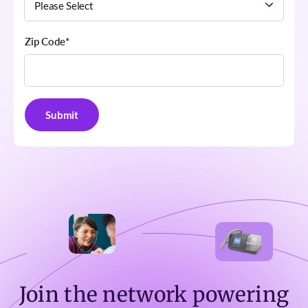
Zip Code
*
Join the network powering