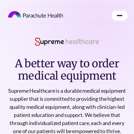
A better way to order
medical equipment
Supreme Healthcare is a durable medical equipment
supplier that is committed to providing the highest
quality medical equipment, along with clinician-led
patient education and support. We believe that
through individualized patient care, each and every
one of our patients will be empowered to thrive.