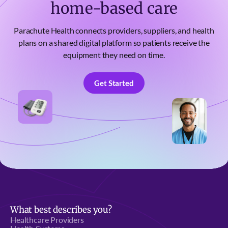
home-based care
Parachute Health connects providers, suppliers, and health
plans on a shared digital platform so patients receive the
equipment they need on time.
Get Started
Get Started
What best describes you?
Healthcare Providers