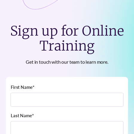
Sign up for Online
Training
Get in touch with our team to learn more.
First Name
*
Last Name
*