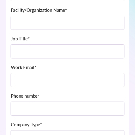
Facility/Organization Name
*
Job Title
*
Work Email
*
Phone number
Company Type
*