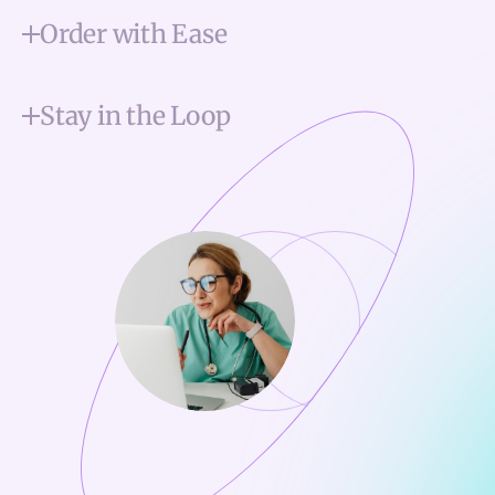
Order with Ease
Stay in the Loop