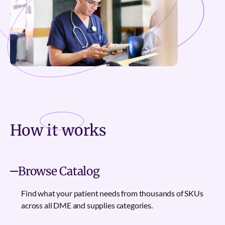
How it
works
Browse Catalog
Find what your patient needs from thousands of SKUs
across all DME and supplies categories.