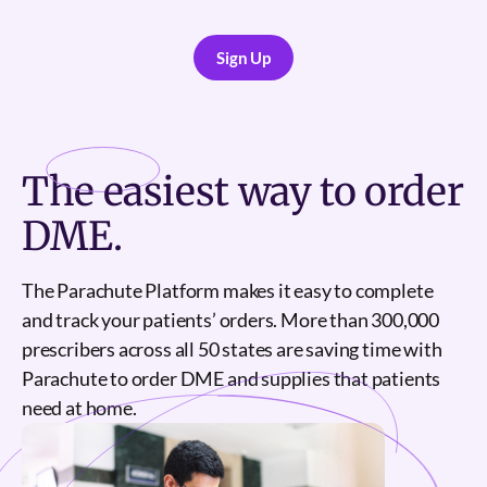
Sign Up
Sign Up
The
easiest
way to order
DME.
The Parachute Platform makes it easy to complete
and track your patients’ orders. More than 300,000
prescribers across all 50 states are saving time with
Parachute to order DME and supplies that patients
need at home.