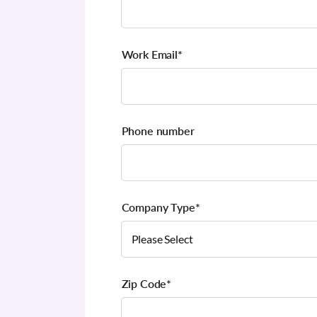
Work Email
*
Phone number
Company Type
*
Zip Code
*