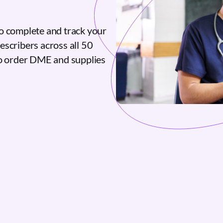
o complete and track your
escribers across all 50
to order DME and supplies