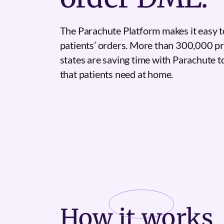
The Parachute Platform makes it easy t
patients’ orders. More than 300,000 pr
states are saving time with Parachute 
that patients need at home.
How it
works