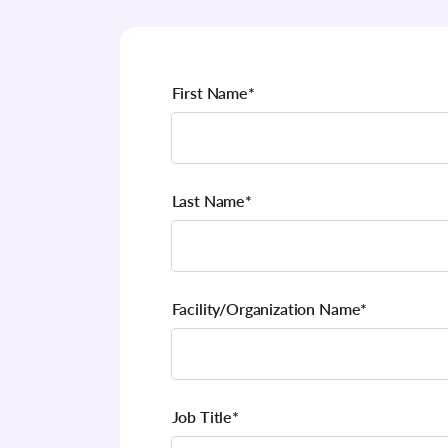
First Name
*
Last Name
*
Facility/Organization Name
*
Job Title
*