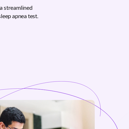
a streamlined
sleep apnea test.