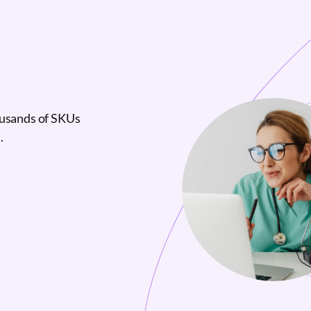
ousands of SKUs
.