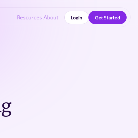
Resources
About
Login
Get Started
Login
Get Started
ng