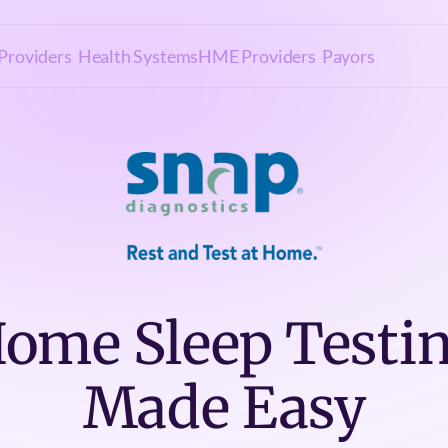
Providers
Health Systems
HME Providers
Payors
ome Sleep Testi
Made Easy