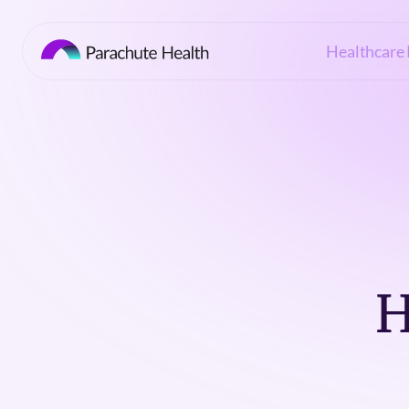
Healthcare 
H