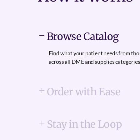
Browse Catalog
Find what your patient needs from th
across all DME and supplies categories
Order with Ease
Stay in the Loop