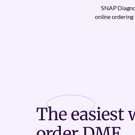
SNAP Diagnos
online ordering 
The
easiest
w
order DME.