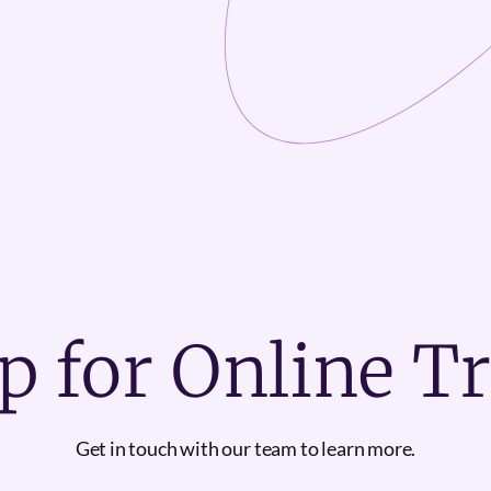
p for Online T
Get in touch with our team to learn more.