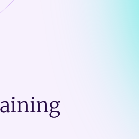
raining