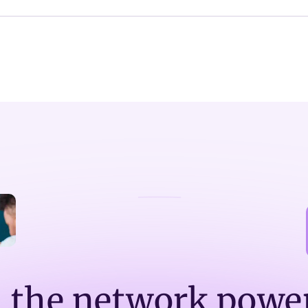
n the network powe