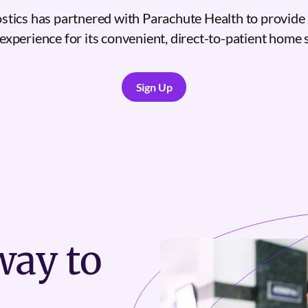
tics has partnered with Parachute Health to provide 
experience for its convenient, direct-to-patient home 
Sign Up
Sign Up
ay to