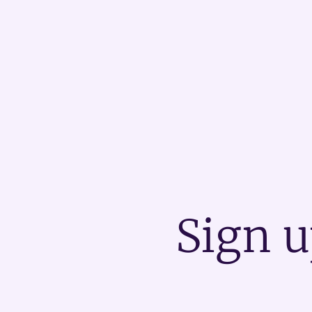
Sign u