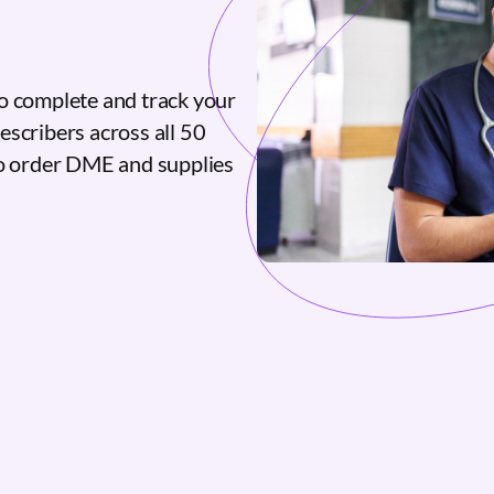
o complete and track your
escribers across all 50
to order DME and supplies