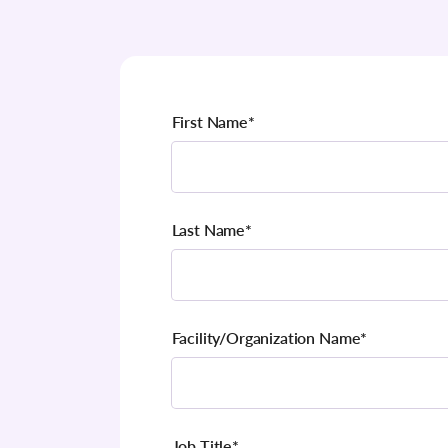
First Name
*
Last Name
*
Facility/Organization Name
*
Job Title
*