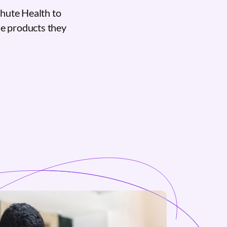
hute Health to
the products they