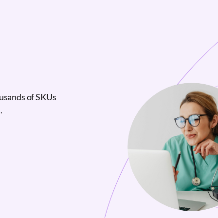
ousands of SKUs
.