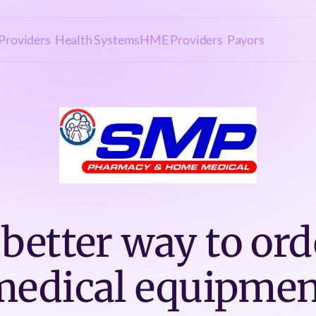
Providers
Health Systems
HME Providers
Payors
 better way to ord
medical equipmen