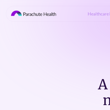
Healthcare 
A