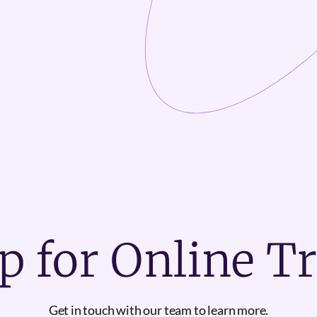
p for Online T
Get in touch with our team to learn more.