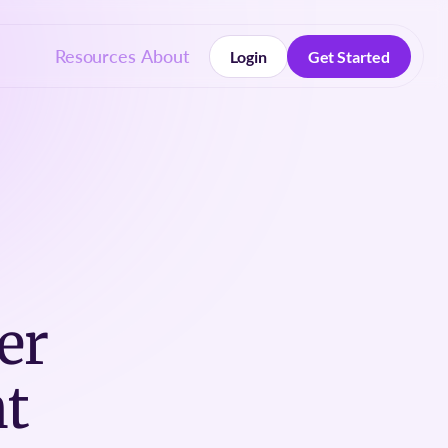
Resources
About
Login
Get Started
Login
Get Started
er
t