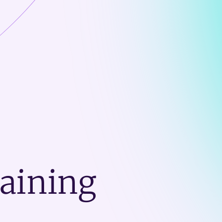
raining