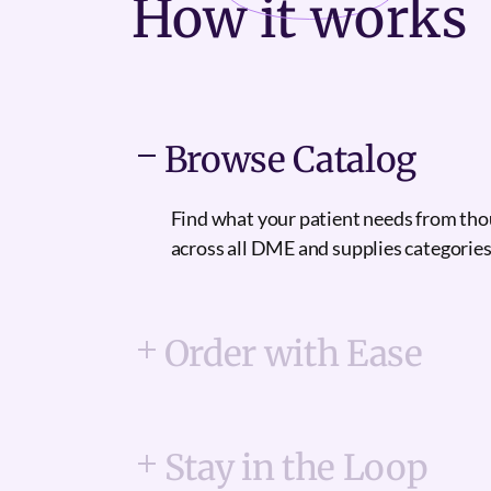
How it
works
Browse Catalog
Find what your patient needs from th
across all DME and supplies categories
Order with Ease
Stay in the Loop