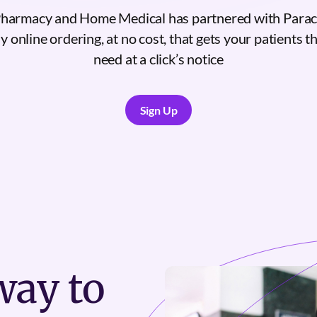
Pharmacy and Home Medical has partnered with Parac
 online ordering, at no cost, that gets your patients 
need at a click’s notice
Sign Up
Sign Up
ay to