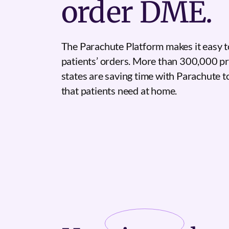
order DME.
The Parachute Platform makes it easy t
patients’ orders. More than 300,000 pr
states are saving time with Parachute 
that patients need at home.