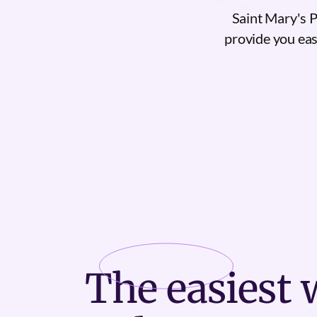
Saint Mary's 
provide you easy
The
easiest
w