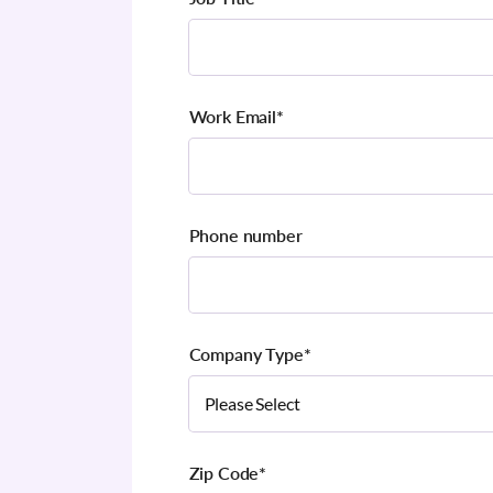
Work Email
*
Phone number
Company Type
*
Zip Code
*