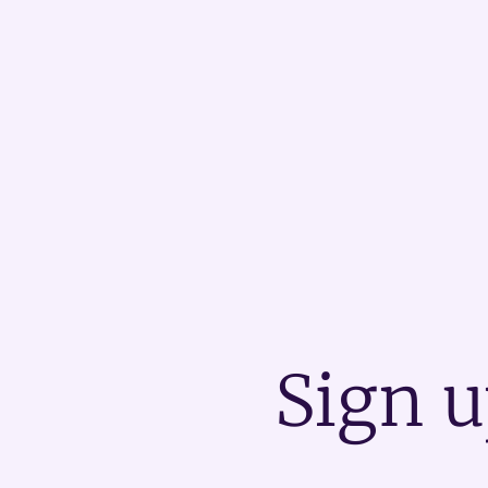
Sign u