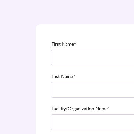
First Name
*
Last Name
*
Facility/Organization Name
*