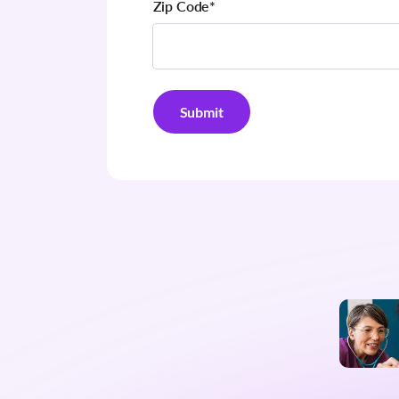
Zip Code
*