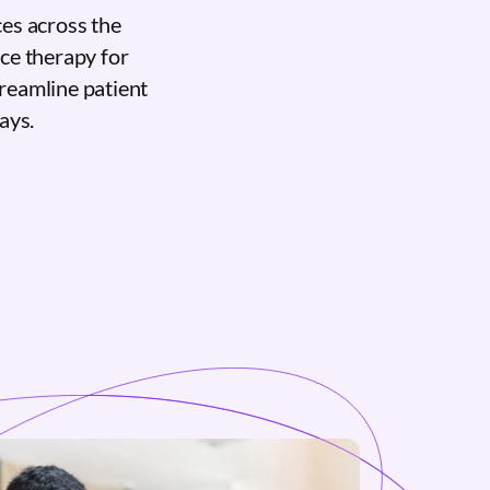
es across the
nce therapy for
reamline patient
ays.