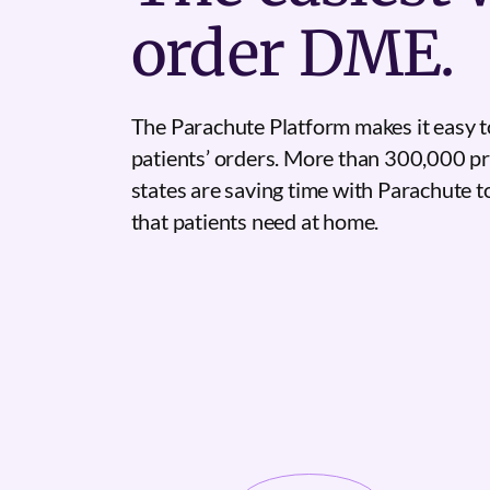
order DME.
The Parachute Platform makes it easy t
patients’ orders. More than 300,000 pr
states are saving time with Parachute 
that patients need at home.