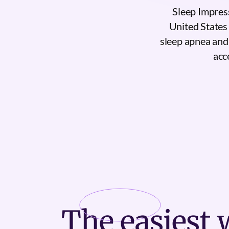
Sleep Impres
United States 
sleep apnea and
acc
The
easiest
w