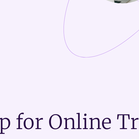
p for Online T