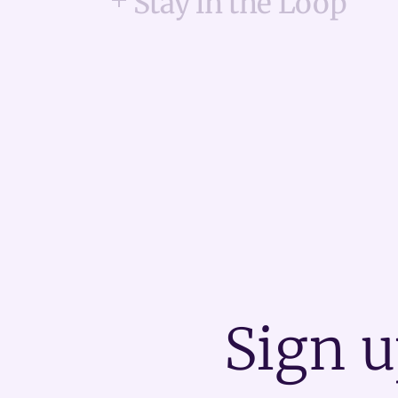
Stay in the Loop
Sign u