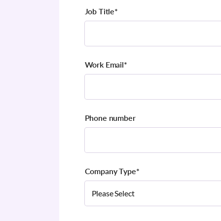
Job Title
*
Work Email
*
Phone number
Company Type
*