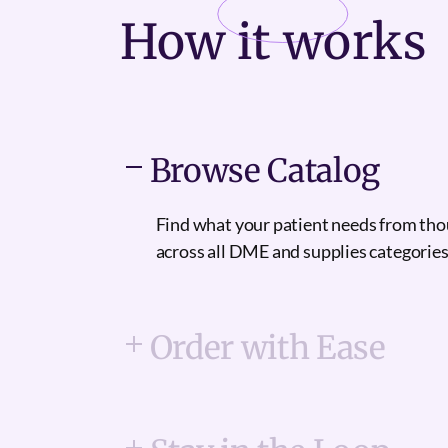
How it
works
Browse Catalog
Find what your patient needs from th
across all DME and supplies categories
Order with Ease