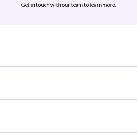
Get in touch with our team to learn more.