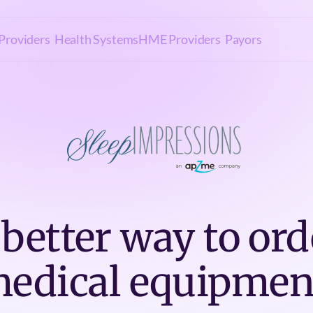
Providers
Health Systems
HME Providers
Payors
 better way to ord
edical equipmen