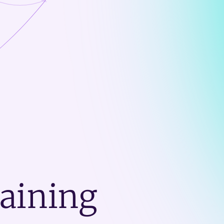
raining