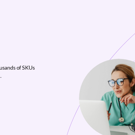
ousands of SKUs
.