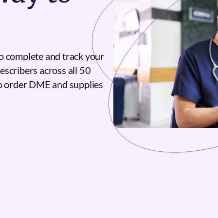
o complete and track your
escribers across all 50
to order DME and supplies