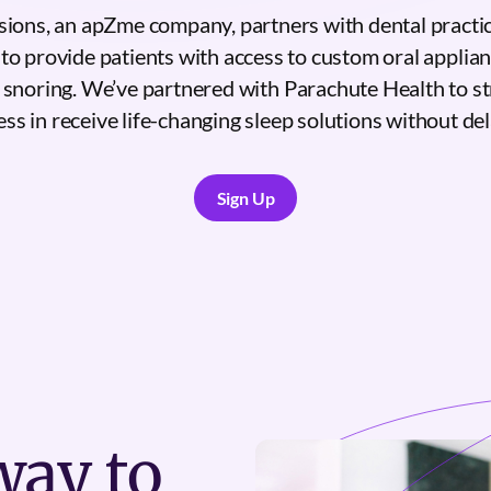
sions, an apZme company, partners with dental practic
to provide patients with access to custom oral applia
 snoring. We’ve partnered with Parachute Health to st
ess in receive life-changing sleep solutions without del
Sign Up
Sign Up
ay to