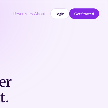
Resources
About
Login
Get Started
Login
Get Started
er
t.