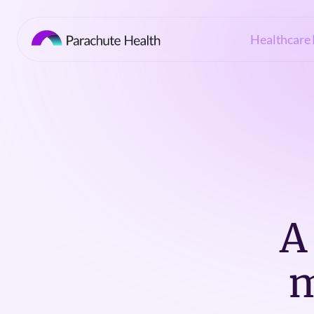
Healthcare 
A
m