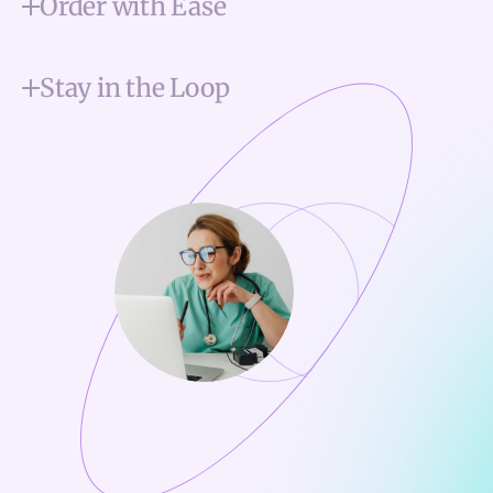
Order with Ease
Stay in the Loop