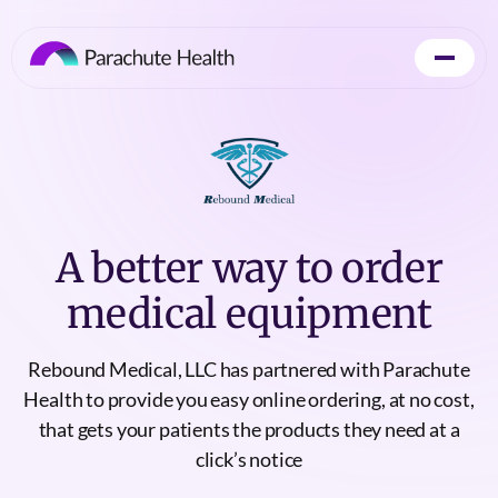
A better way to order
medical equipment
Rebound Medical, LLC has partnered with Parachute
Health to provide you easy online ordering, at no cost,
that gets your patients the products they need at a
click’s notice