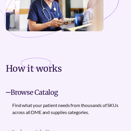
How it
works
Browse Catalog
Find what your patient needs from thousands of SKUs
across all DME and supplies categories.