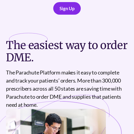
Sign Up
Sign Up
The
easiest
way to order
DME.
The Parachute Platform makes it easy to complete
and track your patients’ orders. More than 300,000
prescribers across all 50 states are saving time with
Parachute to order DME and supplies that patients
need at home.