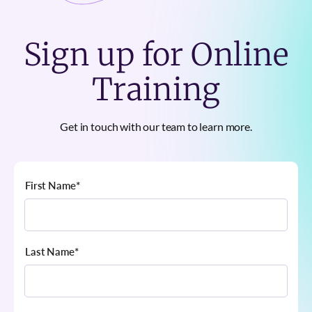
Sign up for Online
Training
Get in touch with our team to learn more.
First Name
*
Last Name
*