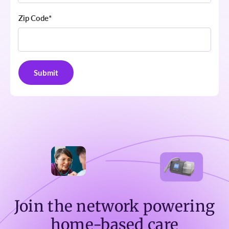
Zip Code
*
Join the network powering
home-based care