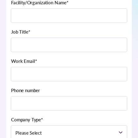
Facility/Organization Name
*
Job Title
*
Work Email
*
Phone number
Company Type
*