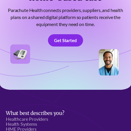
Parachute Health connects providers, suppliers, and health
plans on a shared digital platform so patients receive the
equipment they need on time.
Get Started
Get Started
What best describes you?
Healthcare Providers
Health Systems
HME Providers