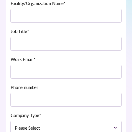
Facility/Organization Name
*
Job Title
*
Work Email
*
Phone number
Company Type
*