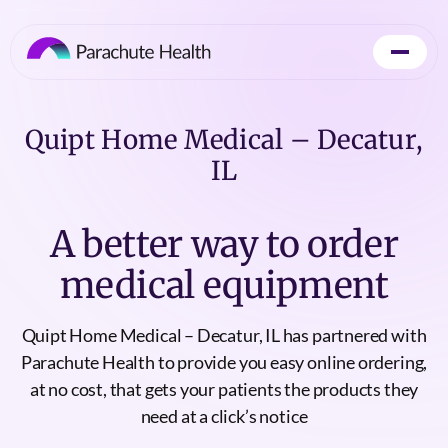
Quipt Home Medical – Decatur,
IL
A better way to order
medical equipment
Quipt Home Medical – Decatur, IL has partnered with
Parachute Health to provide you easy online ordering,
at no cost, that gets your patients the products they
need at a click’s notice