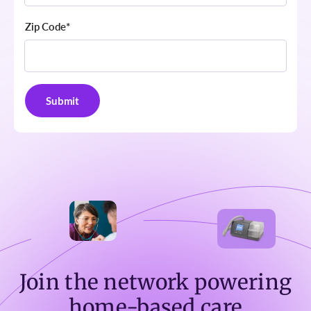
Zip Code
*
Join the network powering
home-based care