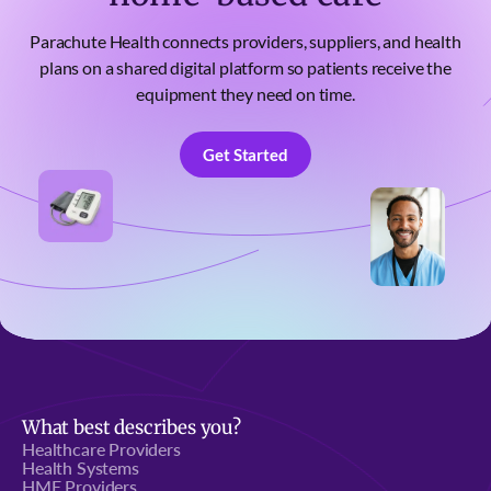
Parachute Health connects providers, suppliers, and health
plans on a shared digital platform so patients receive the
equipment they need on time.
Get Started
Get Started
What best describes you?
Healthcare Providers
Health Systems
HME Providers