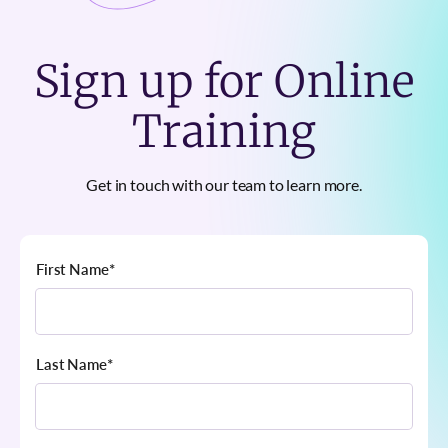
Sign up for Online
Training
Get in touch with our team to learn more.
First Name
*
Last Name
*