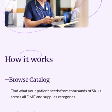
How it
works
Browse Catalog
Find what your patient needs from thousands of SKUs
across all DME and supplies categories.