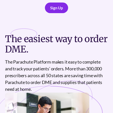
Sign Up
Sign Up
The
easiest
way to order
DME.
The Parachute Platform makes it easy to complete
and track your patients’ orders. More than 300,000
prescribers across all 50 states are saving time with
Parachute to order DME and supplies that patients
need at home.