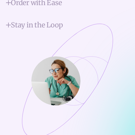
Order with Ease
Stay in the Loop