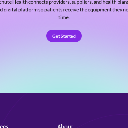
chute Health connects providers, suppliers, and health plans
d digital platform so patients receive the equipment they n
time.
Get Started
Get Started
ces
About