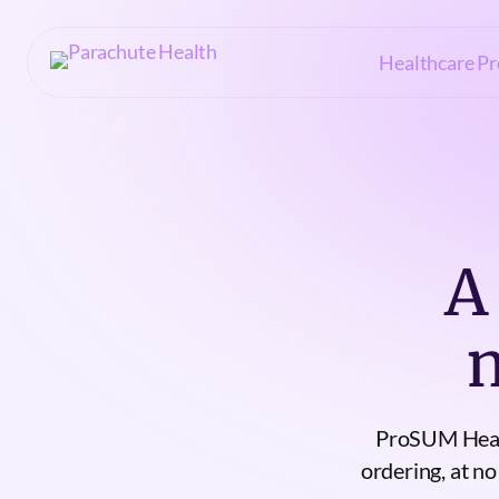
Healthcare Pr
A
ProSUM Healt
ordering, at no