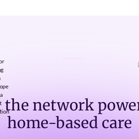
n the network powe
home-based care