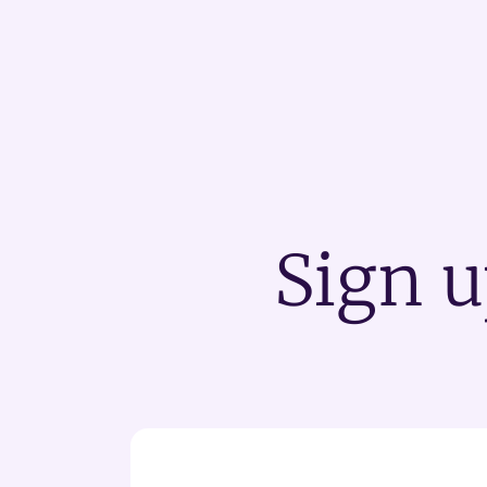
Sign u