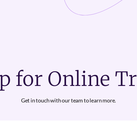
p for Online T
Get in touch with our team to learn more.