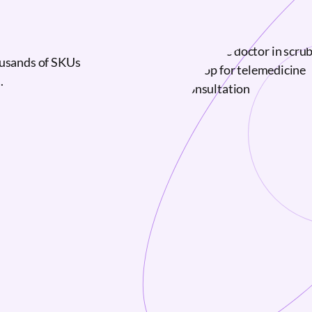
ousands of SKUs
.