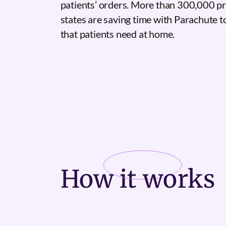
patients’ orders. More than 300,000 pr
states are saving time with Parachute 
that patients need at home.
How it
works