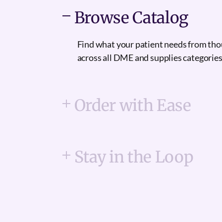
Browse Catalog
Find what your patient needs from th
across all DME and supplies categories
Order with Ease
Stay in the Loop