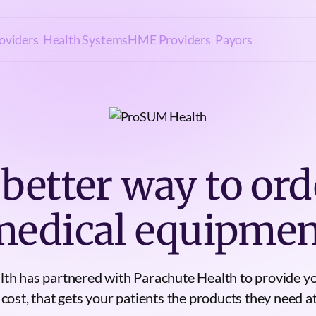
oviders
Health Systems
HME Providers
Payors
 better way to ord
medical equipmen
h has partnered with Parachute Health to provide yo
 cost, that gets your patients the products they need at 