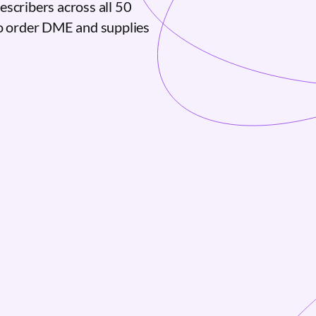
escribers across all 50
to order DME and supplies