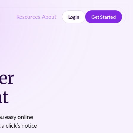
Resources
About
Login
Get Started
Login
Get Started
er
t
u easy online
a click’s notice