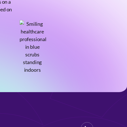
 on a
eed on