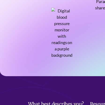
Para
share
What best describes you?
Resour