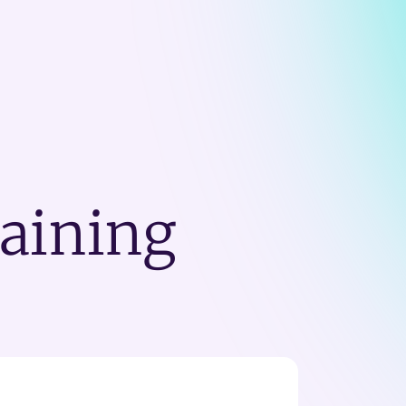
raining