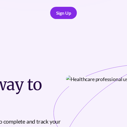
Sign Up
Sign Up
ay to
o complete and track your