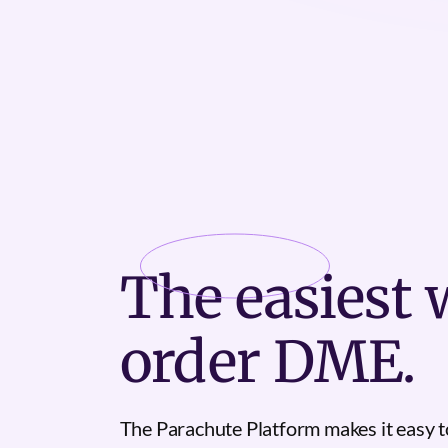
The
easiest
w
order DME.
The Parachute Platform makes it easy t