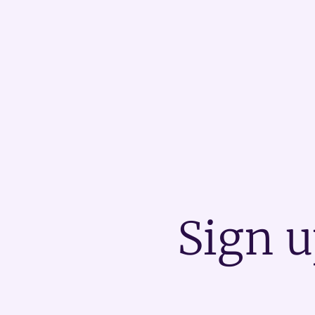
Sign u