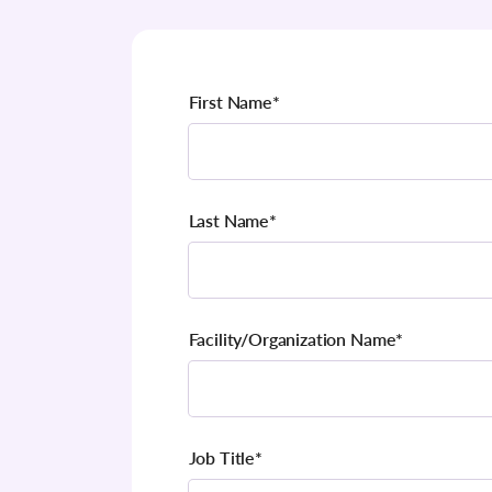
First Name
*
Last Name
*
Facility/Organization Name
*
Job Title
*