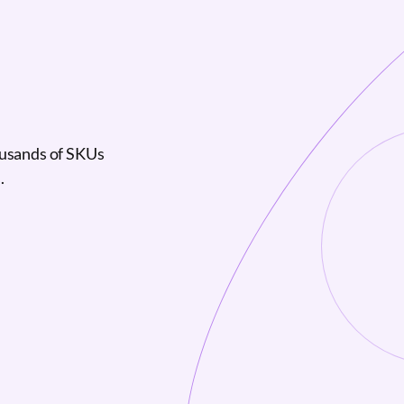
ousands of SKUs
.