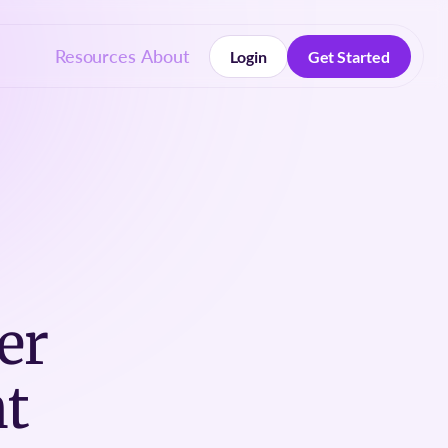
Resources
About
Login
Get Started
Login
Get Started
er
t