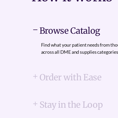
Browse Catalog
Find what your patient needs from th
across all DME and supplies categories
Order with Ease
Stay in the Loop