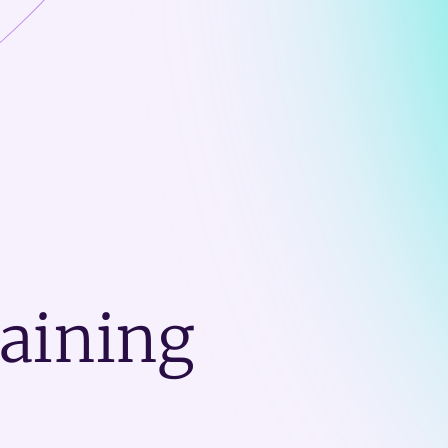
raining