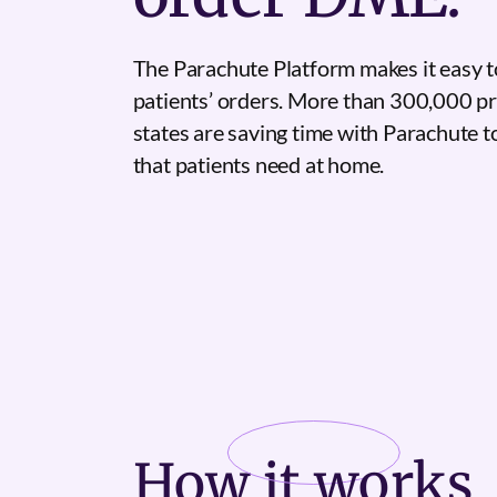
The Parachute Platform makes it easy t
patients’ orders. More than 300,000 pr
states are saving time with Parachute 
that patients need at home.
How it
works