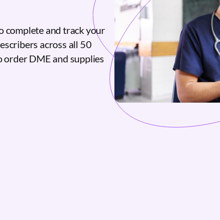
o complete and track your
escribers across all 50
to order DME and supplies