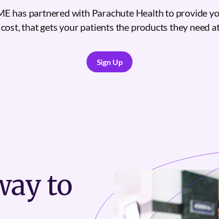
 has partnered with Parachute Health to provide yo
 cost, that gets your patients the products they need at 
Sign Up
Sign Up
ay to