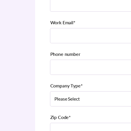
Work Email
*
Phone number
Company Type
*
Zip Code
*