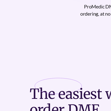
ProMedic DME
ordering, at no
The
easiest
w
order DME.