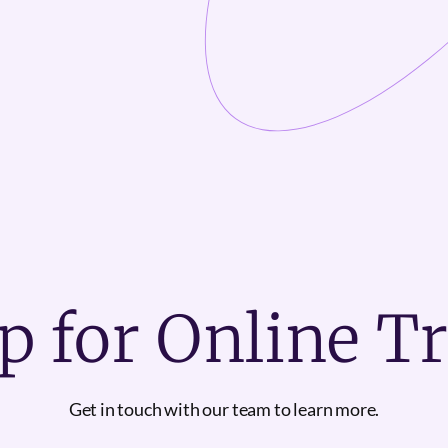
p for Online T
Get in touch with our team to learn more.