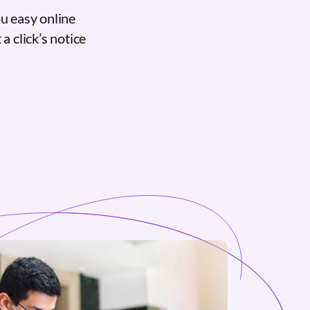
u easy online
a click’s notice