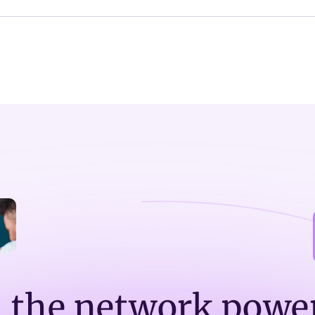
n the network powe