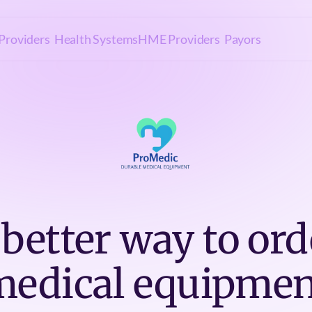
Providers
Health Systems
HME Providers
Payors
 better way to ord
medical equipmen