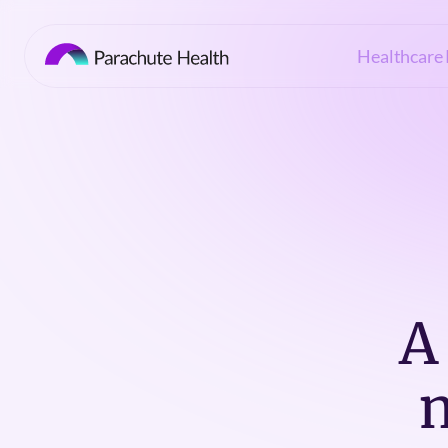
Healthcare 
A