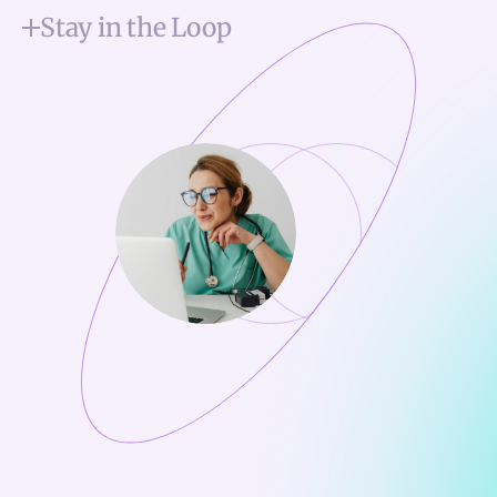
Stay in the Loop