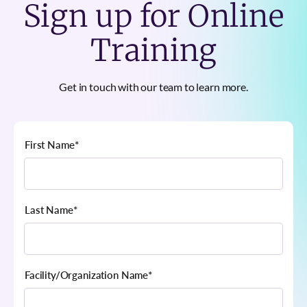
Sign up for Online
Training
Get in touch with our team to learn more.
First Name
*
Last Name
*
Facility/Organization Name
*