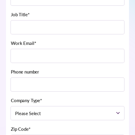
Job Title
*
Work Email
*
Phone number
Company Type
*
Zip Code
*