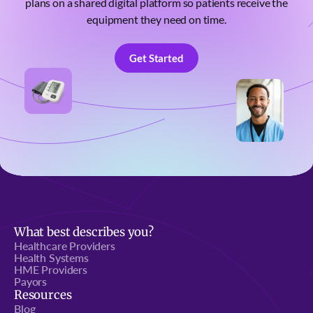
plans on a shared digital platform so patients receive the
equipment they need on time.
Get Started
Get Started
What best describes you?
Healthcare Providers
Health Systems
HME Providers
Payors
Resources
Blog