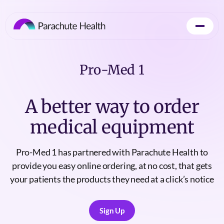
Pro-Med 1
A better way to order
medical equipment
Pro-Med 1 has partnered with Parachute Health to
provide you easy online ordering, at no cost, that gets
your patients the products they need at a click’s notice
Sign Up