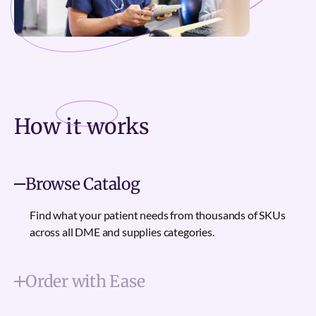
How it
works
Browse Catalog
Find what your patient needs from thousands of SKUs
across all DME and supplies categories.
Order with Ease