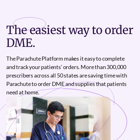
Sign Up
The
easiest
way to order
DME.
The Parachute Platform makes it easy to complete
and track your patients’ orders. More than 300,000
prescribers across all 50 states are saving time with
Parachute to order DME and supplies that patients
need at home.