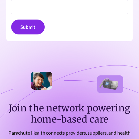
Join the network powering
home-based care
Parachute Health connects providers, suppliers, and health