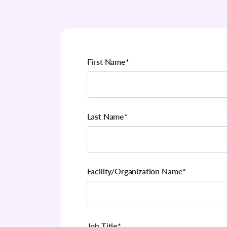
First Name
*
Last Name
*
Facility/Organization Name
*
Job Title
*