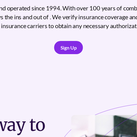
nd operated since 1994. With over 100 years of comb
s the ins and out of . We verify insurance coverage an
 insurance carriers to obtain any necessary authorizat
Sign Up
Sign Up
ay to