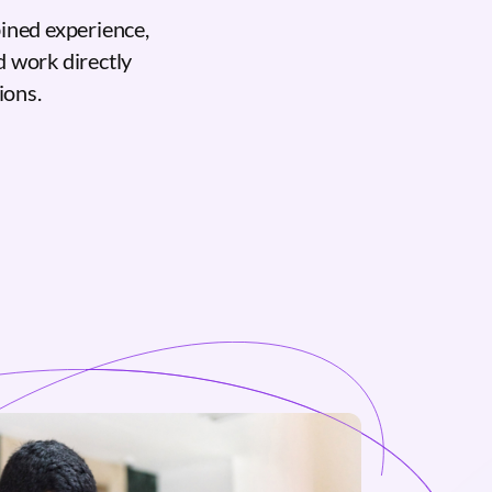
ined experience,
d work directly
ions.