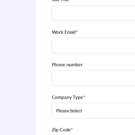
Work Email
*
Phone number
Company Type
*
Zip Code
*