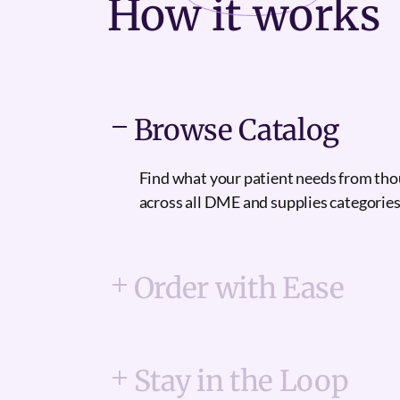
How it
works
Browse Catalog
Find what your patient needs from th
across all DME and supplies categories
Order with Ease
Stay in the Loop