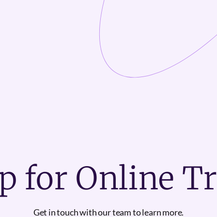
p for Online T
Get in touch with our team to learn more.