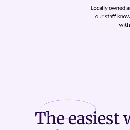
Locally owned a
our staff know
with
The
easiest
w