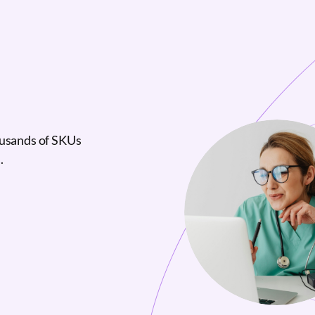
ousands of SKUs
.