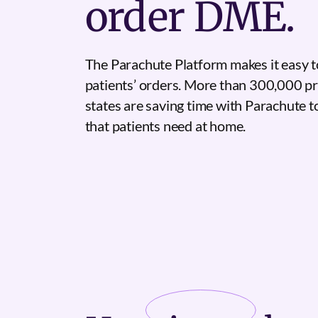
order DME.
The Parachute Platform makes it easy t
patients’ orders. More than 300,000 pr
states are saving time with Parachute 
that patients need at home.