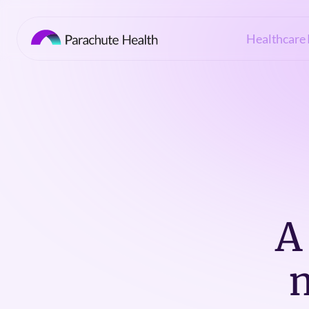
Healthcare 
A