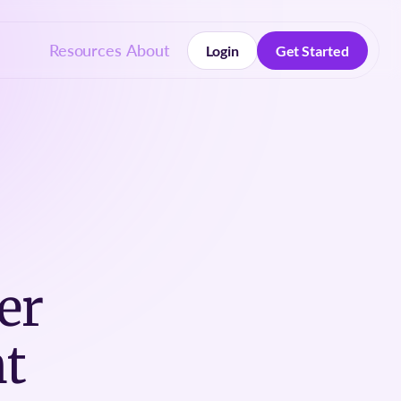
Resources
About
Login
Get Started
Login
Get Started
er
t