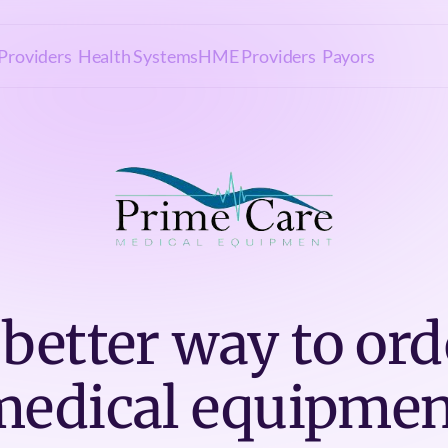
Providers
Health Systems
HME Providers
Payors
 better way to ord
medical equipmen