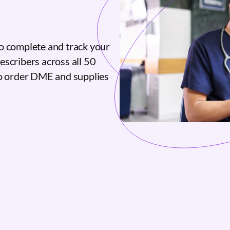
o complete and track your
escribers across all 50
to order DME and supplies