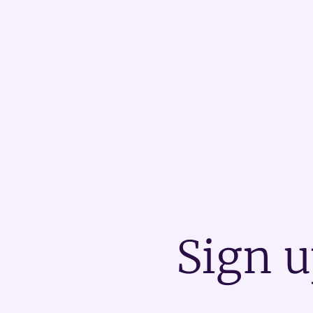
Sign u