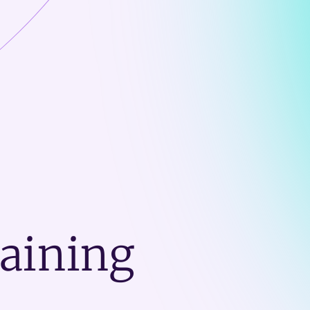
raining