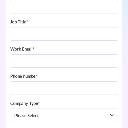
Job Title
*
Work Email
*
Phone number
Company Type
*