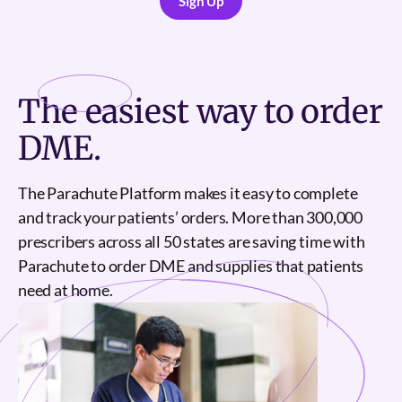
Sign Up
Sign Up
The
easiest
way to order
DME.
The Parachute Platform makes it easy to complete
and track your patients’ orders. More than 300,000
prescribers across all 50 states are saving time with
Parachute to order DME and supplies that patients
need at home.