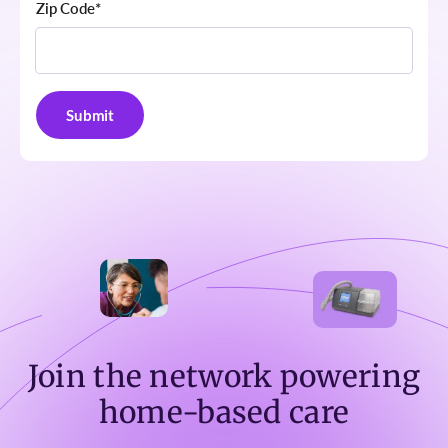
Zip Code
*
Join the network powering
home-based care