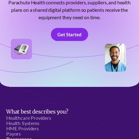
Parachute Health connects providers, suppliers, and health
plans on a shared digital platform so patients receive the
equipment they need on time.
Get Started
Get Started
What best describes you?
Healthcare Providers
Health Systems
HME Providers
Payors