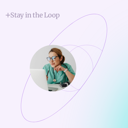
Stay in the Loop