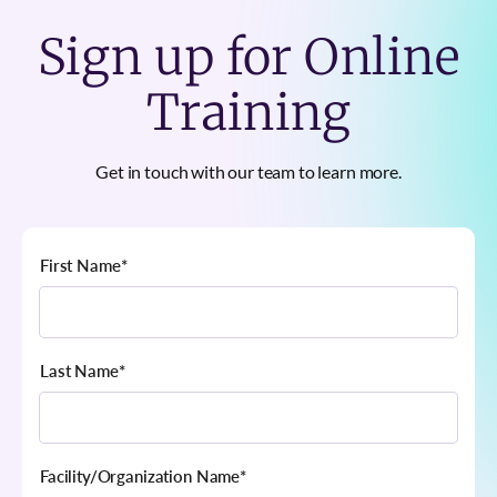
Sign up for Online
Training
Get in touch with our team to learn more.
First Name
*
Last Name
*
Facility/Organization Name
*