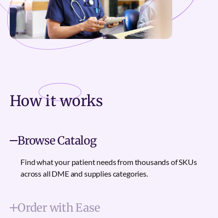
How it
works
Browse Catalog
Find what your patient needs from thousands of SKUs
across all DME and supplies categories.
Order with Ease