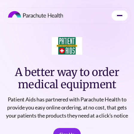
A better way to order
medical equipment
Patient Aids has partnered with Parachute Health to
provide you easy online ordering, at no cost, that gets
your patients the products they need at a click’s notice