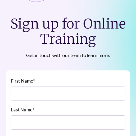
Sign up for Online
Training
Get in touch with our team to learn more.
First Name
*
Last Name
*