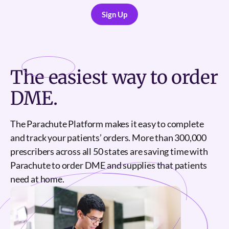
Sign Up
Sign Up
The
easiest
way to order
DME.
The Parachute Platform makes it easy to complete
and track your patients’ orders. More than 300,000
prescribers across all 50 states are saving time with
Parachute to order DME and supplies that patients
need at home.