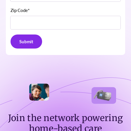
Zip Code
*
Join the network powering
home-based care