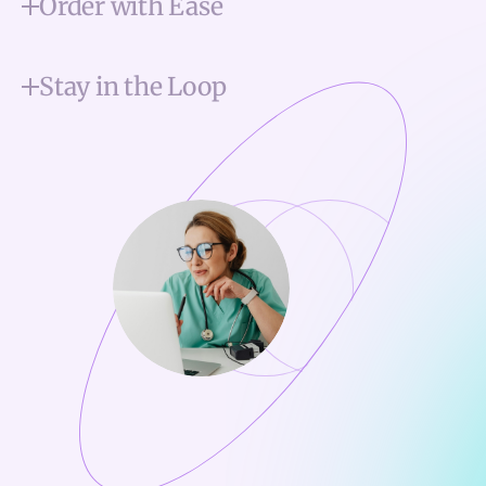
Order with Ease
Stay in the Loop