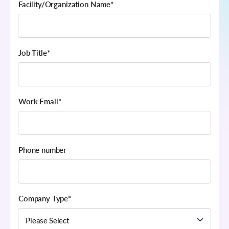
Facility/Organization Name
*
Job Title
*
Work Email
*
Phone number
Company Type
*