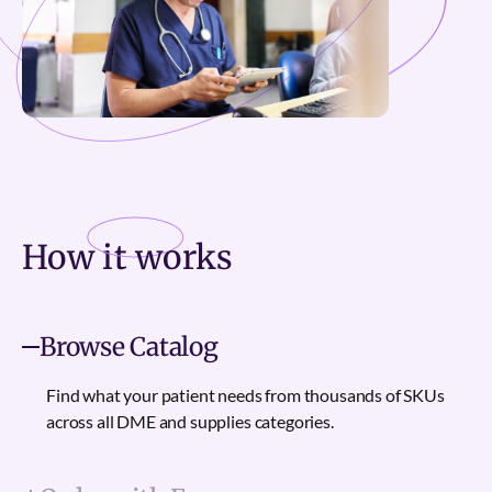
How it
works
Browse Catalog
Find what your patient needs from thousands of SKUs
across all DME and supplies categories.