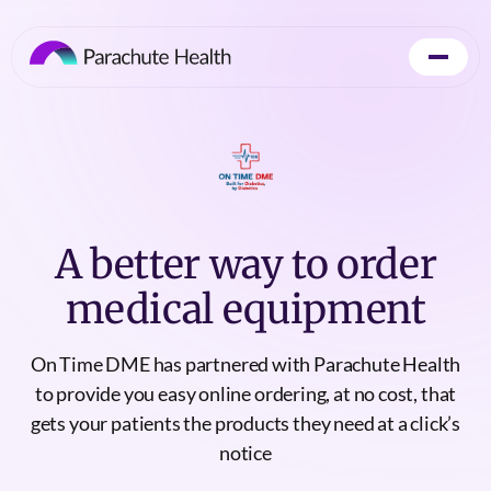
A better way to order
medical equipment
On Time DME has partnered with Parachute Health
to provide you easy online ordering, at no cost, that
gets your patients the products they need at a click’s
notice