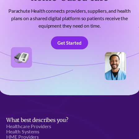
Parachute Health connects providers, suppliers, and health
plans on a shared digital platform so patients receive the
equipment they need on time.
Get Started
Get Started
What best describes you?
Healthcare Providers
Health Systems
HME Providers