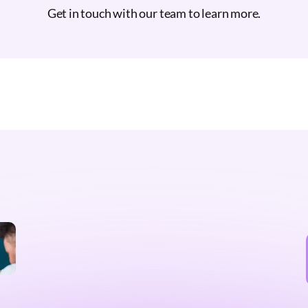
Get in touch with our team to learn more.