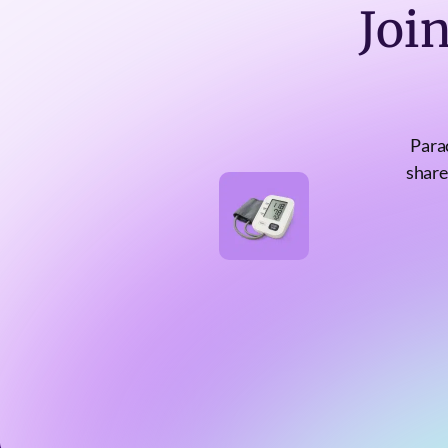
Joi
Para
share