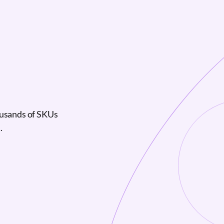
ousands of SKUs
.