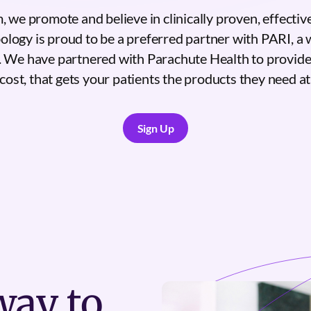
 we promote and believe in clinically proven, effectiv
logy is proud to be a preferred partner with PARI, a 
. We have partnered with Parachute Health to provide
cost, that gets your patients the products they need at 
Sign Up
Sign Up
ay to