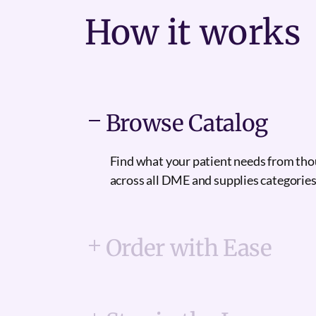
How it
works
Browse Catalog
Find what your patient needs from th
across all DME and supplies categories
Order with Ease