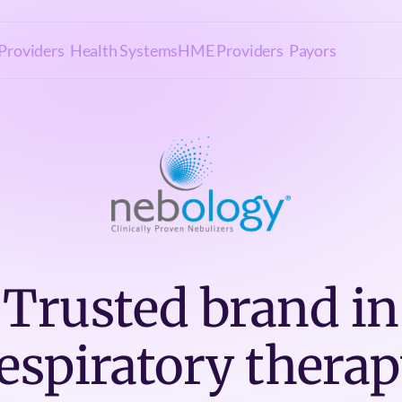
Providers
Health Systems
HME Providers
Payors
Trusted brand in
espiratory thera