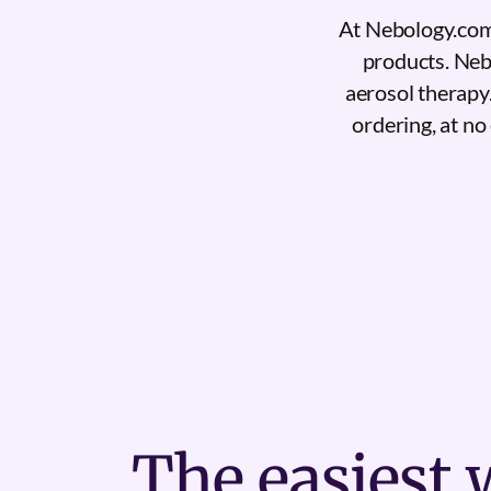
At Nebology.com,
products. Nebo
aerosol therapy
ordering, at no 
The
easiest
w