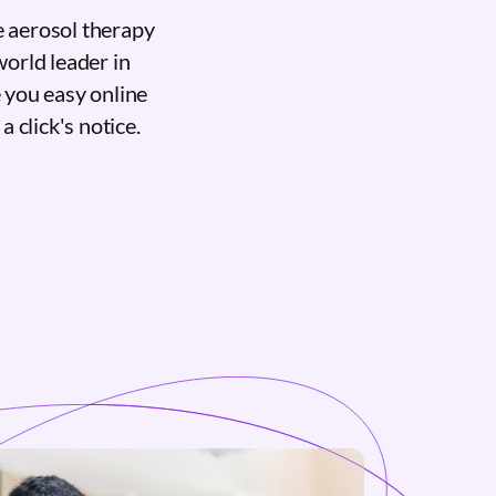
e aerosol therapy
world leader in
 you easy online
a click's notice.