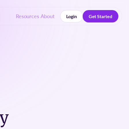
Resources
About
Login
Get Started
Login
Get Started
py