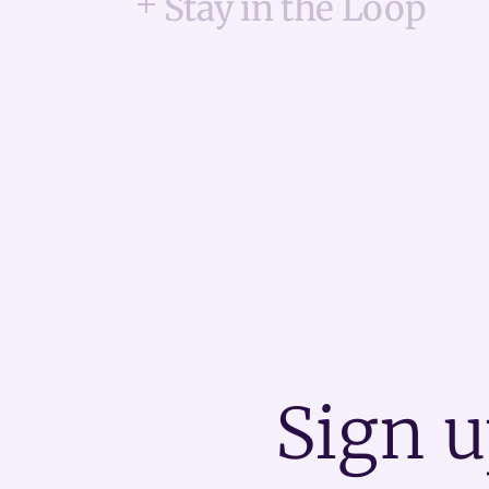
Stay in the Loop
Sign u