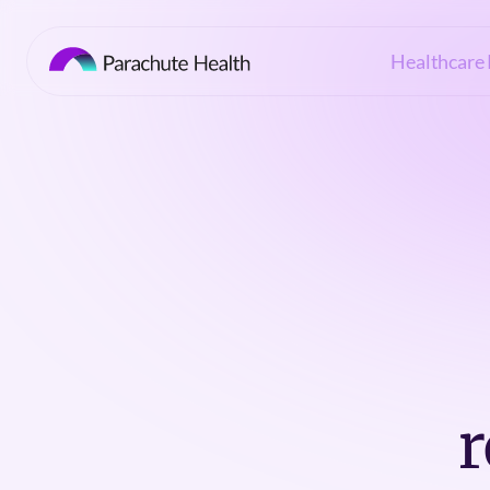
Healthcare 
r