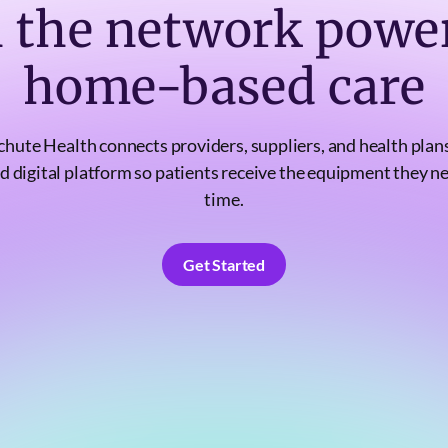
n the network powe
home-based care
chute Health connects providers, suppliers, and health plans
d digital platform so patients receive the equipment they n
time.
Get Started
Get Started