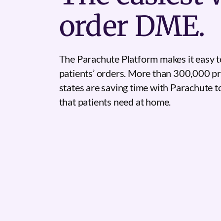
order DME.
The Parachute Platform makes it easy t
patients’ orders. More than 300,000 pr
states are saving time with Parachute 
that patients need at home.