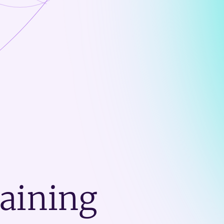
raining