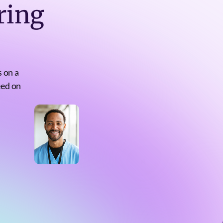
ring
 on a
eed on