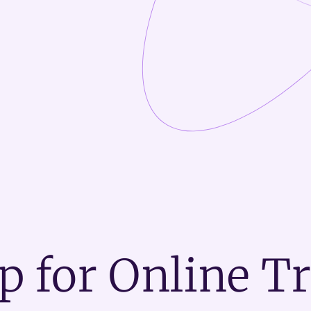
p for Online T