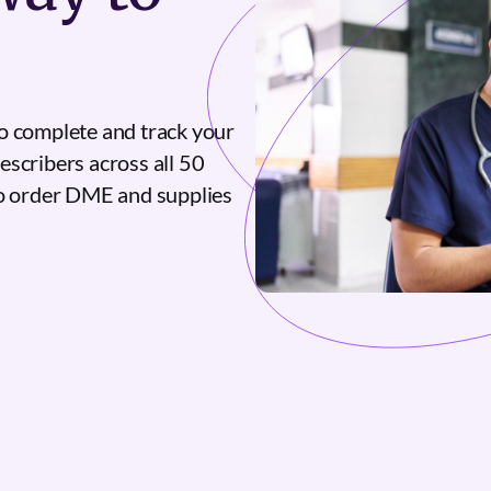
o complete and track your
escribers across all 50
to order DME and supplies