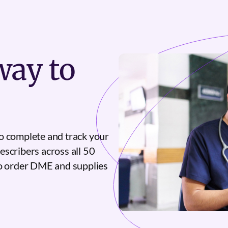
ay to
o complete and track your
escribers across all 50
to order DME and supplies