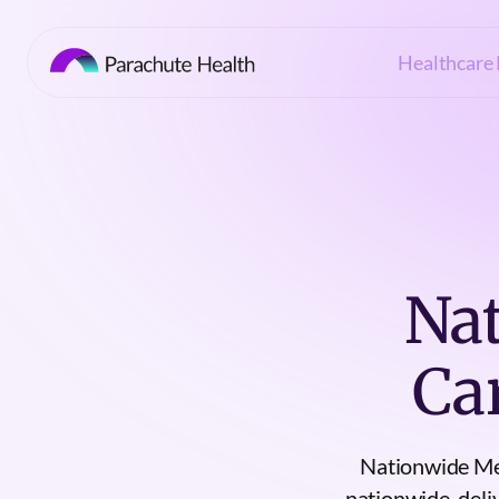
Healthcare 
Nat
Ca
Nationwide Med
nationwide, deli