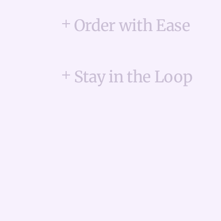
Order with Ease
Stay in the Loop