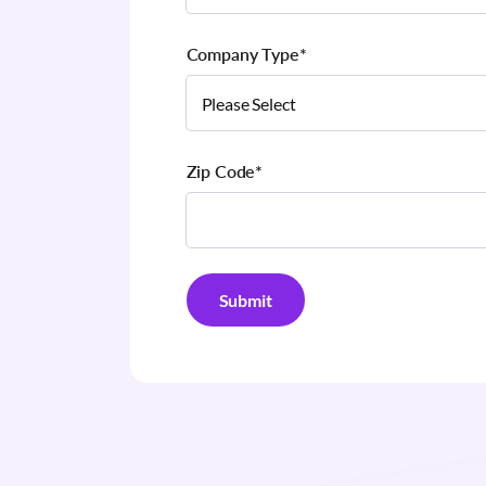
Company Type
*
Zip Code
*