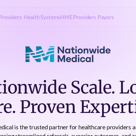
Providers
Health Systems
HME Providers
Payors
ionwide Scale. L
re. Proven Experti
ical is the trusted partner for healthcare providers a
vering streamlined referrals, superior outcomes, and co