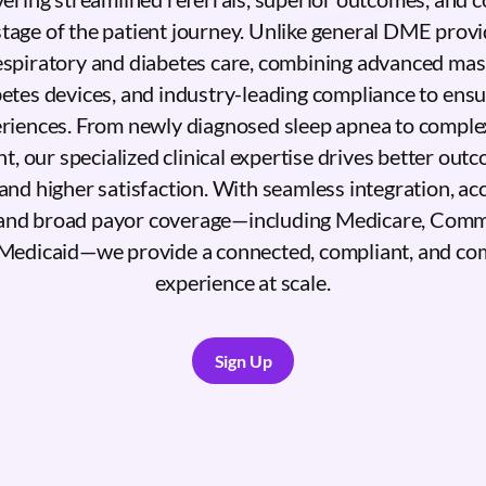
stage of the patient journey. Unlike general DME provi
respiratory and diabetes care, combining advanced mask
betes devices, and industry-leading compliance to ens
eriences. From newly diagnosed sleep apnea to complex
 our specialized clinical expertise drives better out
and higher satisfaction. With seamless integration, acc
and broad payor coverage—including Medicare, Comm
Medicaid—we provide a connected, compliant, and co
experience at scale.
Sign Up
Sign Up