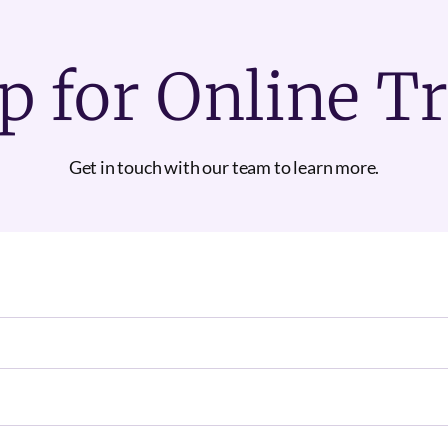
p for Online T
Get in touch with our team to learn more.