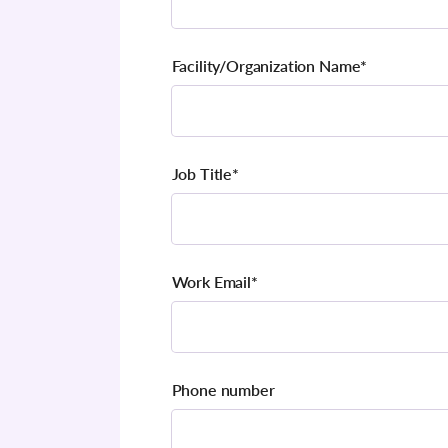
Facility/Organization Name
*
Job Title
*
Work Email
*
Phone number