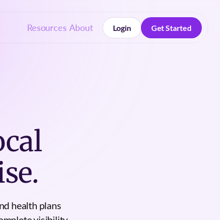
Resources
About
Login
Get Started
Login
Get Started
ocal
se.
nd health plans
mplete visibility