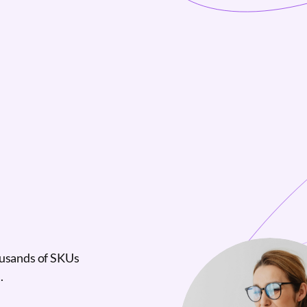
ousands of SKUs
.