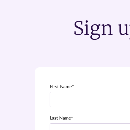
Sign u
First Name
*
Last Name
*