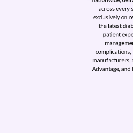
across every 
exclusively on 
the latest dia
patient exp
management,
complications, 
manufacturers, 
Advantage, and 