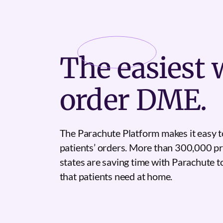
The
easiest
w
order DME.
The Parachute Platform makes it easy t
patients’ orders. More than 300,000 pr
states are saving time with Parachute 
that patients need at home.