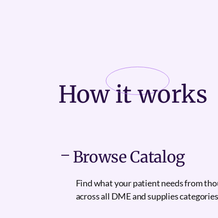
How it
works
Browse Catalog
Find what your patient needs from th
across all DME and supplies categories