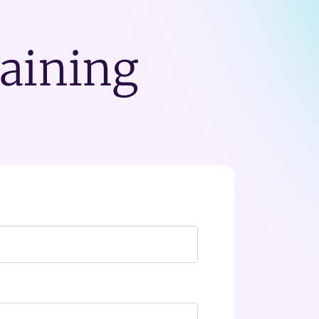
raining