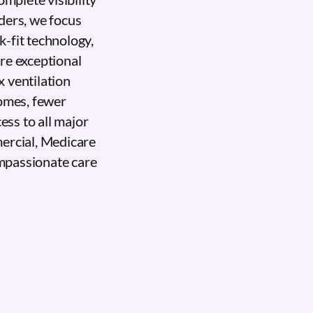
ders, we focus
-fit technology,
ure exceptional
 ventilation
comes, fewer
ess to all major
ercial, Medicare
mpassionate care