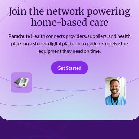
Join the network powering
home-based care
Parachute Health connects providers, suppliers, and health
plans on a shared digital platform so patients receive the
equipment they need on time.
Get Started
Get Started