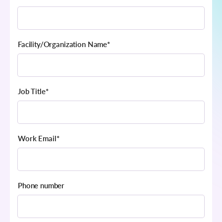
Facility/Organization Name
*
Job Title
*
Work Email
*
Phone number