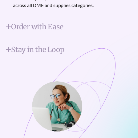
across all DME and supplies categories.
Order with Ease
Stay in the Loop