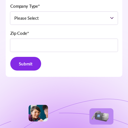
Company Type
*
Zip Code
*