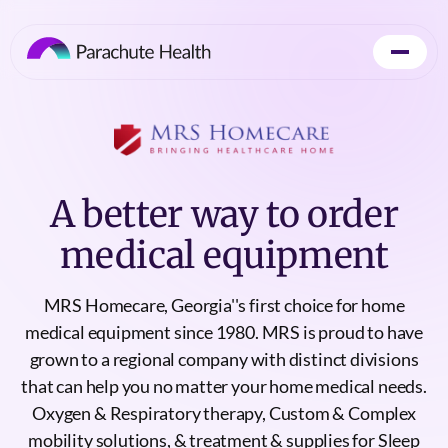
A better way to order
medical equipment
MRS Homecare, Georgia''s first choice for home
medical equipment since 1980. MRS is proud to have
grown to a regional company with distinct divisions
that can help you no matter your home medical needs.
Oxygen & Respiratory therapy, Custom & Complex
mobility solutions, & treatment & supplies for Sleep