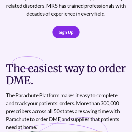
related disorders. MRS has trained professionals with
decades of experience in every field.
Sign Up
Sign Up
The
easiest
way to order
DME.
The Parachute Platform makes it easy to complete
and track your patients’ orders. More than 300,000
prescribers across all 50 states are saving time with
Parachute to order DME and supplies that patients
need at home.