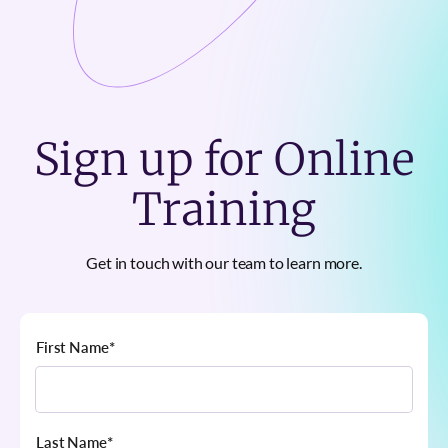
Sign up for Online
Training
Get in touch with our team to learn more.
First Name
*
Last Name
*