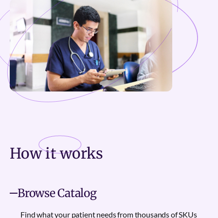
How it
works
Browse Catalog
Find what your patient needs from thousands of SKUs