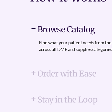
Browse Catalog
Find what your patient needs from th
across all DME and supplies categories
Order with Ease
Stay in the Loop