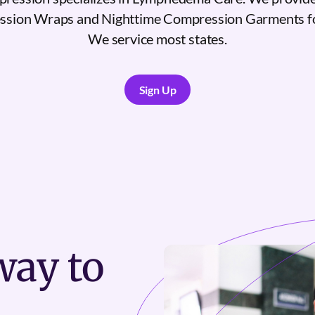
sion Wraps and Nighttime Compression Garments 
We service most states.
Sign Up
Sign Up
ay to