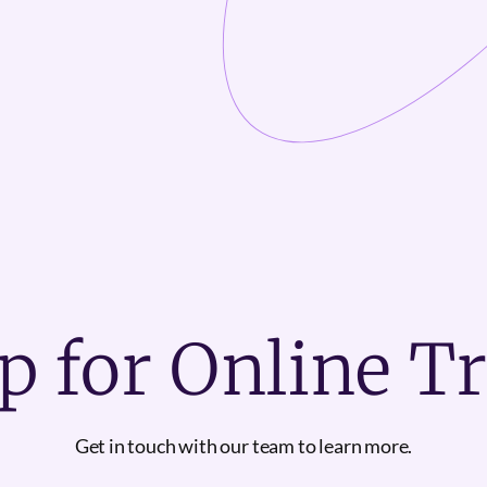
p for Online T
Get in touch with our team to learn more.