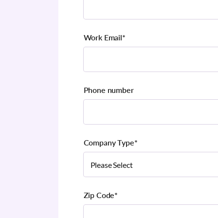
Work Email
*
Phone number
Company Type
*
Zip Code
*