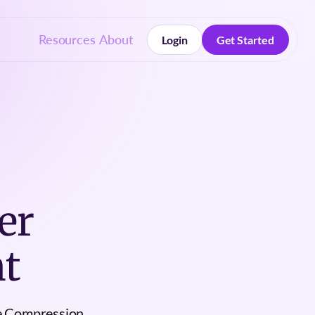
Resources
About
Login
Get Started
Login
Get Started
er
t
e Compression