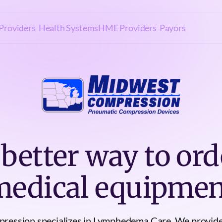
Providers
Health Systems
HME Providers
Payors
 better way to ord
medical equipmen
ression specializes in Lymphedema Care. We provid