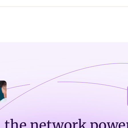
n the network powe