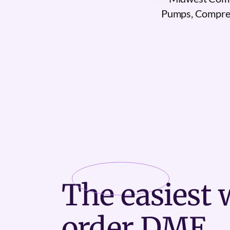
Pumps, Compres
The
easiest
w
order DME.