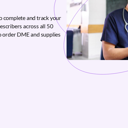
o complete and track your
escribers across all 50
to order DME and supplies