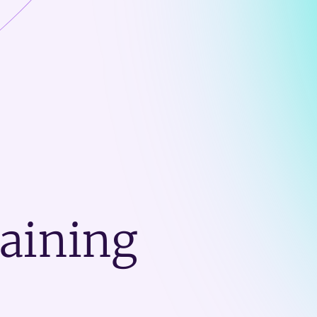
raining