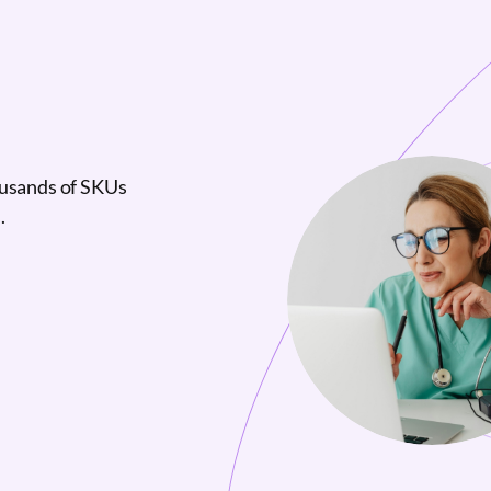
ousands of SKUs
.