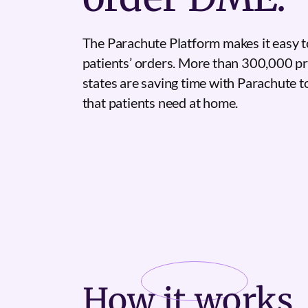
The Parachute Platform makes it easy t
patients’ orders. More than 300,000 pr
states are saving time with Parachute 
that patients need at home.
How it
works