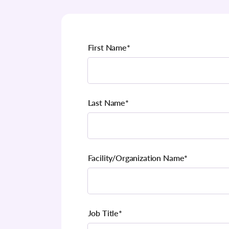
First Name
*
Last Name
*
Facility/Organization Name
*
Job Title
*