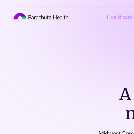
Healthcare 
A
Midwest Comp