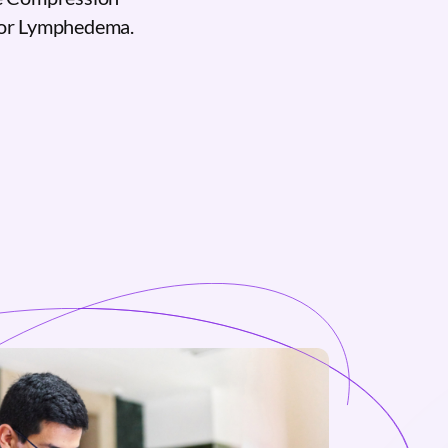
for Lymphedema.