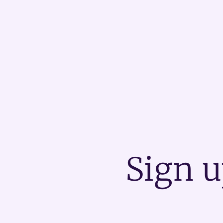
Sign u