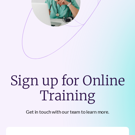
Sign up for Online
Training
Get in touch with our team to learn more.