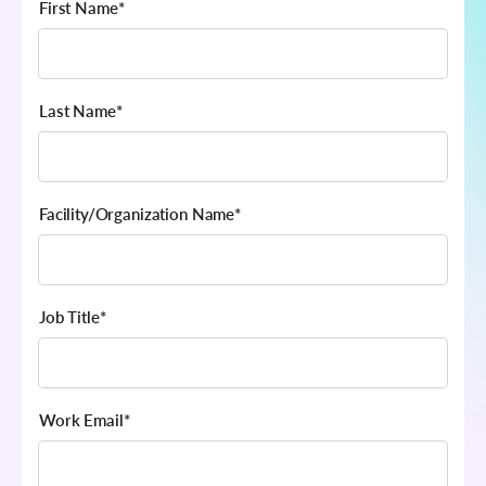
First Name
*
Last Name
*
Facility/Organization Name
*
Job Title
*
Work Email
*