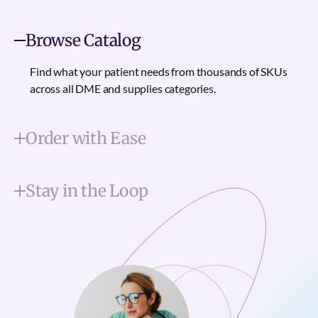
Browse Catalog
Find what your patient needs from thousands of SKUs
across all DME and supplies categories.
Order with Ease
Stay in the Loop