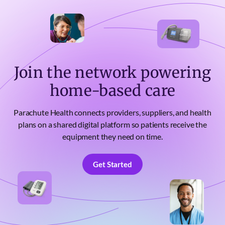
Join the network powering
home-based care
Parachute Health connects providers, suppliers, and health
plans on a shared digital platform so patients receive the
equipment they need on time.
Get Started
Get Started