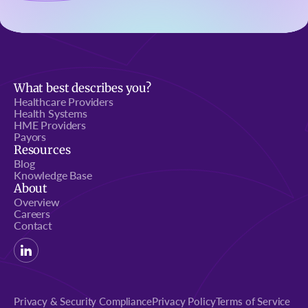
What best describes you?
Healthcare Providers
Health Systems
HME Providers
Payors
Resources
Blog
Knowledge Base
About
Overview
Careers
Contact
Privacy & Security Compliance
Privacy Policy
Terms of Service