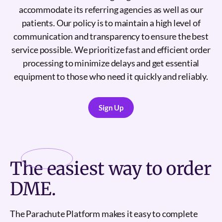
accommodate its referring agencies as well as our
patients. Our policy is to maintain a high level of
communication and transparency to ensure the best
service possible. We prioritize fast and efficient order
processing to minimize delays and get essential
equipment to those who need it quickly and reliably.
Sign Up
Sign Up
The
easiest
way to order
DME.
The Parachute Platform makes it easy to complete