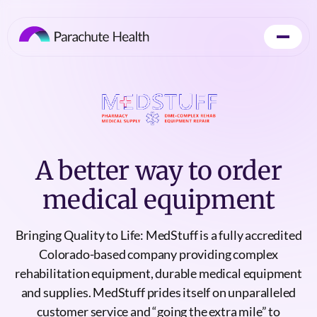
A better way to order
medical equipment
Bringing Quality to Life: MedStuff is a fully accredited
Colorado-based company providing complex
rehabilitation equipment, durable medical equipment
and supplies. MedStuff prides itself on unparalleled
customer service and “going the extra mile” to