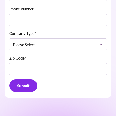
Phone number
Company Type
*
Zip Code
*