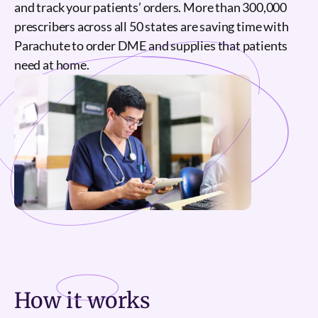
and track your patients’ orders. More than 300,000
prescribers across all 50 states are saving time with
Parachute to order DME and supplies that patients
need at home.
How it
works