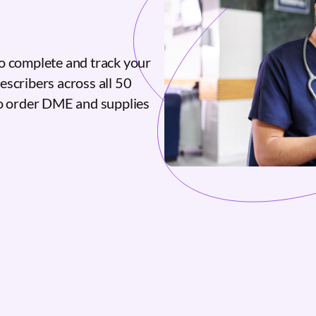
o complete and track your
escribers across all 50
to order DME and supplies