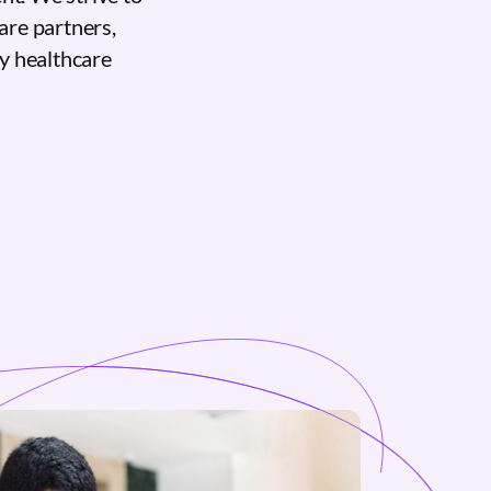
care partners,
ty healthcare