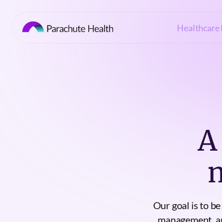
Healthcare 
A
Our goal is to b
management, and