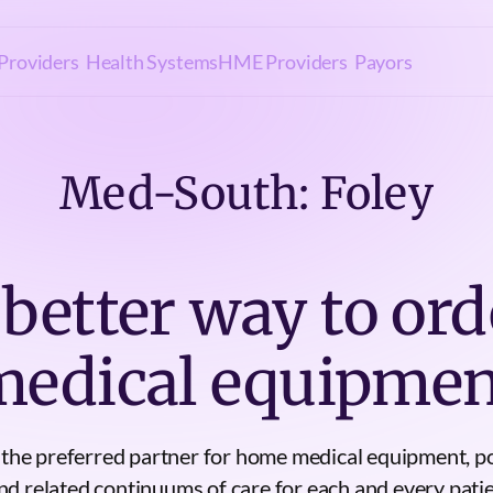
Providers
Health Systems
HME Providers
Payors
Med-South: Foley
 better way to ord
medical equipmen
e the preferred partner for home medical equipment, p
 related continuums of care for each and every patie