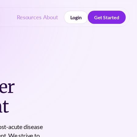
Resources
About
Login
Get Started
Login
Get Started
er
t
ost-acute disease
nt. We strive to