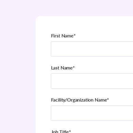
First Name
*
Last Name
*
Facility/Organization Name
*
Job Title
*