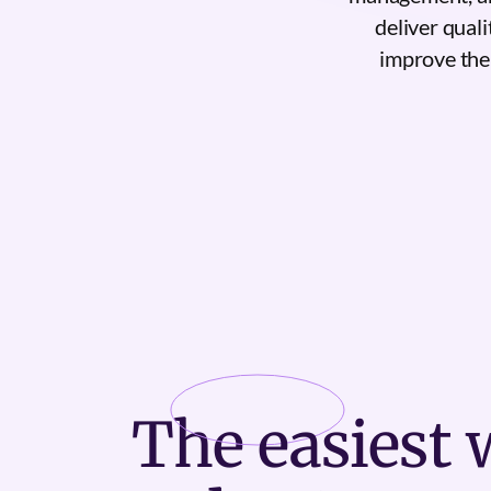
deliver quali
improve the 
The
easiest
w