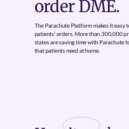
order DME.
The Parachute Platform makes it easy t
patients’ orders. More than 300,000 pr
states are saving time with Parachute 
that patients need at home.