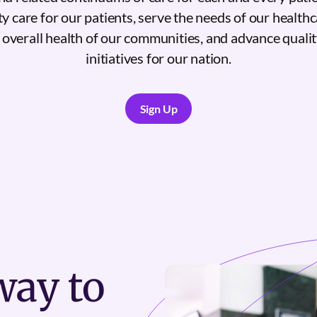
ty care for our patients, serve the needs of our health
overall health of our communities, and advance quali
initiatives for our nation.
Sign Up
Sign Up
ay to