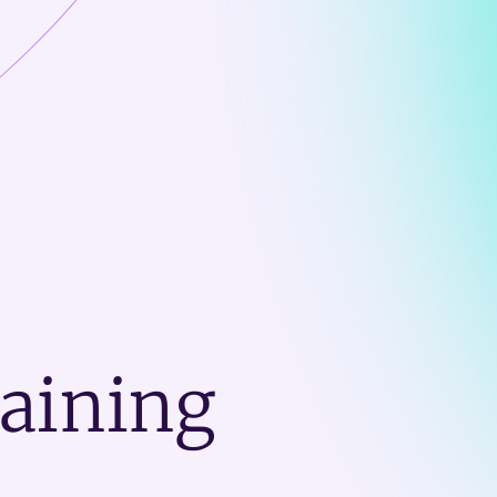
raining