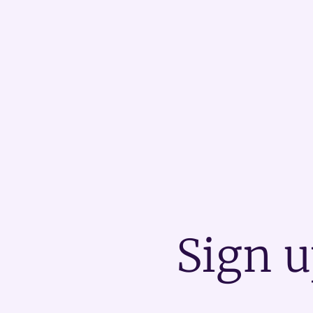
Sign u