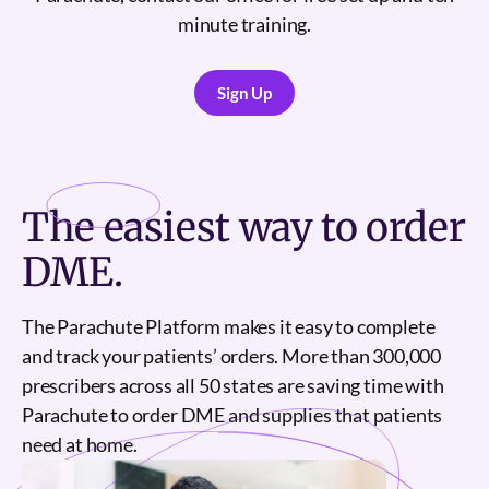
minute training.
Sign Up
Sign Up
The
easiest
way to order
DME.
The Parachute Platform makes it easy to complete
and track your patients’ orders. More than 300,000
prescribers across all 50 states are saving time with
Parachute to order DME and supplies that patients
need at home.