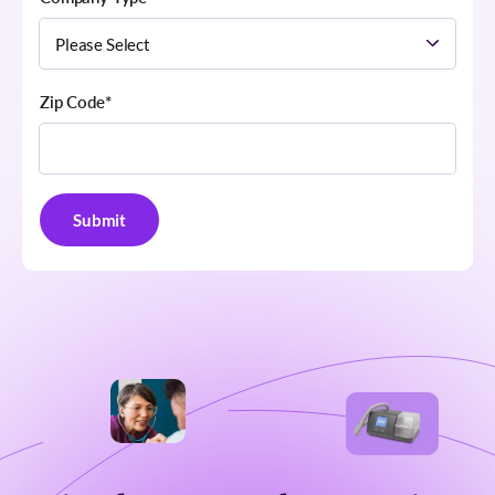
Zip Code
*