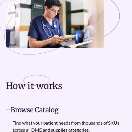
How it
works
Browse Catalog
Find what your patient needs from thousands of SKUs
across all DME and supplies categories.