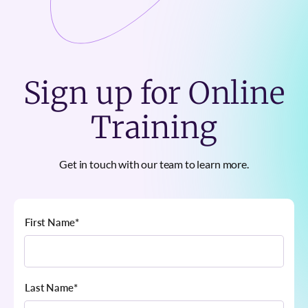
Sign up for Online
Training
Get in touch with our team to learn more.
First Name
*
Last Name
*