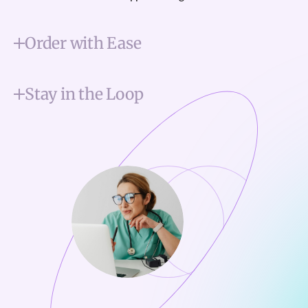
Order with Ease
Stay in the Loop