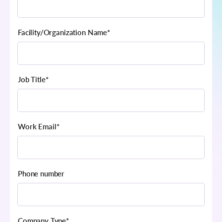
Facility/Organization Name
*
Job Title
*
Work Email
*
Phone number
Company Type
*