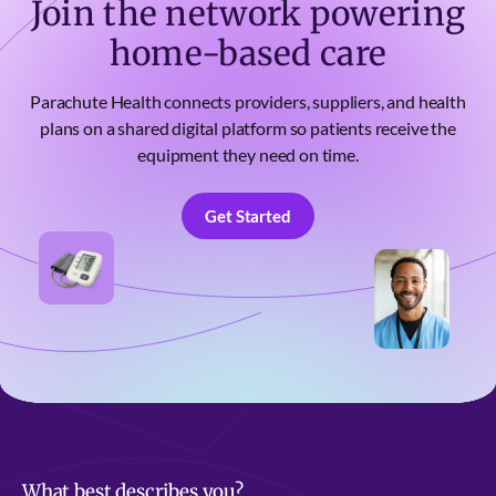
Join the network powering
home-based care
Parachute Health connects providers, suppliers, and health
plans on a shared digital platform so patients receive the
equipment they need on time.
Get Started
Get Started
What best describes you?