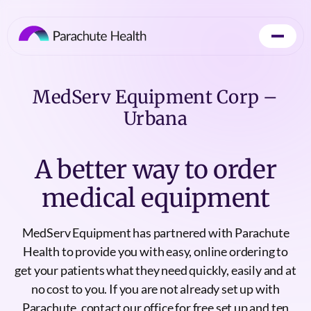
MedServ Equipment Corp –
Urbana
A better way to order
medical equipment
MedServ Equipment has partnered with Parachute
Health to provide you with easy, online ordering to
get your patients what they need quickly, easily and at
no cost to you. If you are not already set up with
Parachute, contact our office for free set up and ten