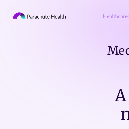
Healthcare 
Med
A