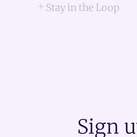
Stay in the Loop
Sign u