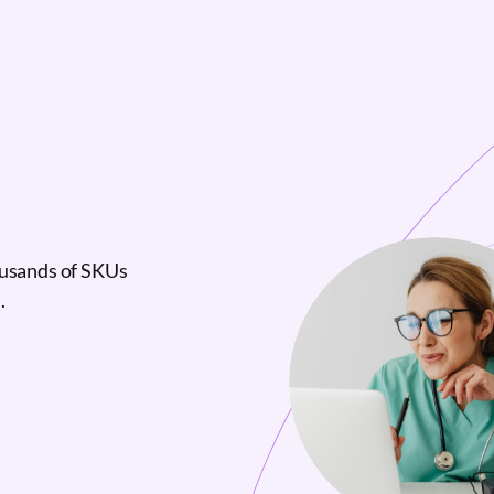
ousands of SKUs
.