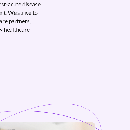
ost-acute disease
nt. We strive to
care partners,
ty healthcare