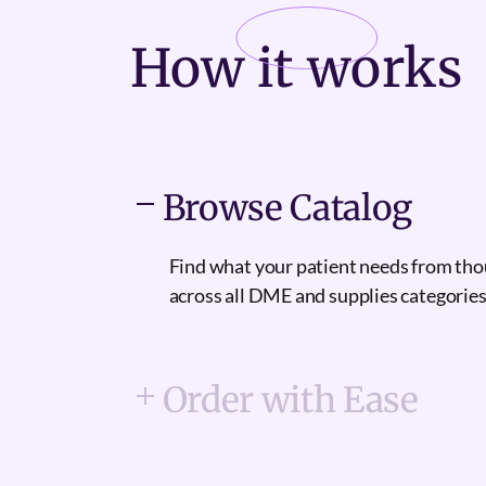
How it
works
Browse Catalog
Find what your patient needs from th
across all DME and supplies categories
Order with Ease