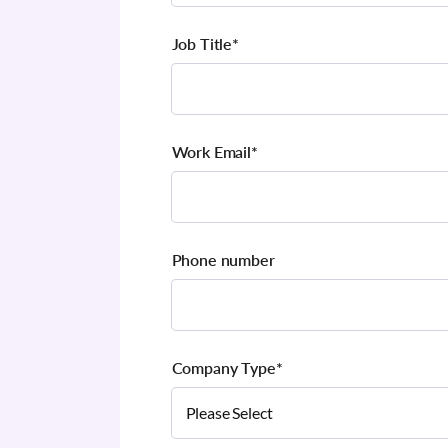
Job Title
*
Work Email
*
Phone number
Company Type
*