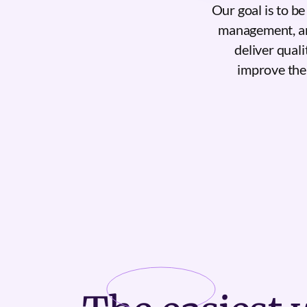
Our goal is to b
management, and
deliver quali
improve the 