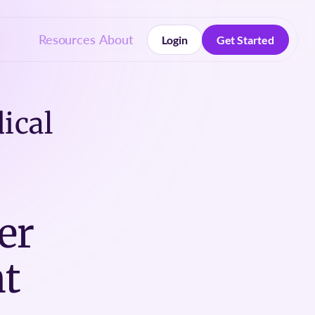
Resources
About
Login
Get Started
Login
Get Started
ical
er
t