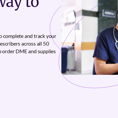
ay to
o complete and track your
escribers across all 50
to order DME and supplies