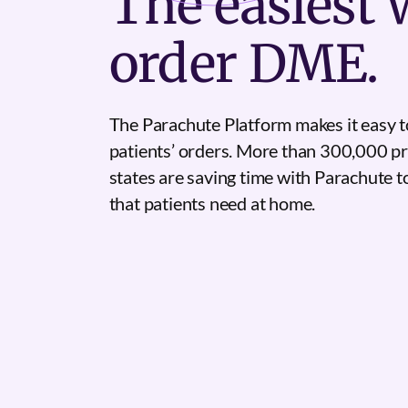
The
easiest
w
order DME.
The Parachute Platform makes it easy t
patients’ orders. More than 300,000 pr
states are saving time with Parachute 
that patients need at home.