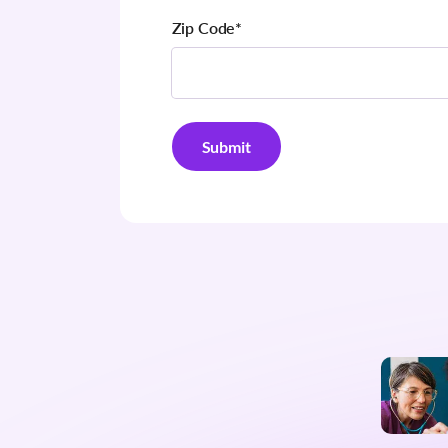
Zip Code
*