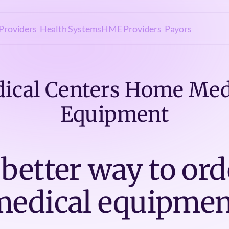
Providers
Health Systems
HME Providers
Payors
ical Centers Home Med
Equipment
 better way to ord
medical equipmen