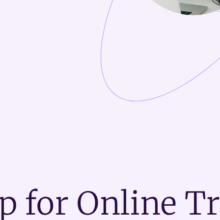
p for Online T