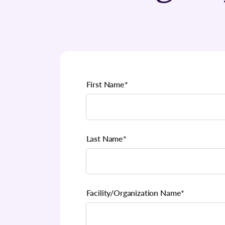
First Name
*
Last Name
*
Facility/Organization Name
*