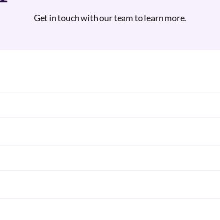
Get in touch with our team to learn more.