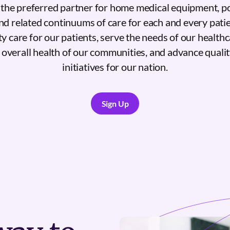
e the preferred partner for home medical equipment, p
 related continuums of care for each and every patie
ty care for our patients, serve the needs of our health
overall health of our communities, and advance quali
initiatives for our nation.
Sign Up
Sign Up