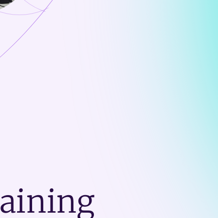
raining