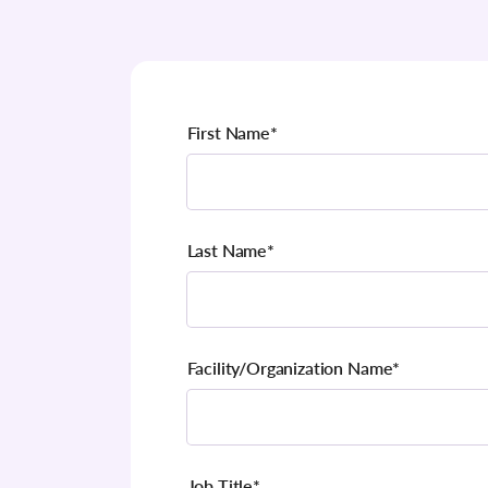
First Name
*
Last Name
*
Facility/Organization Name
*
Job Title
*