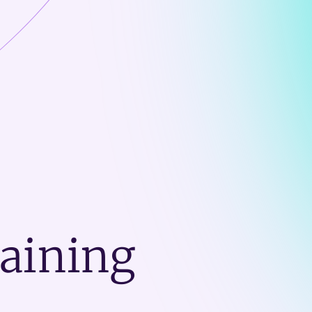
raining