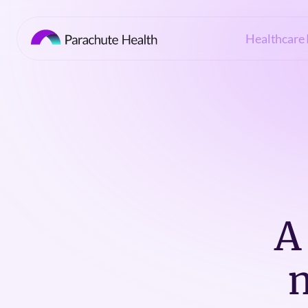
Healthcare 
A