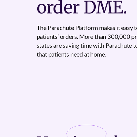
order DME.
The Parachute Platform makes it easy t
patients’ orders. More than 300,000 pr
states are saving time with Parachute 
that patients need at home.