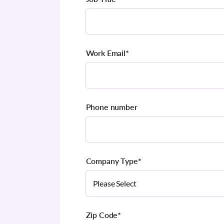
Work Email
*
Phone number
Company Type
*
Zip Code
*