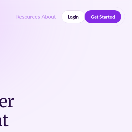
Resources
About
Login
Get Started
Login
Get Started
er
t