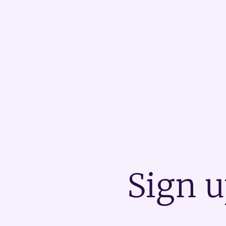
Sign u