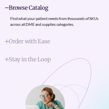
Browse Catalog
Find what your patient needs from thousands of SKUs
across all DME and supplies categories.
Order with Ease
Stay in the Loop