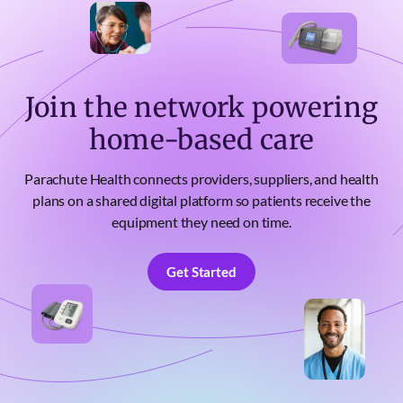
Join the network powering
home-based care
Parachute Health connects providers, suppliers, and health
plans on a shared digital platform so patients receive the
equipment they need on time.
Get Started
Get Started