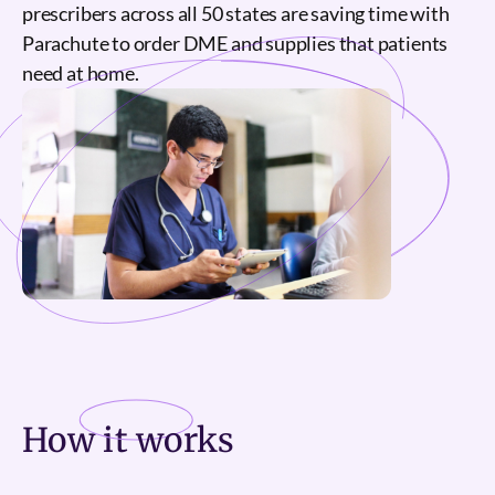
prescribers across all 50 states are saving time with
Parachute to order DME and supplies that patients
need at home.
How it
works