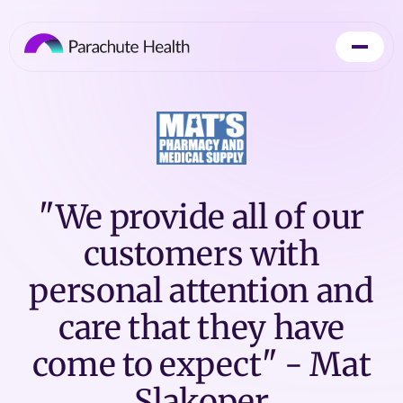
"We provide all of our
customers with
personal attention and
care that they have
come to expect" - Mat
Slakoper