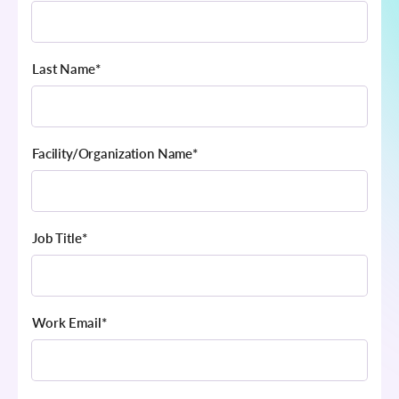
Last Name
*
Facility/Organization Name
*
Job Title
*
Work Email
*