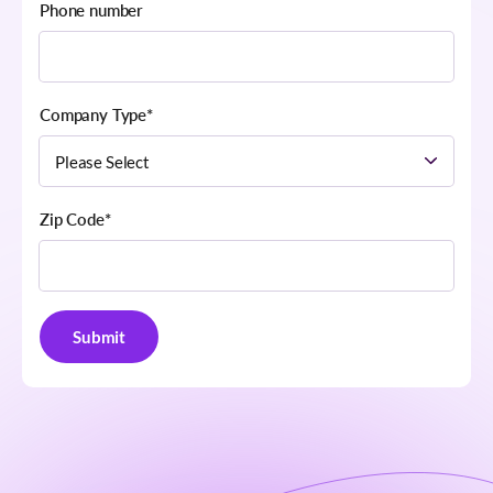
Phone number
Company Type
*
Zip Code
*