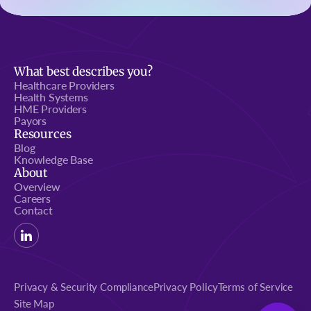
What best describes you?
Healthcare Providers
Health Systems
HME Providers
Payors
Resources
Blog
Knowledge Base
About
Overview
Careers
Contact
Privacy & Security Compliance
Privacy Policy
Terms of Service
Site Map