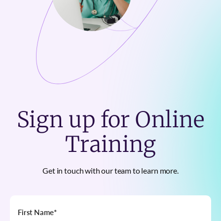
Sign up for Online
Training
Get in touch with our team to learn more.
First Name
*