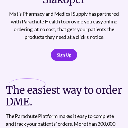
Mat's Pharmacy and Medical Supply has partnered
with Parachute Health to provide you easy online
ordering, at no cost, that gets your patients the
products they need at a click’s notice
Sign Up
Sign Up
The
easiest
way to order
DME.
The Parachute Platform makes it easy to complete
and track your patients’ orders. More than 300,000