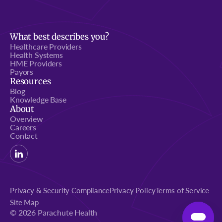
What best describes you?
Healthcare Providers
Health Systems
HME Providers
Payors
Resources
Blog
Knowledge Base
About
Overview
Careers
Contact
Privacy & Security Compliance
Privacy Policy
Terms of Service
Site Map
© 2026 Parachute Health