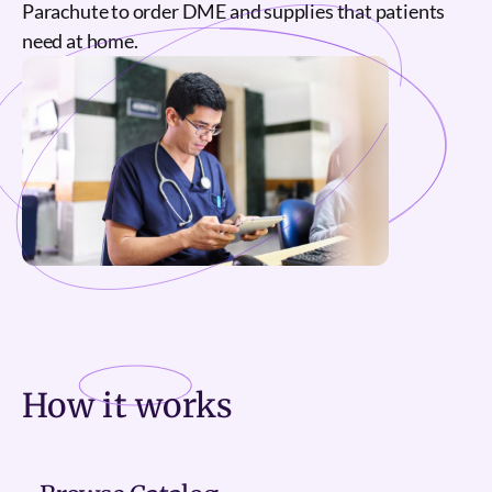
Parachute to order DME and supplies that patients
need at home.
How it
works