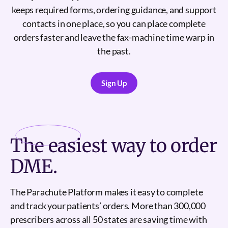
keeps required forms, ordering guidance, and support
contacts in one place, so you can place complete
orders faster and leave the fax-machine time warp in
the past.
Sign Up
Sign Up
The
easiest
way to order
DME.
The Parachute Platform makes it easy to complete
and track your patients’ orders. More than 300,000
prescribers across all 50 states are saving time with