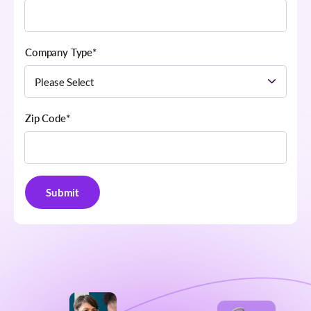
Company Type
*
Zip Code
*