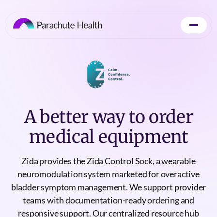
A better way to order
medical equipment
Zida provides the Zida Control Sock, a wearable
neuromodulation system marketed for overactive
bladder symptom management. We support provider
teams with documentation-ready ordering and
responsive support. Our centralized resource hub