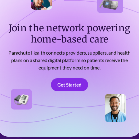
Join the network powering
home-based care
Parachute Health connects providers, suppliers, and health
plans on a shared digital platform so patients receive the
equipment they need on time.
Get Started
Get Started