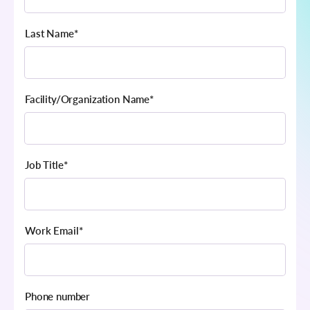
Last Name
*
Facility/Organization Name
*
Job Title
*
Work Email
*
Phone number