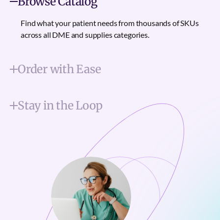
Browse Catalog
Find what your patient needs from thousands of SKUs
across all DME and supplies categories.
Order with Ease
Stay in the Loop