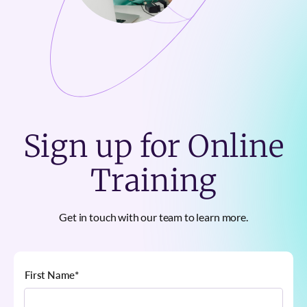
Sign up for Online
Training
Get in touch with our team to learn more.
First Name
*