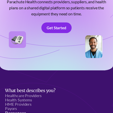
Parachute Health connects providers, suppliers, and health
plans on a shared digital platform so patients receive the
equipment they need on time.
Get Started
Get Started
What best describes you?
Healthcare Providers
Health Systems
HME Providers
Payors