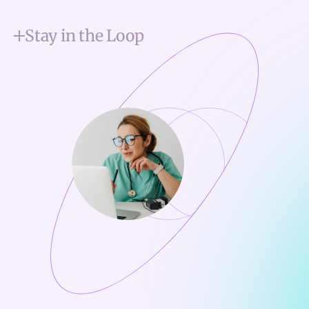
Stay in the Loop