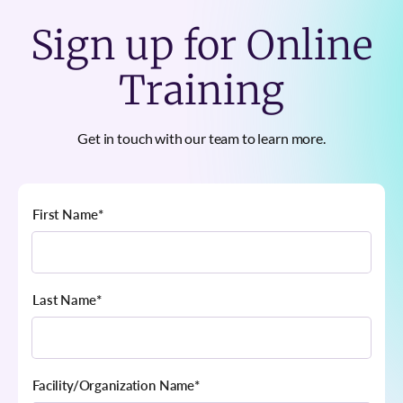
Sign up for Online
Training
Get in touch with our team to learn more.
First Name
*
Last Name
*
Facility/Organization Name
*