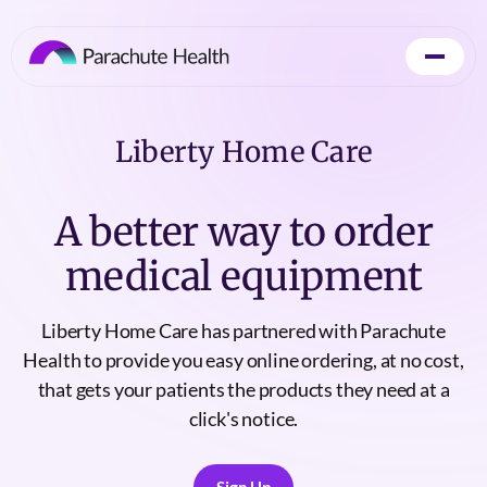
Liberty Home Care
A better way to order
medical equipment
Liberty Home Care has partnered with Parachute
Health to provide you easy online ordering, at no cost,
that gets your patients the products they need at a
click's notice.