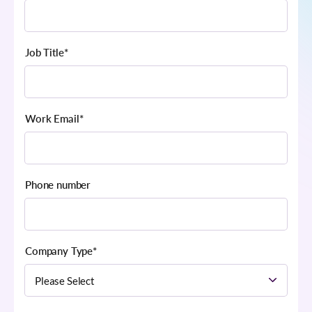
Job Title
*
Work Email
*
Phone number
Company Type
*