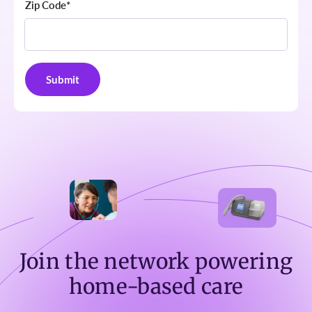
Zip Code
*
Join the network powering
home-based care