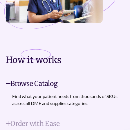
How it
works
Browse Catalog
Find what your patient needs from thousands of SKUs
across all DME and supplies categories.
Order with Ease