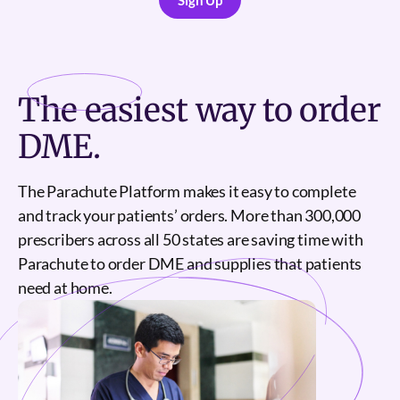
Sign Up
Sign Up
The
easiest
way to order
DME.
The Parachute Platform makes it easy to complete
and track your patients’ orders. More than 300,000
prescribers across all 50 states are saving time with
Parachute to order DME and supplies that patients
need at home.