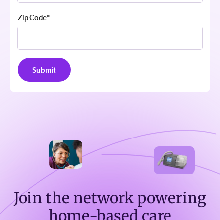
Zip Code
*
Join the network powering
home-based care