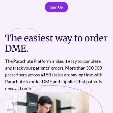
Sign Up
Sign Up
The
easiest
way to order
DME.
The Parachute Platform makes it easy to complete
and track your patients’ orders. More than 300,000
prescribers across all 50 states are saving time with
Parachute to order DME and supplies that patients
need at home.