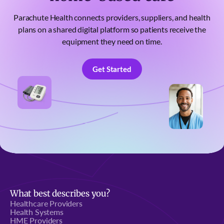
Parachute Health connects providers, suppliers, and health
plans on a shared digital platform so patients receive the
equipment they need on time.
Get Started
Get Started
What best describes you?
Healthcare Providers
Health Systems
HME Providers