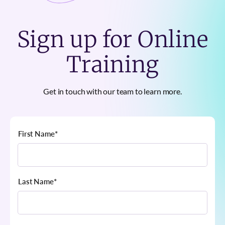
Sign up for Online
Training
Get in touch with our team to learn more.
First Name
*
Last Name
*