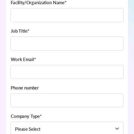
Facility/Organization Name
*
Job Title
*
Work Email
*
Phone number
Company Type
*