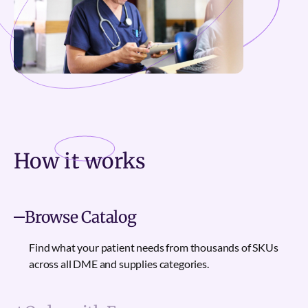
How it
works
Browse Catalog
Find what your patient needs from thousands of SKUs
across all DME and supplies categories.