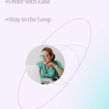
Order with Ease
Stay in the Loop