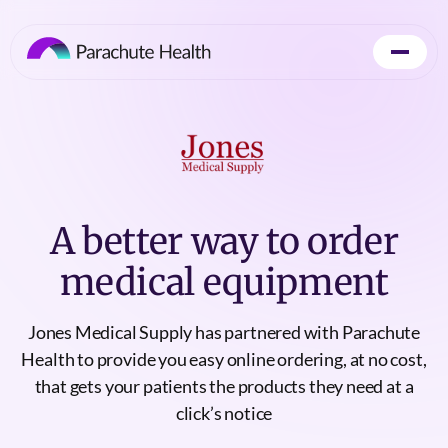
A better way to order
medical equipment
Jones Medical Supply has partnered with Parachute
Health to provide you easy online ordering, at no cost,
that gets your patients the products they need at a
click’s notice