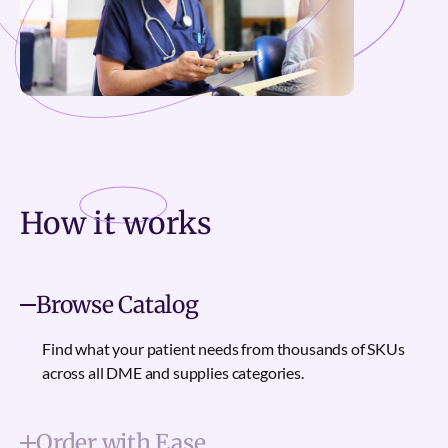
How it
works
Browse Catalog
Find what your patient needs from thousands of SKUs
across all DME and supplies categories.
Order with Ease