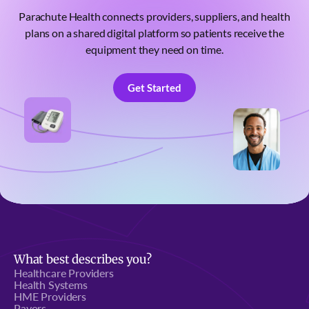
Parachute Health connects providers, suppliers, and health
plans on a shared digital platform so patients receive the
equipment they need on time.
Get Started
Get Started
What best describes you?
Healthcare Providers
Health Systems
HME Providers
Payors