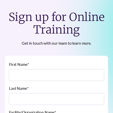
Sign up for Online
Training
Get in touch with our team to learn more.
First Name
*
Last Name
*
Facility/Organization Name
*