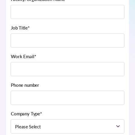
Job Title
*
Work Email
*
Phone number
Company Type
*