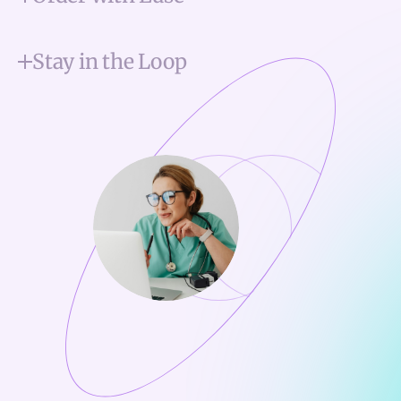
Stay in the Loop