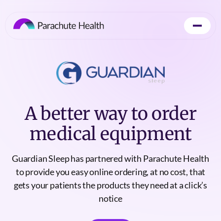
A better way to order
medical equipment
Guardian Sleep has partnered with Parachute Health
to provide you easy online ordering, at no cost, that
gets your patients the products they need at a click’s
notice