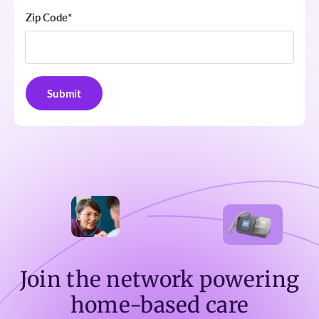
Zip Code
*
Join the network powering
home-based care