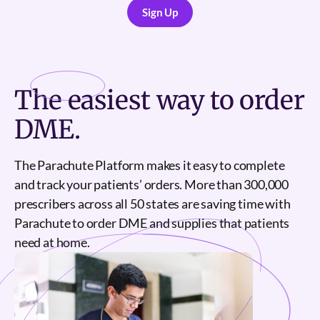
Sign Up
Sign Up
The
easiest
way to order
DME.
The Parachute Platform makes it easy to complete
and track your patients’ orders. More than 300,000
prescribers across all 50 states are saving time with
Parachute to order DME and supplies that patients
need at home.