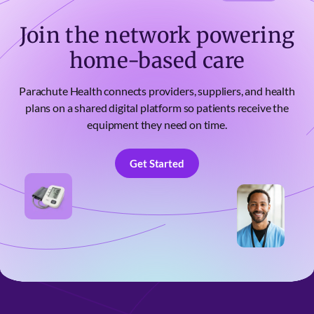
Join the network powering
home-based care
Parachute Health connects providers, suppliers, and health
plans on a shared digital platform so patients receive the
equipment they need on time.
Get Started
Get Started