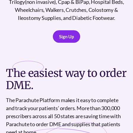
Trilogy(non invasive), Cpap & BiPap, Hospital Beds,
Wheelchairs, Walkers, Crutches, Colostomy &
Ileostomy Supplies, and Diabetic Footwear.
Sign Up
Sign Up
The
easiest
way to order
DME.
The Parachute Platform makes it easy to complete
and track your patients’ orders. More than 300,000
prescribers across all 50 states are saving time with
Parachute to order DME and supplies that patients
need at home.