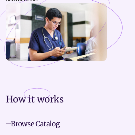
How it
works
Browse Catalog