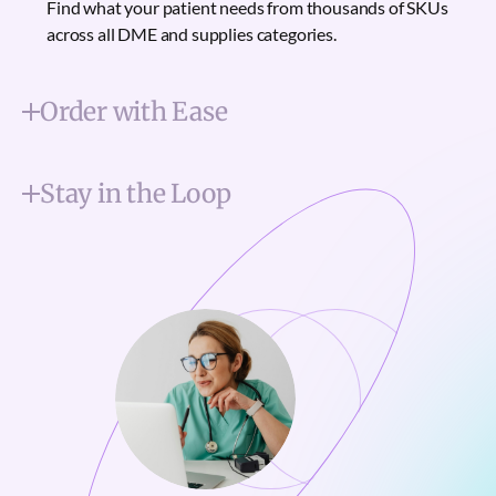
Find what your patient needs from thousands of SKUs
across all DME and supplies categories.
Order with Ease
Stay in the Loop