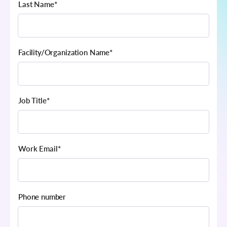
Last Name
*
Facility/Organization Name
*
Job Title
*
Work Email
*
Phone number