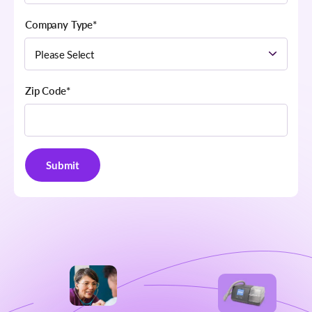
Company Type
*
Zip Code
*