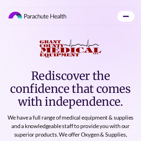
Rediscover the
confidence that comes
with independence.
We have a full range of medical equipment & supplies
and a knowledgeable staff to provide you with our
superior products. We offer Oxygen & Supplies,