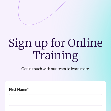
Sign up for Online
Training
Get in touch with our team to learn more.
First Name
*