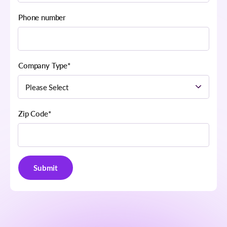
Phone number
Company Type
*
Zip Code
*