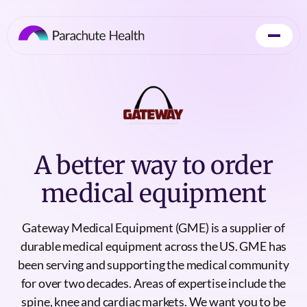
A better way to order
medical equipment
Gateway Medical Equipment (GME) is a supplier of
durable medical equipment across the US. GME has
been serving and supporting the medical community
for over two decades. Areas of expertise include the
spine, knee and cardiac markets. We want you to be