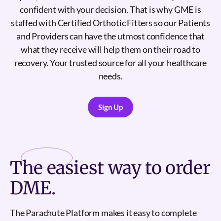
confident with your decision. That is why GME is
staffed with Certified Orthotic Fitters so our Patients
and Providers can have the utmost confidence that
what they receive will help them on their road to
recovery. Your trusted source for all your healthcare
needs.
Sign Up
Sign Up
The
easiest
way to order
DME.
The Parachute Platform makes it easy to complete