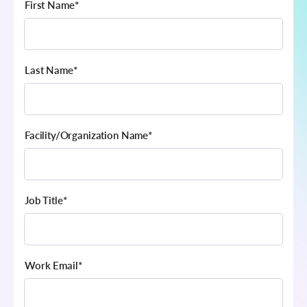
First Name
*
Last Name
*
Facility/Organization Name
*
Job Title
*
Work Email
*