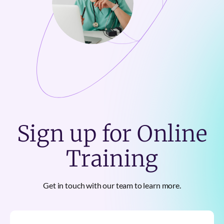
Sign up for Online
Training
Get in touch with our team to learn more.