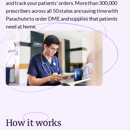
and track your patients’ orders. More than 300,000
prescribers across all 50 states are saving time with
Parachute to order DME and supplies that patients
need at home.
How it
works