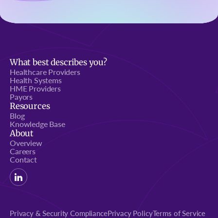
What best describes you?
Healthcare Providers
Health Systems
HME Providers
Payors
Resources
Blog
Knowledge Base
About
Overview
Careers
Contact
Privacy & Security Compliance
Privacy Policy
Terms of Service