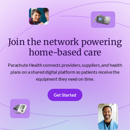
Join the network powering
home-based care
Parachute Health connects providers, suppliers, and health
plans on a shared digital platform so patients receive the
equipment they need on time.
Get Started
Get Started