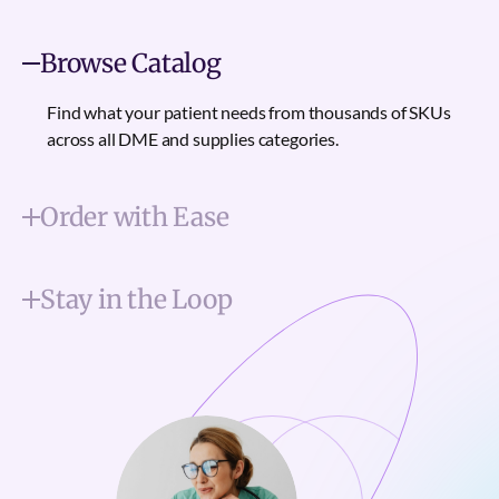
Browse Catalog
Find what your patient needs from thousands of SKUs
across all DME and supplies categories.
Order with Ease
Stay in the Loop