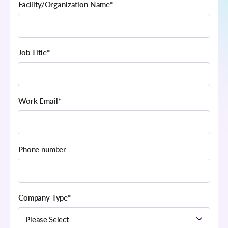
Facility/Organization Name
*
Job Title
*
Work Email
*
Phone number
Company Type
*