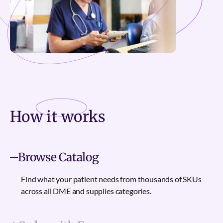
How it
works
Browse Catalog
Find what your patient needs from thousands of SKUs
across all DME and supplies categories.