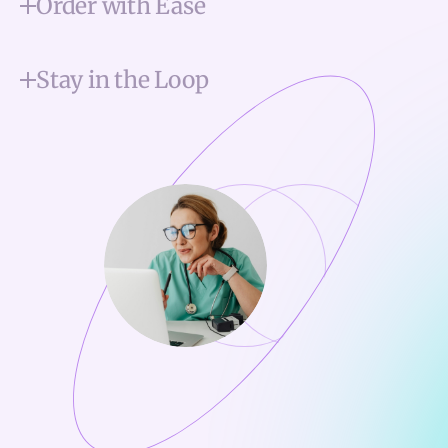
Order with Ease
Stay in the Loop