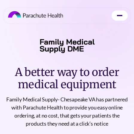
A better way to order
medical equipment
Family Medical Supply- Chesapeake VA has partnered
with Parachute Health to provide you easy online
ordering, at no cost, that gets your patients the
products they need at a click’s notice