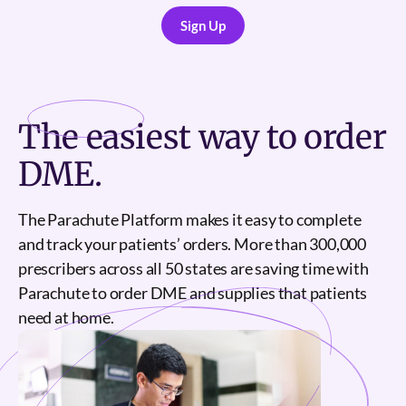
Sign Up
Sign Up
The
easiest
way to order
DME.
The Parachute Platform makes it easy to complete
and track your patients’ orders. More than 300,000
prescribers across all 50 states are saving time with
Parachute to order DME and supplies that patients
need at home.