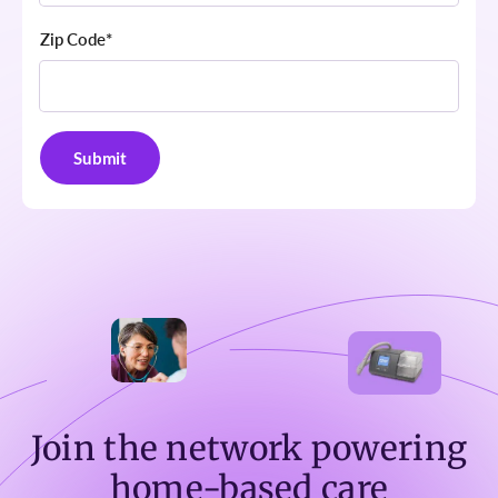
Zip Code
*
Join the network powering
home-based care