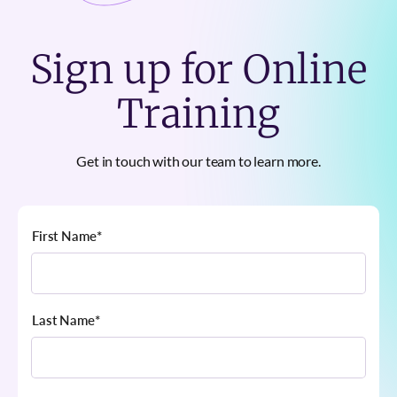
Sign up for Online
Training
Get in touch with our team to learn more.
First Name
*
Last Name
*