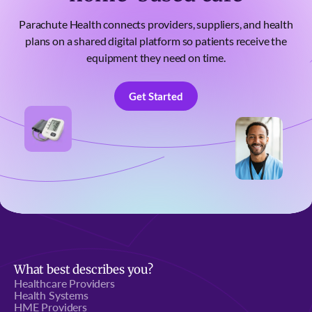
Parachute Health connects providers, suppliers, and health
plans on a shared digital platform so patients receive the
equipment they need on time.
Get Started
Get Started
What best describes you?
Healthcare Providers
Health Systems
HME Providers