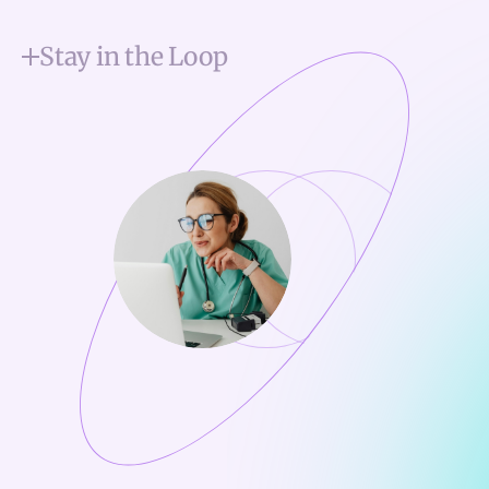
Stay in the Loop