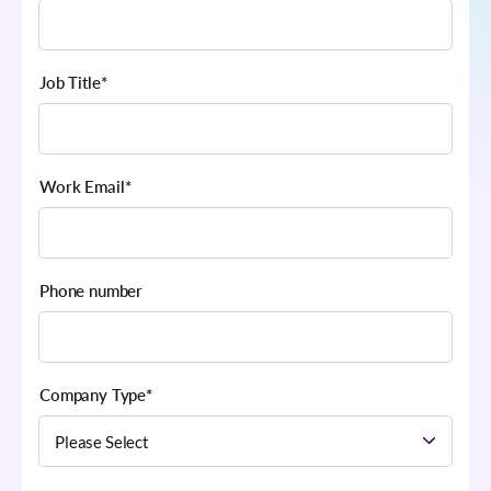
Job Title
*
Work Email
*
Phone number
Company Type
*