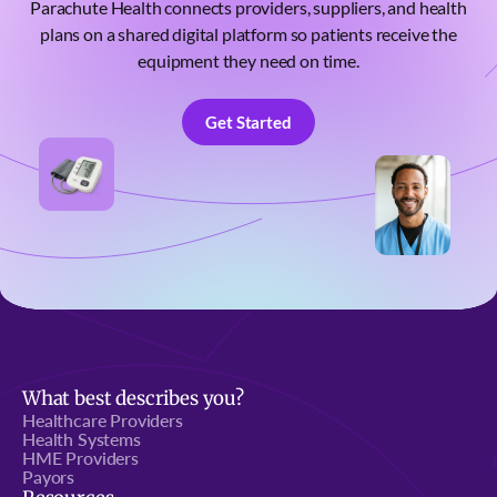
Parachute Health connects providers, suppliers, and health
plans on a shared digital platform so patients receive the
equipment they need on time.
Get Started
Get Started
What best describes you?
Healthcare Providers
Health Systems
HME Providers
Payors