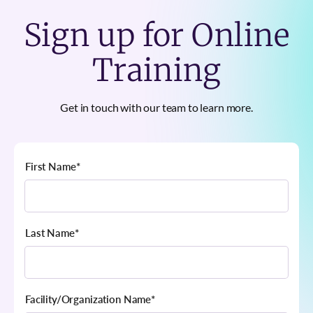
Sign up for Online
Training
Get in touch with our team to learn more.
First Name
*
Last Name
*
Facility/Organization Name
*