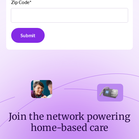
Zip Code
*
Join the network powering
home-based care