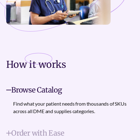
How it
works
Browse Catalog
Find what your patient needs from thousands of SKUs
across all DME and supplies categories.
Order with Ease