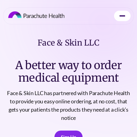
Face & Skin LLC
A better way to order
medical equipment
Face & Skin LLC has partnered with Parachute Health
to provide you easy online ordering, at no cost, that
gets your patients the products they need at a click’s
notice