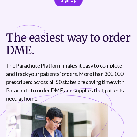
Sign Up
Sign Up
The
easiest
way to order
DME.
The Parachute Platform makes it easy to complete
and track your patients’ orders. More than 300,000
prescribers across all 50 states are saving time with
Parachute to order DME and supplies that patients
need at home.