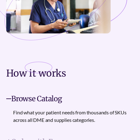
How it
works
Browse Catalog
Find what your patient needs from thousands of SKUs
across all DME and supplies categories.