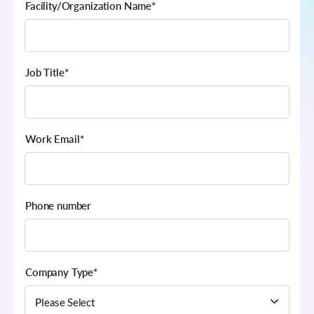
Facility/Organization Name
*
Job Title
*
Work Email
*
Phone number
Company Type
*