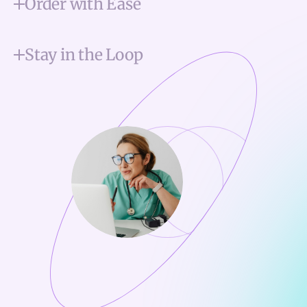
Order with Ease
Stay in the Loop