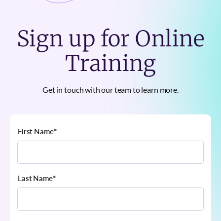
Sign up for Online
Training
Get in touch with our team to learn more.
First Name
*
Last Name
*