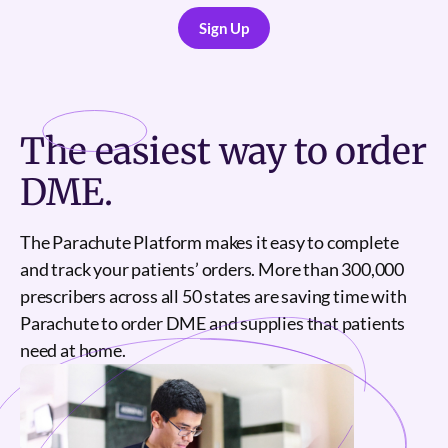
Sign Up
Sign Up
The
easiest
way to order
DME.
The Parachute Platform makes it easy to complete
and track your patients’ orders. More than 300,000
prescribers across all 50 states are saving time with
Parachute to order DME and supplies that patients
need at home.