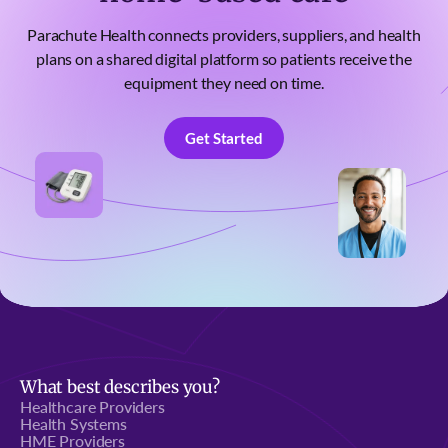
Parachute Health connects providers, suppliers, and health
plans on a shared digital platform so patients receive the
equipment they need on time.
Get Started
Get Started
What best describes you?
Healthcare Providers
Health Systems
HME Providers