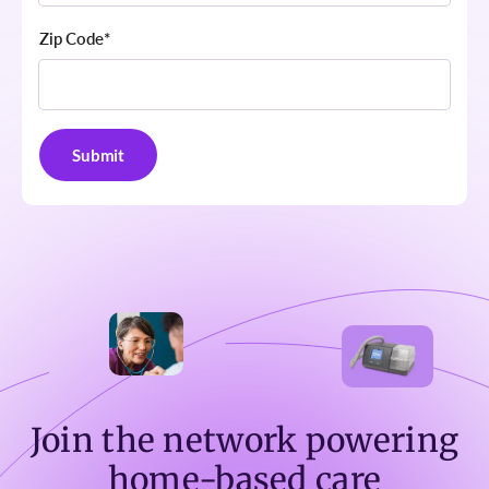
Zip Code
*
Join the network powering
home-based care