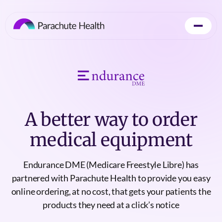
A better way to order
medical equipment
Endurance DME (Medicare Freestyle Libre) has
partnered with Parachute Health to provide you easy
online ordering, at no cost, that gets your patients the
products they need at a click’s notice