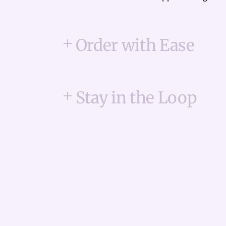
Order with Ease
Stay in the Loop