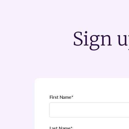
Sign u
First Name
*
Last Name
*