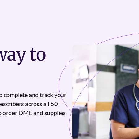
ay to
o complete and track your
escribers across all 50
to order DME and supplies