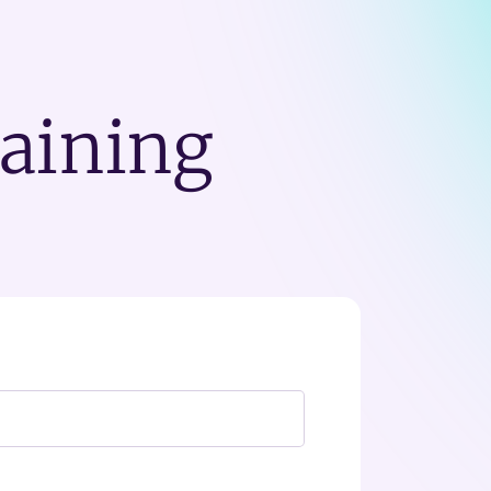
raining