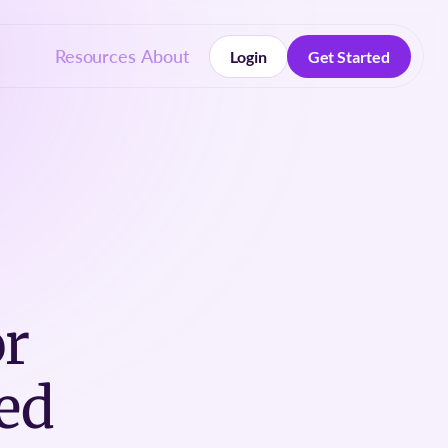
Resources
About
Login
Get Started
Login
Get Started
or
ed