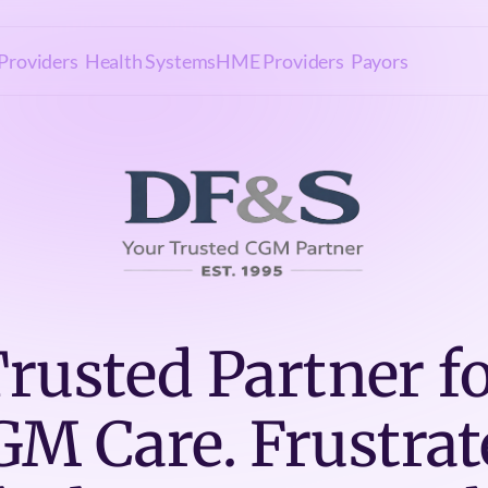
Providers
Health Systems
HME Providers
Payors
rusted Partner f
GM Care. Frustrat