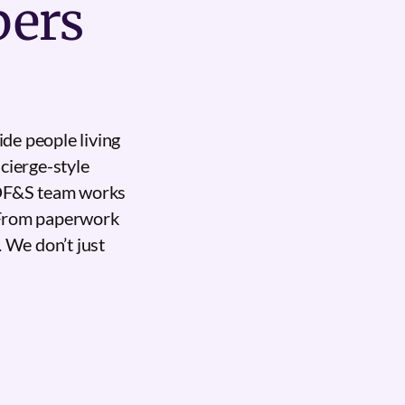
bers
de people living
cierge-style
 DF&S team works
. From paperwork
. We don’t just