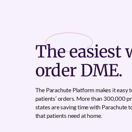
The
easiest
w
order DME.
The Parachute Platform makes it easy t
patients’ orders. More than 300,000 pr
states are saving time with Parachute 
that patients need at home.