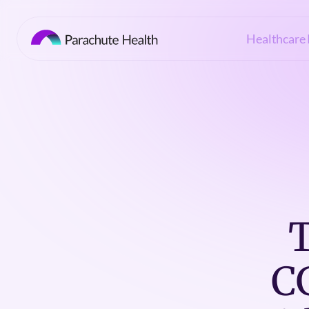
Healthcare 
T
C