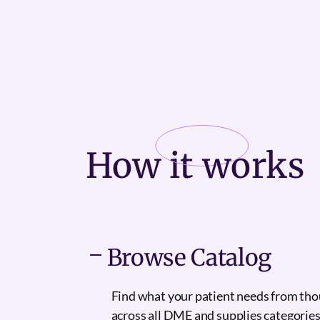
How it
works
Browse Catalog
Find what your patient needs from th
across all DME and supplies categories