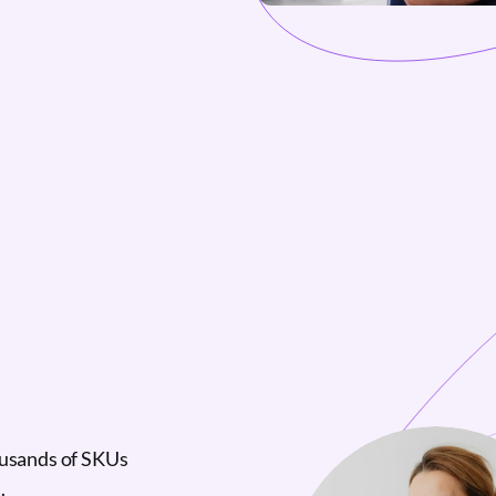
ousands of SKUs
.