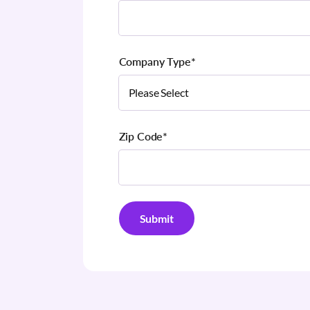
Company Type
*
Zip Code
*