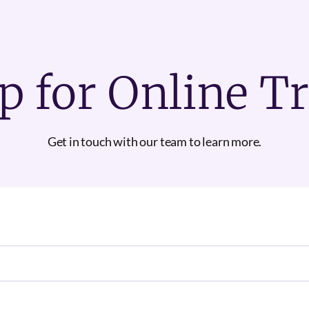
p for Online T
Get in touch with our team to learn more.