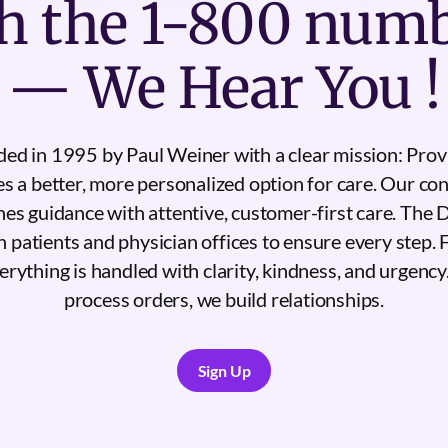
h the 1-800 num
— We Hear You !
d in 1995 by Paul Weiner with a clear mission: Provi
es a better, more personalized option for care. Our con
es guidance with attentive, customer-first care. The
 patients and physician offices to ensure every step
verything is handled with clarity, kindness, and urgency
process orders, we build relationships.
Sign Up
Sign Up