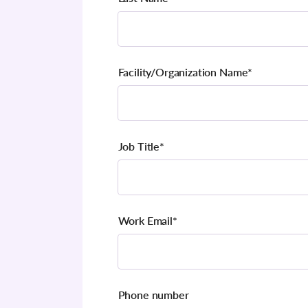
Facility/Organization Name
*
Job Title
*
Work Email
*
Phone number