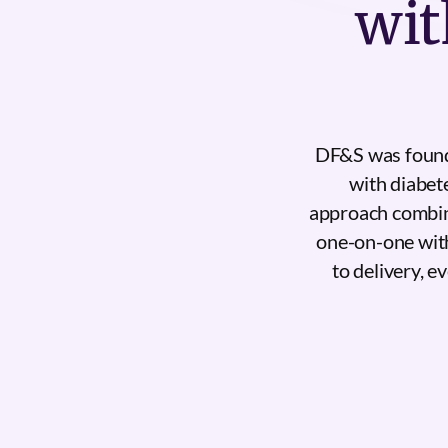
wit
DF&S was founde
with diabet
approach combin
one-on-one with
to delivery, e