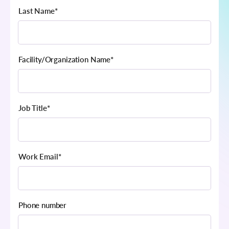
Last Name
*
Facility/Organization Name
*
Job Title
*
Work Email
*
Phone number