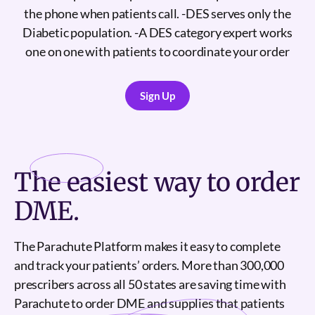
the phone when patients call. -DES serves only the
Diabetic population. -A DES category expert works
one on one with patients to coordinate your order
Sign Up
Sign Up
The
easiest
way to order
DME.
The Parachute Platform makes it easy to complete
and track your patients’ orders. More than 300,000
prescribers across all 50 states are saving time with
Parachute to order DME and supplies that patients