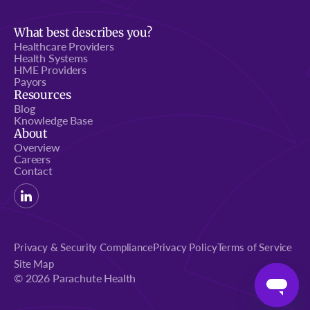
What best describes you?
Healthcare Providers
Health Systems
HME Providers
Payors
Resources
Blog
Knowledge Base
About
Overview
Careers
Contact
Privacy & Security Compliance
Privacy Policy
Terms of Service
Site Map
© 2026 Parachute Health