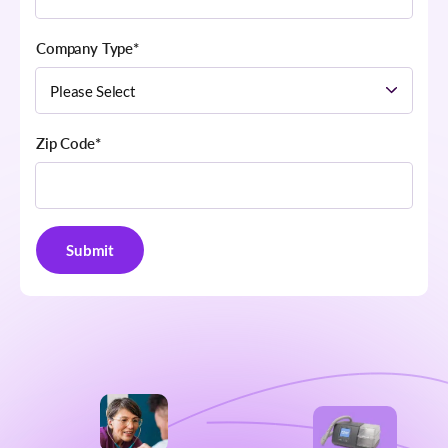
Company Type
*
Zip Code
*