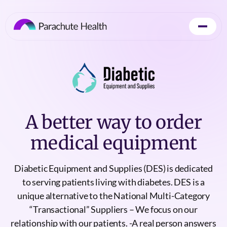
A better way to order
medical equipment
Diabetic Equipment and Supplies (DES) is dedicated
to serving patients living with diabetes. DES is a
unique alternative to the National Multi-Category
“Transactional” Suppliers – We focus on our
relationship with our patients. -A real person answers