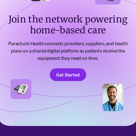
Join the network powering
home-based care
Parachute Health connects providers, suppliers, and health
plans on a shared digital platform so patients receive the
equipment they need on time.
Get Started
Get Started