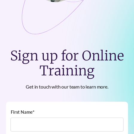
Sign up for Online
Training
Get in touch with our team to learn more.
First Name
*