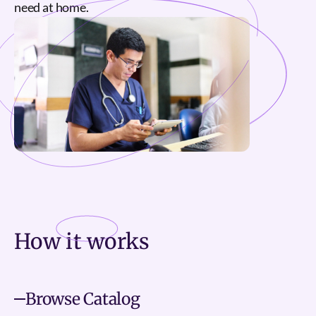
need at home.
How it
works
Browse Catalog