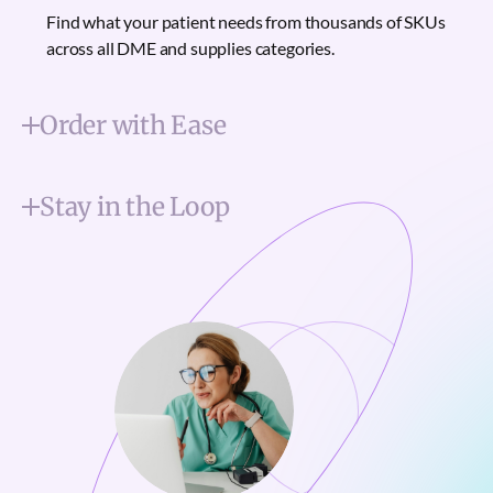
Find what your patient needs from thousands of SKUs
across all DME and supplies categories.
Order with Ease
Stay in the Loop