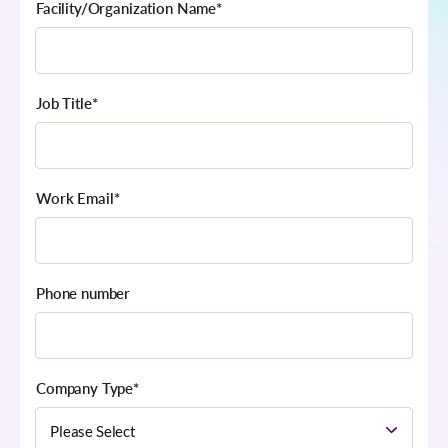
Facility/Organization Name
*
Job Title
*
Work Email
*
Phone number
Company Type
*