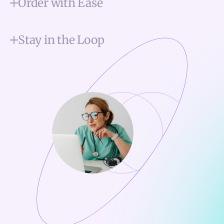
Order with Ease
Stay in the Loop