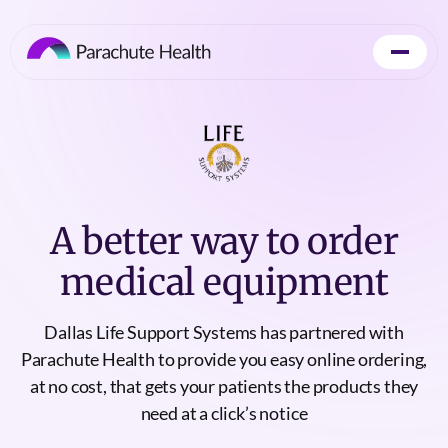
A better way to order
medical equipment
Dallas Life Support Systems has partnered with
Parachute Health to provide you easy online ordering,
at no cost, that gets your patients the products they
need at a click’s notice