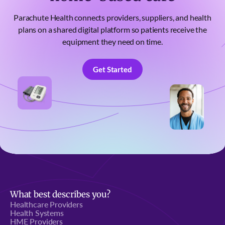
Parachute Health connects providers, suppliers, and health
plans on a shared digital platform so patients receive the
equipment they need on time.
Get Started
Get Started
What best describes you?
Healthcare Providers
Health Systems
HME Providers