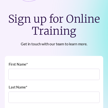
Sign up for Online
Training
Get in touch with our team to learn more.
First Name
*
Last Name
*