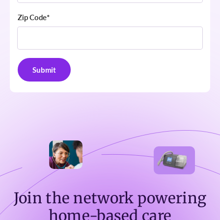
Zip Code
*
Join the network powering
home-based care