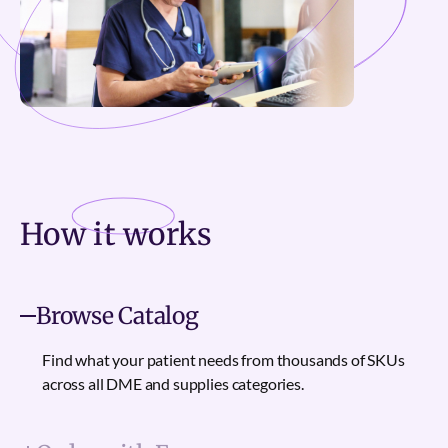
How it
works
Browse Catalog
Find what your patient needs from thousands of SKUs
across all DME and supplies categories.