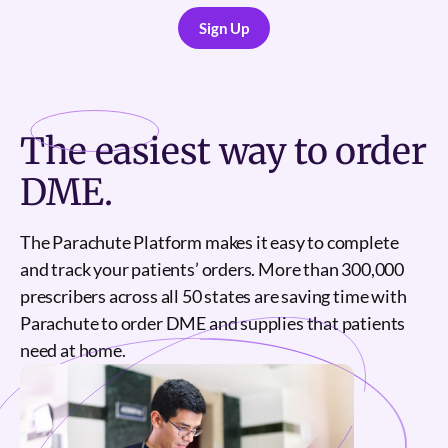
Sign Up
Sign Up
The
easiest
way to order
DME.
The Parachute Platform makes it easy to complete
and track your patients’ orders. More than 300,000
prescribers across all 50 states are saving time with
Parachute to order DME and supplies that patients
need at home.