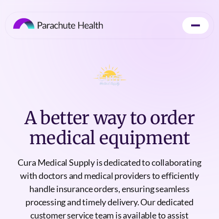
A better way to order
medical equipment
Cura Medical Supply is dedicated to collaborating
with doctors and medical providers to efficiently
handle insurance orders, ensuring seamless
processing and timely delivery. Our dedicated
customer service team is available to assist