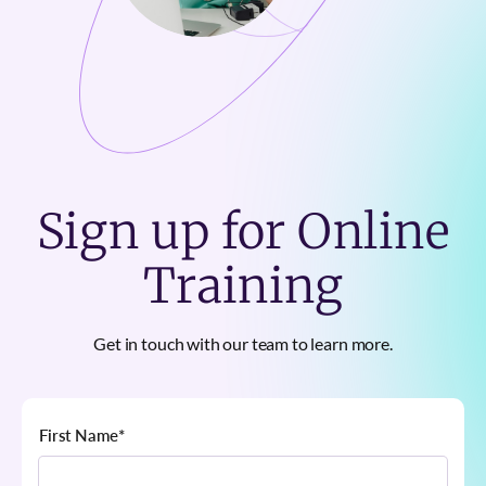
Sign up for Online
Training
Get in touch with our team to learn more.
First Name
*