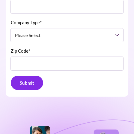
Company Type
*
Zip Code
*