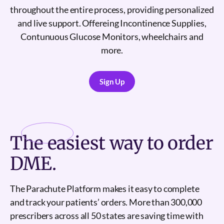
throughout the entire process, providing personalized
and live support. Offereing Incontinence Supplies,
Contunuous Glucose Monitors, wheelchairs and
more.
Sign Up
Sign Up
The
easiest
way to order
DME.
The Parachute Platform makes it easy to complete
and track your patients’ orders. More than 300,000
prescribers across all 50 states are saving time with