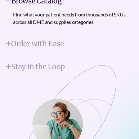
Browse Catalog
Find what your patient needs from thousands of SKUs
across all DME and supplies categories.
Order with Ease
Stay in the Loop