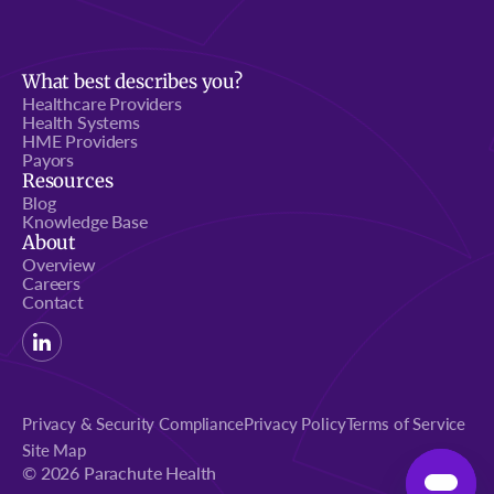
What best describes you?
Healthcare Providers
Health Systems
HME Providers
Payors
Resources
Blog
Knowledge Base
About
Overview
Careers
Contact
Privacy & Security Compliance
Privacy Policy
Terms of Service
Site Map
© 2026 Parachute Health