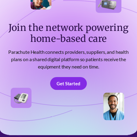
Join the network powering
home-based care
Parachute Health connects providers, suppliers, and health
plans on a shared digital platform so patients receive the
equipment they need on time.
Get Started
Get Started