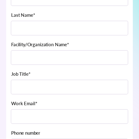
Last Name
*
Facility/Organization Name
*
Job Title
*
Work Email
*
Phone number