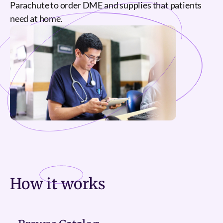
Parachute to order DME and supplies that patients
need at home.
How it
works