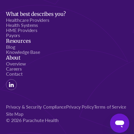
What best describes you?
Healthcare Providers
Health Systems
HME Providers
Payors
Resources
Blog
Knowledge Base
About
Overview
Careers
Contact
Privacy & Security Compliance
Privacy Policy
Terms of Service
Site Map
© 2026 Parachute Health