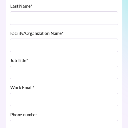
Last Name
*
Facility/Organization Name
*
Job Title
*
Work Email
*
Phone number