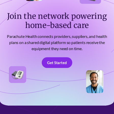
Join the network powering
home-based care
Parachute Health connects providers, suppliers, and health
plans on a shared digital platform so patients receive the
equipment they need on time.
Get Started
Get Started