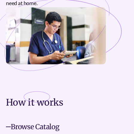
need at home.
How it
works
Browse Catalog