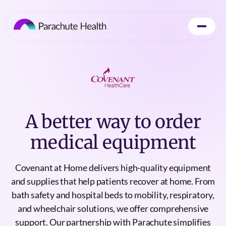
A better way to order
medical equipment
Covenant at Home delivers high-quality equipment
and supplies that help patients recover at home. From
bath safety and hospital beds to mobility, respiratory,
and wheelchair solutions, we offer comprehensive
support. Our partnership with Parachute simplifies