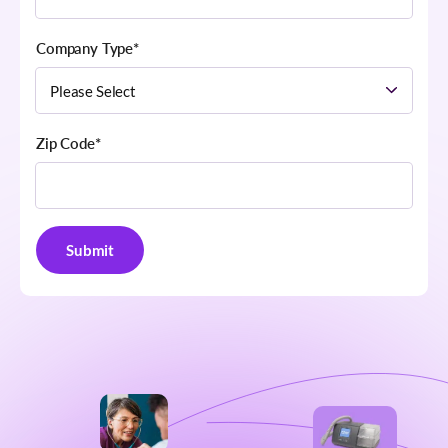
Company Type
*
Zip Code
*