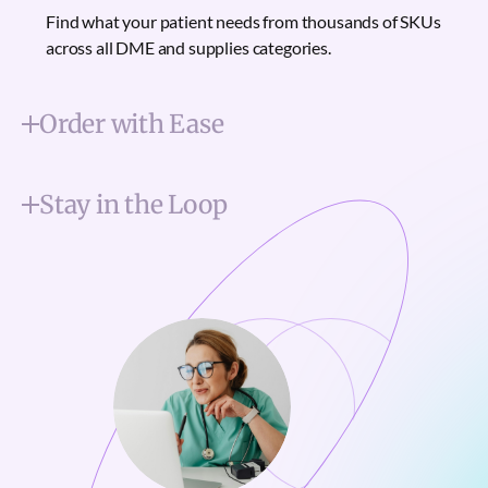
Find what your patient needs from thousands of SKUs
across all DME and supplies categories.
Order with Ease
Stay in the Loop