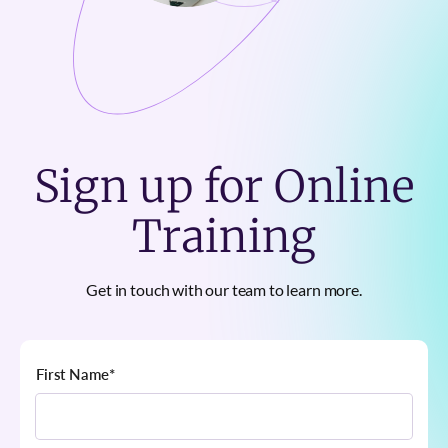
Sign up for Online
Training
Get in touch with our team to learn more.
First Name
*