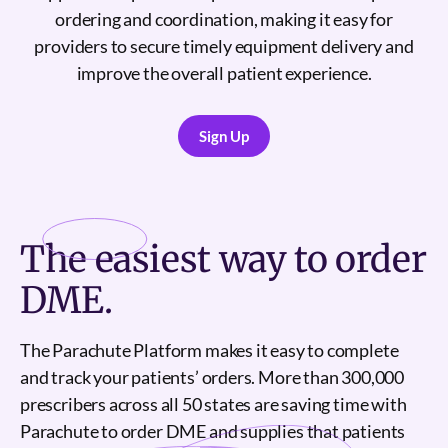
ordering and coordination, making it easy for
providers to secure timely equipment delivery and
improve the overall patient experience.
Sign Up
Sign Up
The
easiest
way to order
DME.
The Parachute Platform makes it easy to complete
and track your patients’ orders. More than 300,000
prescribers across all 50 states are saving time with
Parachute to order DME and supplies that patients