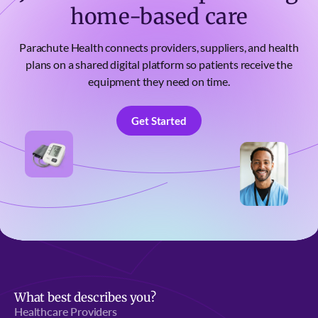
home-based care
Parachute Health connects providers, suppliers, and health
plans on a shared digital platform so patients receive the
equipment they need on time.
Get Started
Get Started
What best describes you?
Healthcare Providers