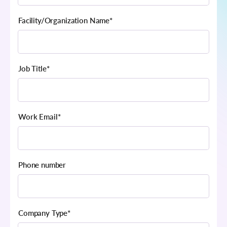
Facility/Organization Name
*
Job Title
*
Work Email
*
Phone number
Company Type
*