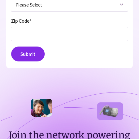
Zip Code
*
Join the network powering