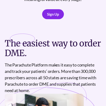
Sign Up
Sign Up
The
easiest
way to order
DME.
The Parachute Platform makes it easy to complete
and track your patients’ orders. More than 300,000
prescribers across all 50 states are saving time with
Parachute to order DME and supplies that patients
need at home.