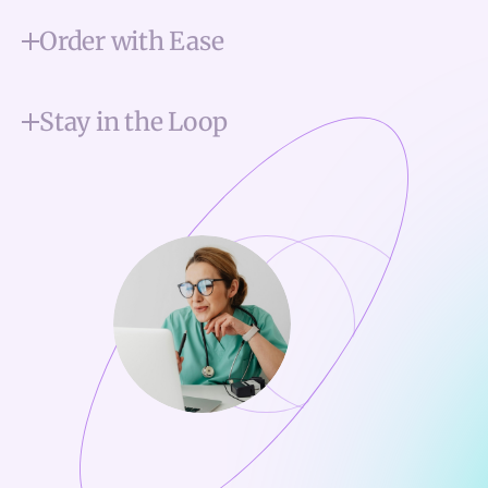
Order with Ease
Stay in the Loop