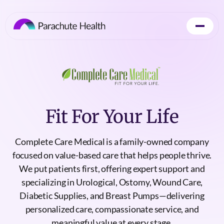
Fit For Your Life
Complete Care Medical is a family-owned company
focused on value-based care that helps people thrive.
We put patients first, offering expert support and
specializing in Urological, Ostomy, Wound Care,
Diabetic Supplies, and Breast Pumps—delivering
personalized care, compassionate service, and
meaningful value at every stage.