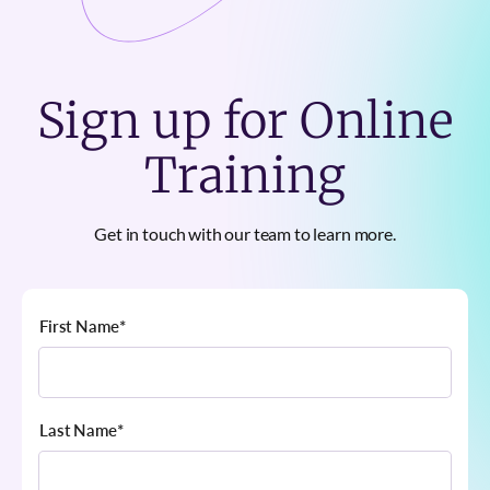
Sign up for Online
Training
Get in touch with our team to learn more.
First Name
*
Last Name
*