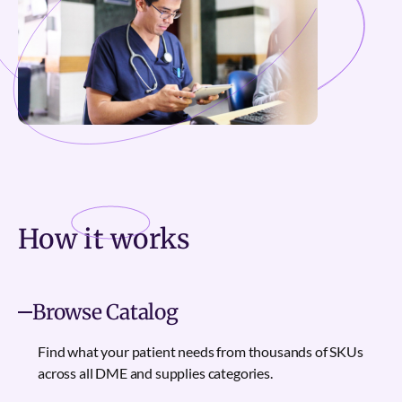
How it
works
Browse Catalog
Find what your patient needs from thousands of SKUs
across all DME and supplies categories.