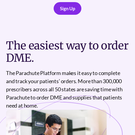
Sign Up
Sign Up
The
easiest
way to order
DME.
The Parachute Platform makes it easy to complete
and track your patients’ orders. More than 300,000
prescribers across all 50 states are saving time with
Parachute to order DME and supplies that patients
need at home.