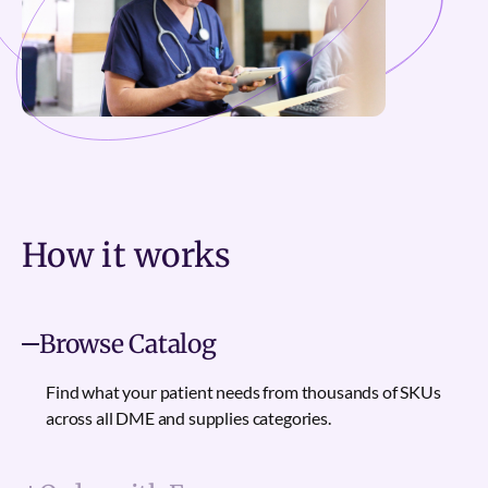
How it
works
Browse Catalog
Find what your patient needs from thousands of SKUs
across all DME and supplies categories.