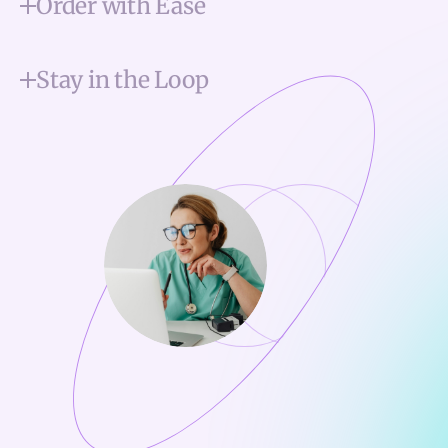
Order with Ease
Stay in the Loop