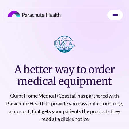
A better way to order
medical equipment
Quipt Home Medical (Coastal) has partnered with
Parachute Health to provide you easy online ordering,
at no cost, that gets your patients the products they
need at a click’s notice