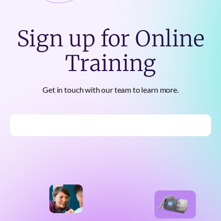
Sign up for Online
Training
Get in touch with our team to learn more.