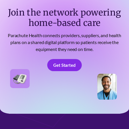
Join the network powering
home-based care
Parachute Health connects providers, suppliers, and health
plans on a shared digital platform so patients receive the
equipment they need on time.
Get Started
Get Started