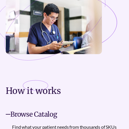
How it
works
Browse Catalog
Find what your patient needs from thousands of SKUs