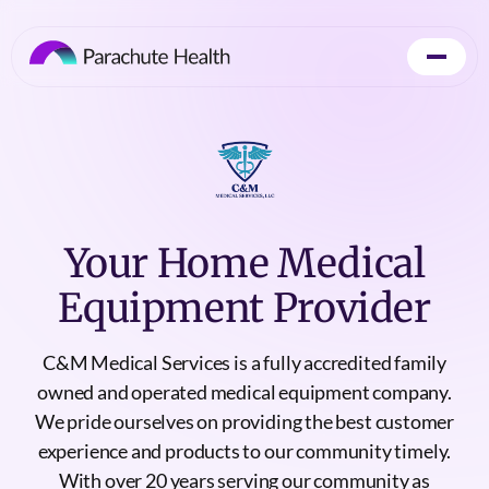
Your Home Medical
Equipment Provider
C&M Medical Services is a fully accredited family
owned and operated medical equipment company.
We pride ourselves on providing the best customer
experience and products to our community timely.
With over 20 years serving our community as