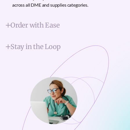
across all DME and supplies categories.
Order with Ease
Stay in the Loop