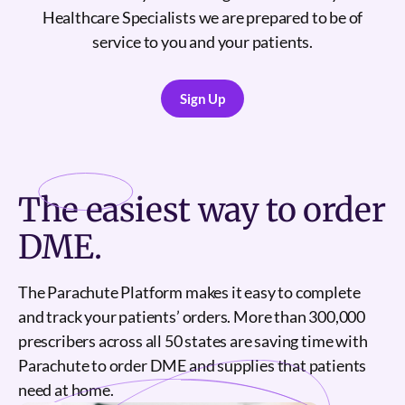
Healthcare Specialists we are prepared to be of
service to you and your patients.
Sign Up
Sign Up
The
easiest
way to order
DME.
The Parachute Platform makes it easy to complete
and track your patients’ orders. More than 300,000
prescribers across all 50 states are saving time with
Parachute to order DME and supplies that patients
need at home.