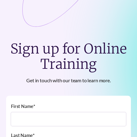
Sign up for Online
Training
Get in touch with our team to learn more.
First Name
*
Last Name
*