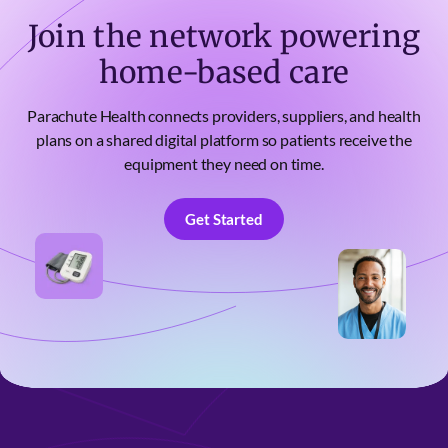
Join the network powering
home-based care
Parachute Health connects providers, suppliers, and health
plans on a shared digital platform so patients receive the
equipment they need on time.
Get Started
Get Started