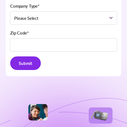
Company Type
*
Zip Code
*