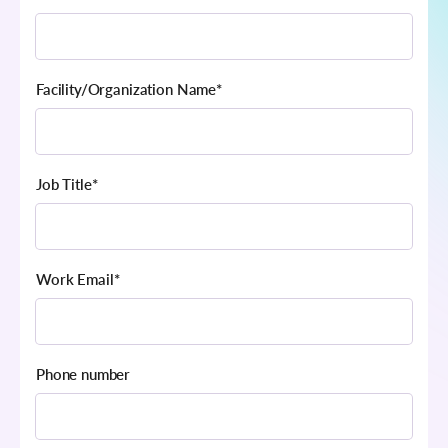
Facility/Organization Name
*
Job Title
*
Work Email
*
Phone number