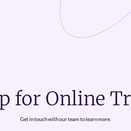
p for Online T
Get in touch with our team to learn more.