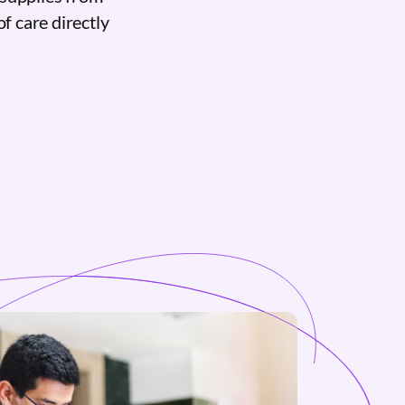
of care directly