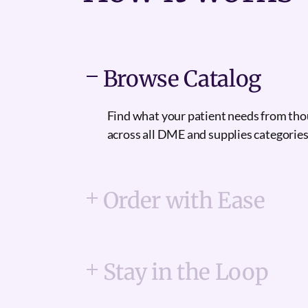
Browse Catalog
Find what your patient needs from th
across all DME and supplies categories
Order with Ease
Stay in the Loop