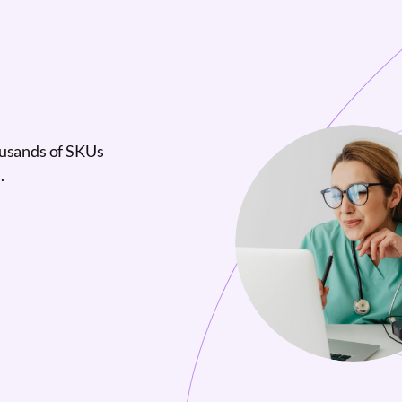
ousands of SKUs
.