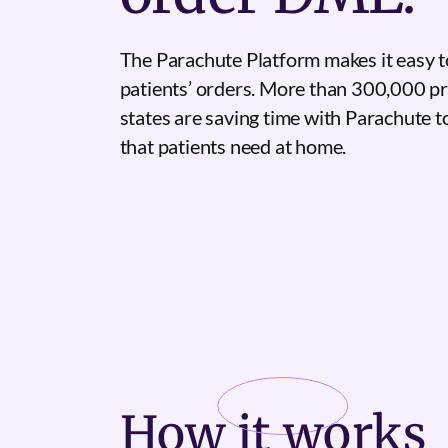
The Parachute Platform makes it easy t
patients’ orders. More than 300,000 pr
states are saving time with Parachute 
that patients need at home.
How it
works