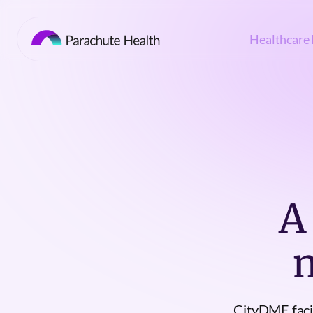
Healthcare 
A
CityDME facil