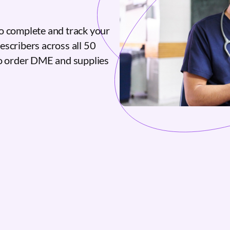
o complete and track your
escribers across all 50
to order DME and supplies