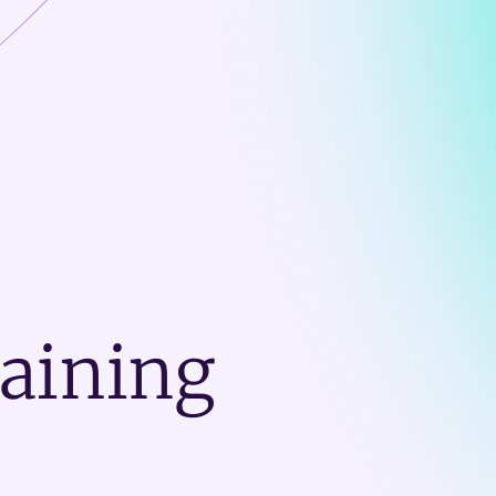
raining