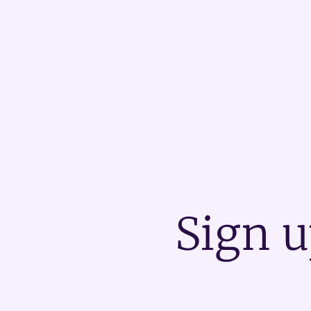
Sign u