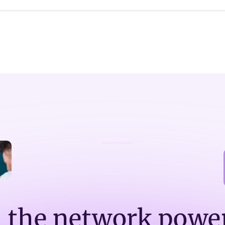
n the network powe