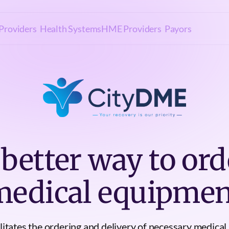
Providers
Health Systems
HME Providers
Payors
 better way to ord
medical equipmen
itates the ordering and delivery of necessary medical