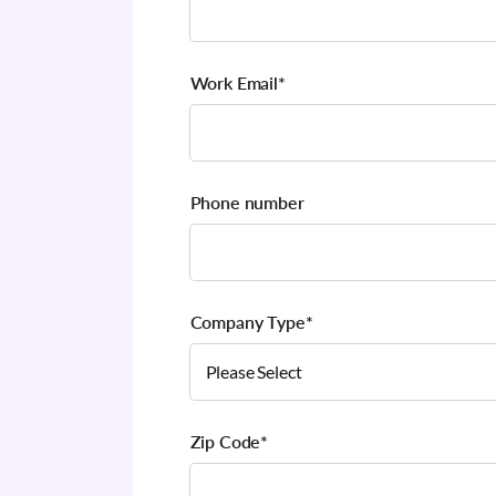
Work Email
*
Phone number
Company Type
*
Zip Code
*