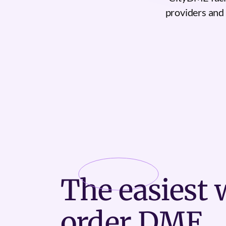
providers and h
The
easiest
w
order DME.