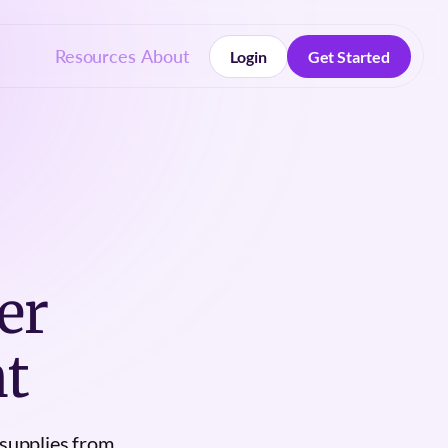
Resources
About
Login
Get Started
Login
Get Started
er
t
 supplies from