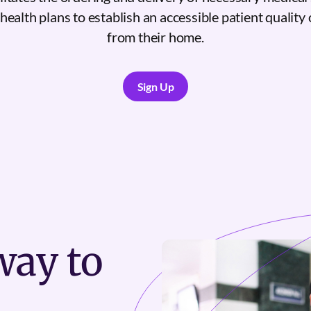
ealth plans to establish an accessible patient quality 
from their home.
Sign Up
Sign Up
ay to