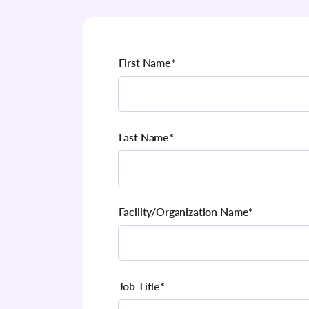
First Name
*
Last Name
*
Facility/Organization Name
*
Job Title
*