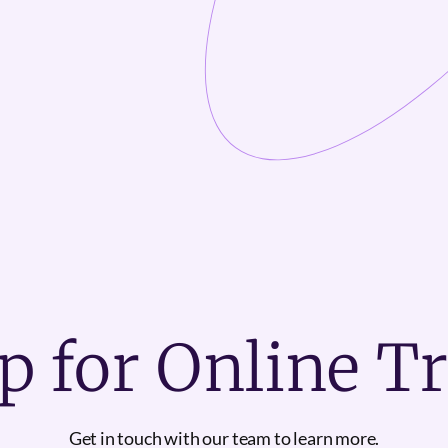
p for Online T
Get in touch with our team to learn more.