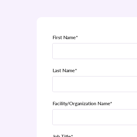
First Name
*
Last Name
*
Facility/Organization Name
*
Job Title
*