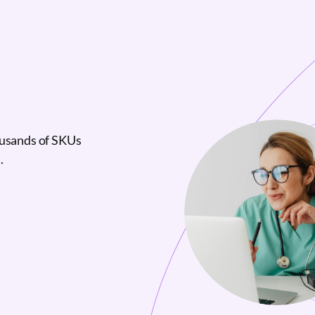
ousands of SKUs
.