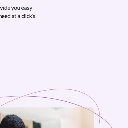
ovide you easy
eed at a click’s