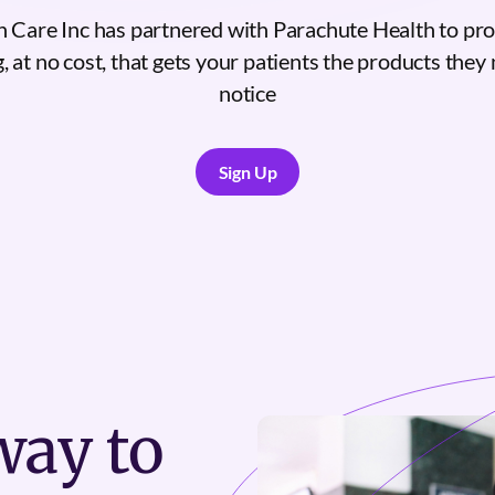
 Care Inc has partnered with Parachute Health to pr
, at no cost, that gets your patients the products they n
notice
Sign Up
Sign Up
ay to