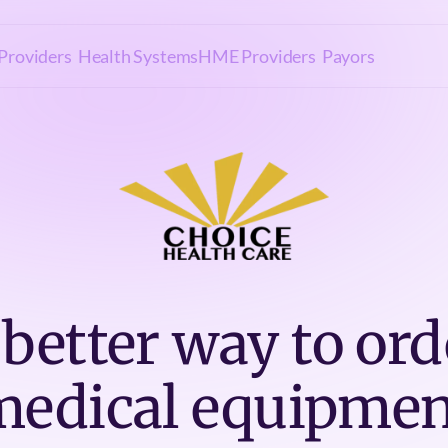
Providers
Health Systems
HME Providers
Payors
 better way to ord
medical equipmen