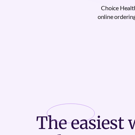
Choice Health
online ordering
The
easiest
w