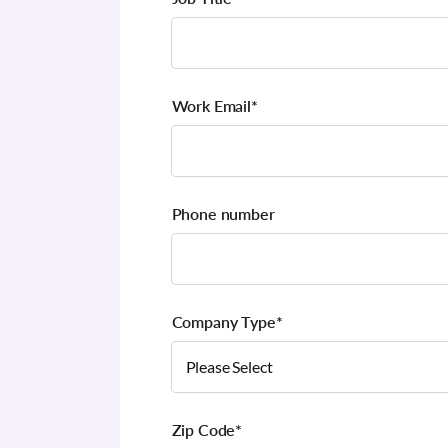
Work Email
*
Phone number
Company Type
*
Zip Code
*