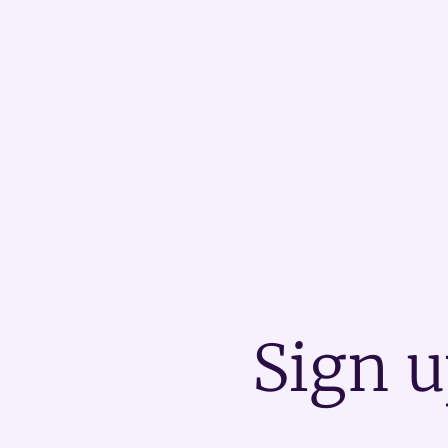
Sign u