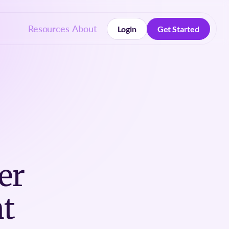
Resources
About
Login
Get Started
Login
Get Started
er
t