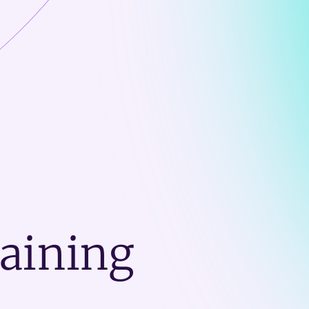
raining