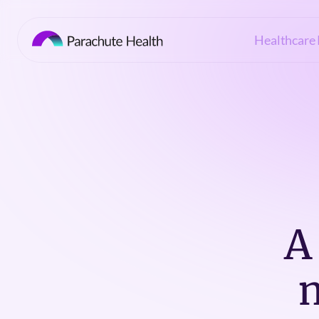
Healthcare 
A