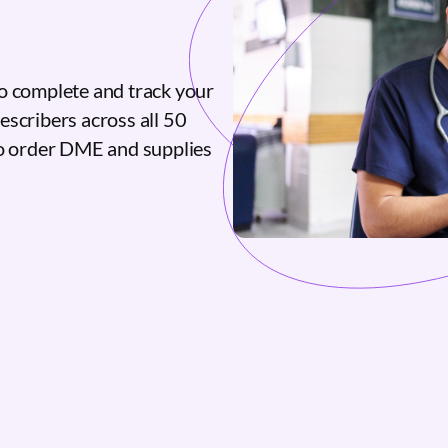
o complete and track your
escribers across all 50
to order DME and supplies