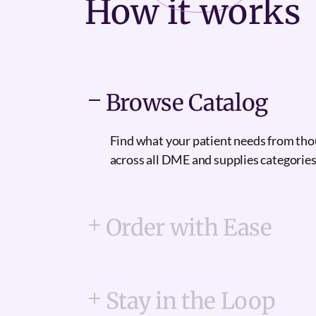
How it
works
Browse Catalog
Find what your patient needs from th
across all DME and supplies categories
Order with Ease
Stay in the Loop