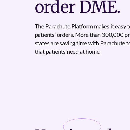
order DME.
The Parachute Platform makes it easy t
patients’ orders. More than 300,000 pr
states are saving time with Parachute 
that patients need at home.